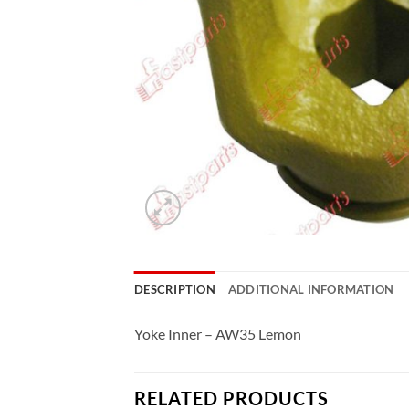
DESCRIPTION
ADDITIONAL INFORMATION
Yoke Inner – AW35 Lemon
RELATED PRODUCTS