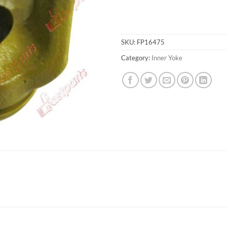
SKU:
FP16475
Category:
Inner Yoke