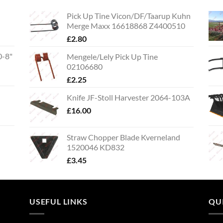
Pick Up Tine Vicon/DF/Taarup Kuhn
Merge Maxx 16618868 Z4400510
£
2.80
0-8"
Mengele/Lely Pick Up Tine
02106680
£
2.25
Knife JF-Stoll Harvester 2064-103A
£
16.00
Straw Chopper Blade Kverneland
1520046 KD832
£
3.45
USEFUL LINKS
QU