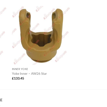
INNER YOKE
Yoke Inner – AW26 Star
£
133.45
LE