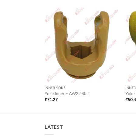
INNER YOKE
INNER
Wide Angle
Yoke Inner – AW22 Star
Yoke
£
71.27
£
50.
LATEST