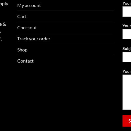
upply
You
My account
Cart
e &
Your
Checkout
s
Track your order
,
Subj
Shop
Contact
Your