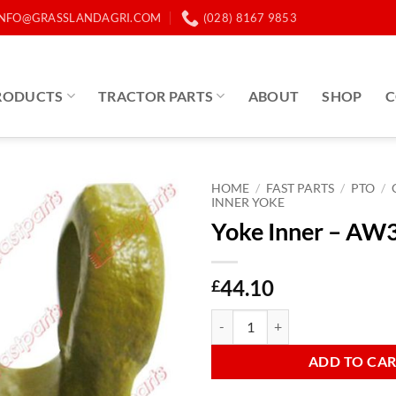
INFO@GRASSLANDAGRI.COM
(028) 8167 9853
RODUCTS
TRACTOR PARTS
ABOUT
SHOP
C
HOME
/
FAST PARTS
/
PTO
/
INNER YOKE
Yoke Inner – AW
44.10
£
Yoke Inner - AW35 Lemon quanti
ADD TO CA