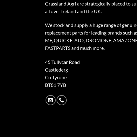
Grassland Agri are strategically placed to s
all over Ireland and the UK.
We stock and supply a huge range of genuin
replacement parts for leading brands such a
MF, QUICKE, ALO, DROMONE, AMAZONE
FASTPARTS and much more.
45 Tullycar Road
Castlederg
Co Tyrone
BT81 7YB