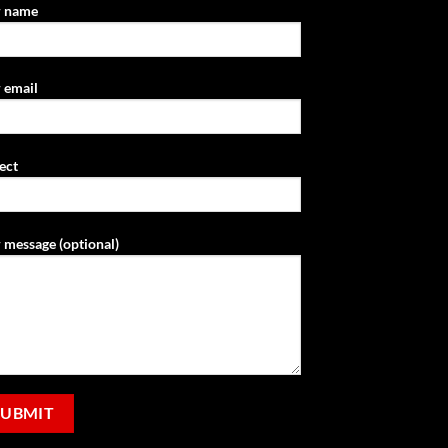
r name
 email
ect
 message (optional)