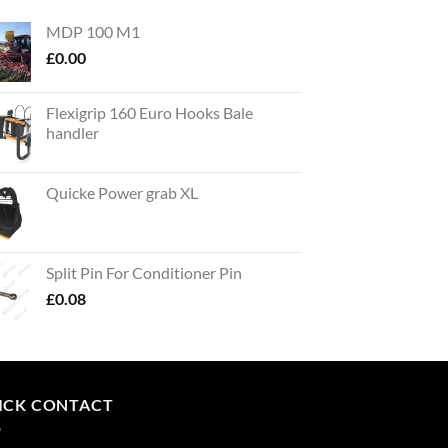
MDP 100 M1
£
0.00
Flexigrip 160 Euro Hooks Bale
handler
Quicke Power grab XL
Split Pin For Conditioner Pin
£
0.08
ICK CONTACT