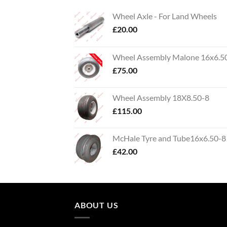
Wheel Axle - For Land Wheels
£
20.00
Wheel Assembly Malone 16x6.5
£
75.00
Wheel Assembly 18X8.50-8
£
115.00
McHale Tyre and Tube16x6.50-8
£
42.00
ABOUT US