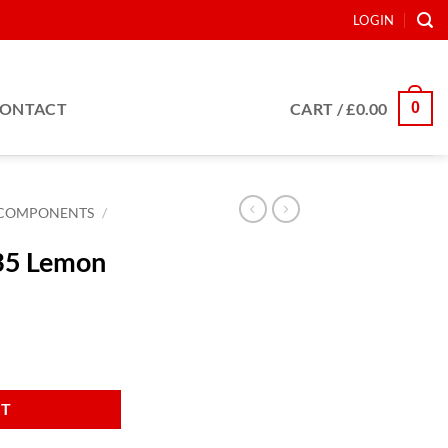
LOGIN
0
ONTACT
CART /
£
0.00
COMPONENTS
/
35 Lemon
ty
RT