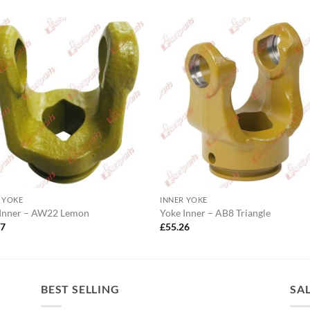
 YOKE
INNER YOKE
 Inner – AW22 Lemon
Yoke Inner – AB8 Triangle
47
£
55.26
BEST SELLING
SA