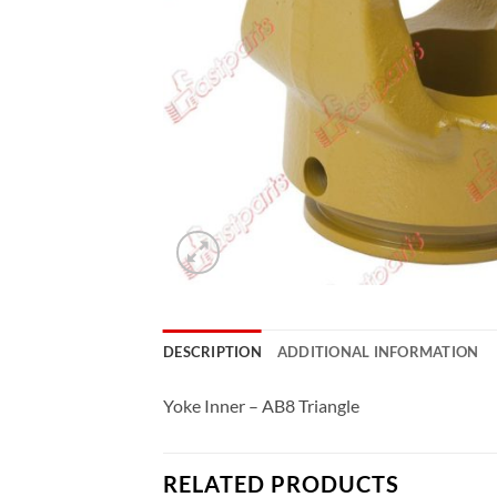
DESCRIPTION
ADDITIONAL INFORMATION
Yoke Inner – AB8 Triangle
RELATED PRODUCTS