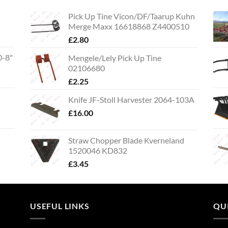
Pick Up Tine Vicon/DF/Taarup Kuhn
Merge Maxx 16618868 Z4400510
£
2.80
0-8"
Mengele/Lely Pick Up Tine
02106680
£
2.25
Knife JF-Stoll Harvester 2064-103A
£
16.00
Straw Chopper Blade Kverneland
1520046 KD832
£
3.45
USEFUL LINKS
QU