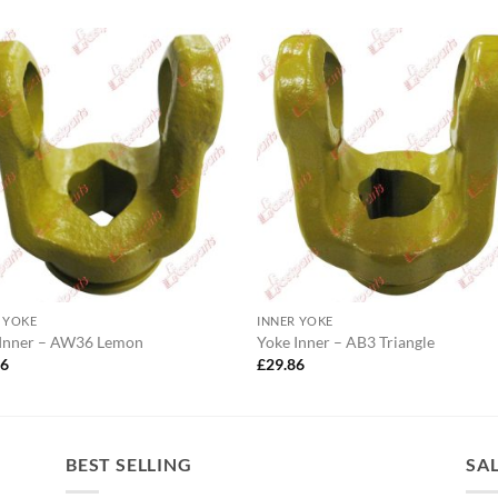
 YOKE
INNER YOKE
 Inner – AW36 Lemon
Yoke Inner – AB3 Triangle
26
£
29.86
BEST SELLING
SA