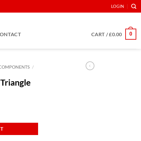
LOGIN
0
ONTACT
CART /
£
0.00
COMPONENTS
/
Triangle
y
RT