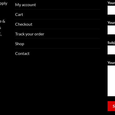
upply
You
My account
Cart
e &
Your
Checkout
s
Track your order
,
Subj
Shop
Contact
Your