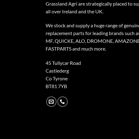
Grassland Agri are strategically placed to s
all over Ireland and the UK.
We stock and supply a huge range of genuin
replacement parts for leading brands such a
MF, QUICKE, ALO, DROMONE, AMAZONE
FASTPARTS and much more.
45 Tullycar Road
Castlederg
Co Tyrone
BT81 7YB