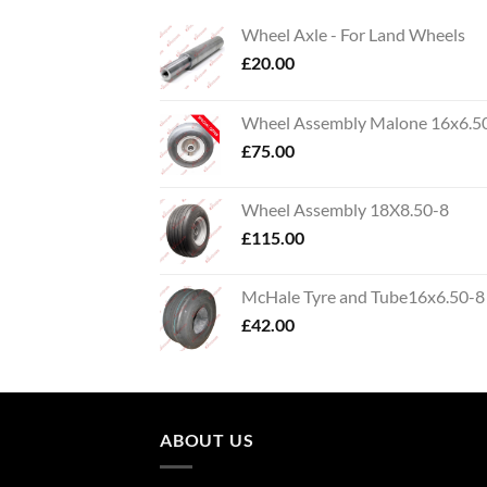
Wheel Axle - For Land Wheels
£
20.00
Wheel Assembly Malone 16x6.5
£
75.00
Wheel Assembly 18X8.50-8
£
115.00
McHale Tyre and Tube16x6.50-8
£
42.00
ABOUT US