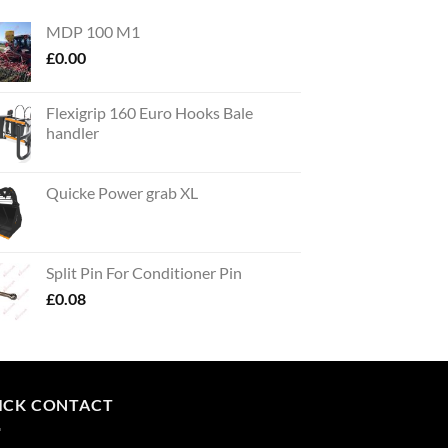
MDP 100 M1
£
0.00
Flexigrip 160 Euro Hooks Bale
handler
Quicke Power grab XL
Split Pin For Conditioner Pin
£
0.08
ICK CONTACT