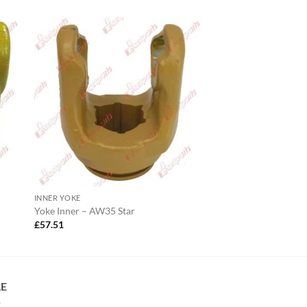
INNER YOKE
Yoke Inner – AW35 Star
£
57.51
LE