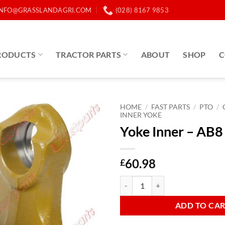
INFO@GRASSLANDAGRI.COM
(028) 8167 9853
RODUCTS
TRACTOR PARTS
ABOUT
SHOP
C
HOME
/
FAST PARTS
/
PTO
/
INNER YOKE
Yoke Inner – AB8 
60.98
£
Yoke Inner - AB8 Triangle quantit
ADD TO CA