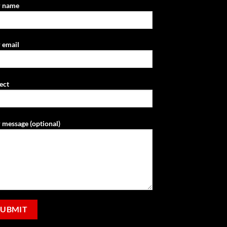
r name
 email
ect
 message (optional)