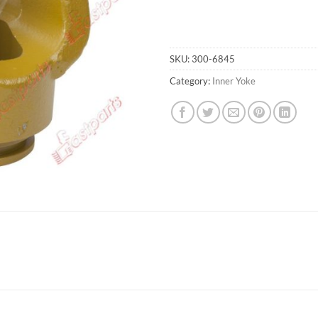
SKU:
300-6845
Category:
Inner Yoke