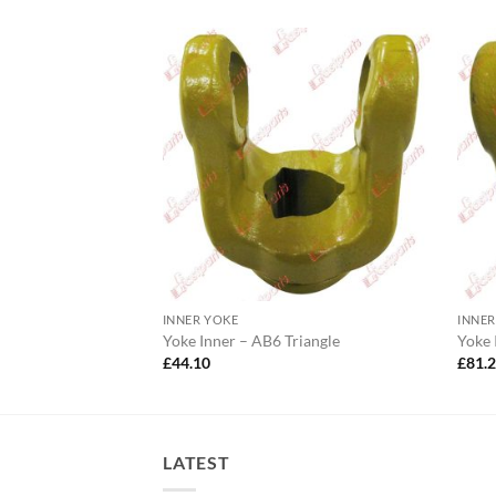
INNER YOKE
INNER
1 Lemon
Yoke Inner – AB6 Triangle
Yoke
£
44.10
£
81.
LATEST