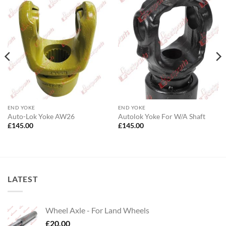
END YOKE
END YOKE
Auto-Lok Yoke AW26
Autolok Yoke For W/A Shaft
£
145.00
£
145.00
LATEST
Wheel Axle - For Land Wheels
£
20.00