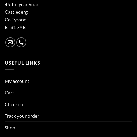
45 Tullycar Road
Castlederg
Co Tyrone
BT81 7YB
USEFUL LINKS
My account
Cart
Checkout
Track your order
Shop