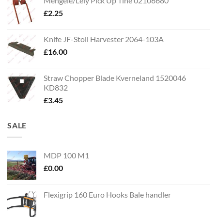
Mengele/Lely Pick Up Tine 02106680
£
2.25
Knife JF-Stoll Harvester 2064-103A
£
16.00
Straw Chopper Blade Kverneland 1520046
KD832
£
3.45
SALE
MDP 100 M1
£
0.00
Flexigrip 160 Euro Hooks Bale handler