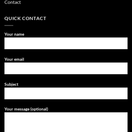
Contact
QUICK CONTACT
Your name
Your email
Subject
Your message (optional)