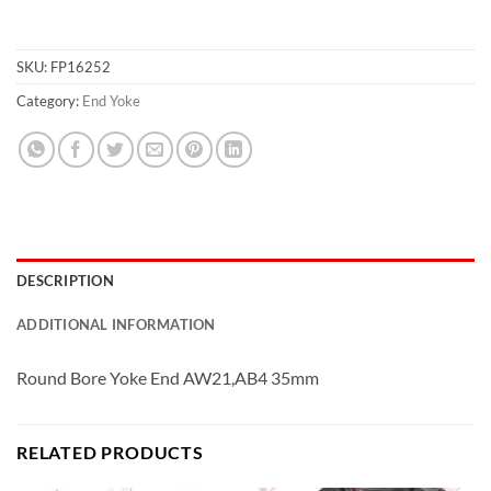
SKU:
FP16252
Category:
End Yoke
DESCRIPTION
ADDITIONAL INFORMATION
Round Bore Yoke End AW21,AB4 35mm
RELATED PRODUCTS