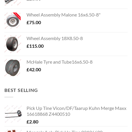
Wheel Assembly Malone 16x6.50-8"
£
75.00
Wheel Assembly 18X8.50-8
£
115.00
McHale Tyre and Tube16x6.50-8
£
42.00
BEST SELLING
Pick Up Tine Vicon/DF/Taarup Kuhn Merge Maxx
16618868 Z4400510
£
2.80