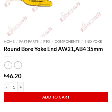
HOME
/
FAST PARTS
/
PTO
/
COMPONENTS
/
END YOKE
Round Bore Yoke End AW21,AB4 35mm
46.20
£
Round Bore Yoke End AW21,AB4 35mm quantity
ADD TO CART