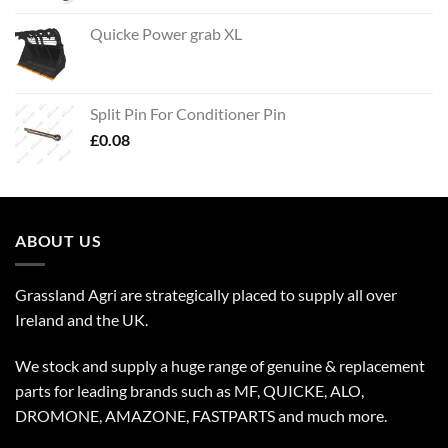
Quicke Power grab XL
Split Pin For Conditioner Pin
£
0.08
ABOUT US
Grassland Agri are strategically placed to supply all over
Ireland and the UK.
We stock and supply a huge range of genuine & replacement
parts for leading brands such as MF, QUICKE, ALO,
DROMONE, AMAZONE, FASTPARTS and much more.