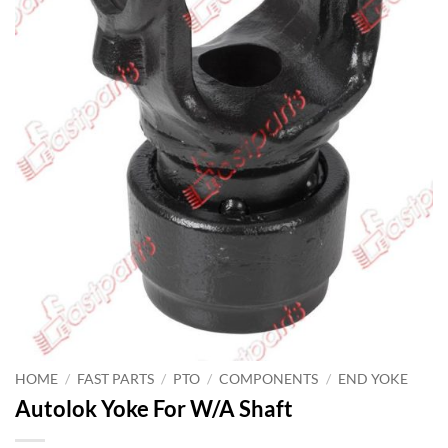
HOME
/
FAST PARTS
/
PTO
/
COMPONENTS
/
END YOKE
Autolok Yoke For W/A Shaft