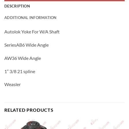
DESCRIPTION
ADDITIONAL INFORMATION
Autolok Yoke For W/A Shaft
SeriesAB6 Wide Angle
AW36 Wide Angle
1” 3/8 21 spline
Weasler
RELATED PRODUCTS