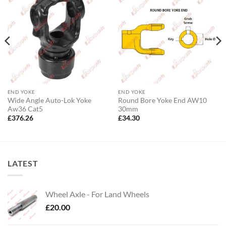
END YOKE
END YOKE
Wide Angle Auto-Lok Yoke
Round Bore Yoke End AW10
Aw36 Cat5
30mm
£
376.26
£
34.30
LATEST
Wheel Axle - For Land Wheels
£
20.00