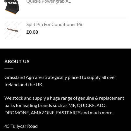
Quicke Power grab XL
Split Pin For Conditioner Pin
£
0.08
ABOUT US
Grassland Agri are strategically placed to supply all over
Ireland and the UK.
We stock and supply a huge range of genuine & replacement
parts for leading brands such as MF, QUICKE, ALO,
DROMONE, AMAZONE, FASTPARTS and much more.
45 Tullycar Road