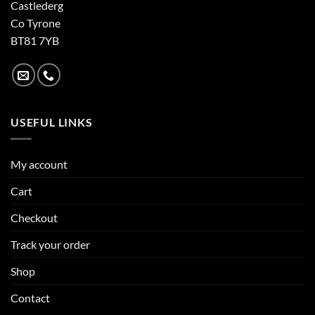
Castlederg
Co Tyrone
BT81 7YB
USEFUL LINKS
My account
Cart
Checkout
Track your order
Shop
Contact