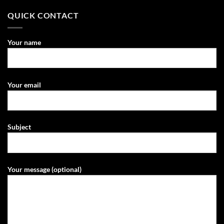
QUICK CONTACT
Your name
Your email
Subject
Your message (optional)