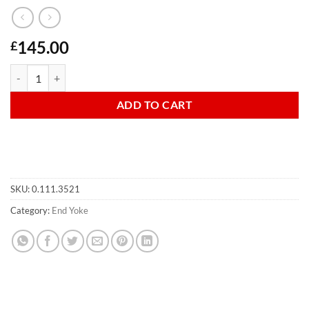
145.00
£
Autolok Yoke For W/A Shaft quantity
ADD TO CART
SKU:
0.111.3521
Category:
End Yoke