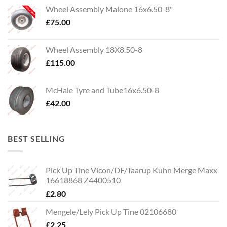
Wheel Assembly Malone 16x6.50-8"
£
75.00
Wheel Assembly 18X8.50-8
£
115.00
McHale Tyre and Tube16x6.50-8
£
42.00
BEST SELLING
Pick Up Tine Vicon/DF/Taarup Kuhn Merge Maxx
16618868 Z4400510
£
2.80
Mengele/Lely Pick Up Tine 02106680
£
2.25