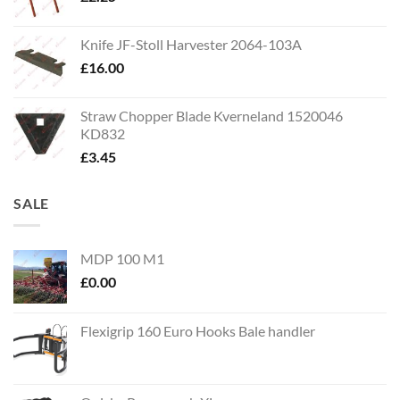
Knife JF-Stoll Harvester 2064-103A
£
16.00
Straw Chopper Blade Kverneland 1520046
KD832
£
3.45
SALE
MDP 100 M1
£
0.00
Flexigrip 160 Euro Hooks Bale handler