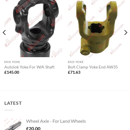
END YOKE
END YOKE
Autolok Yoke For W/A Shaft
Bolt Clamp Yoke End AW35
£
145.00
£
71.63
LATEST
Wheel Axle - For Land Wheels
£
20.00