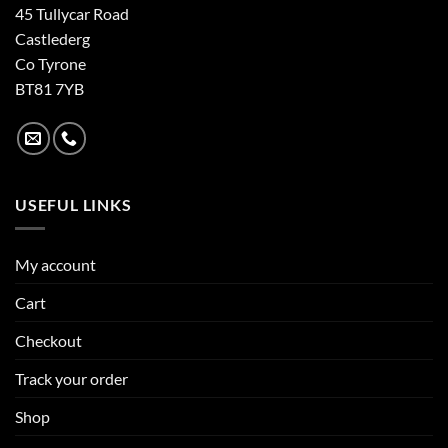
45 Tullycar Road
Castlederg
Co Tyrone
BT81 7YB
USEFUL LINKS
My account
Cart
Checkout
Track your order
Shop