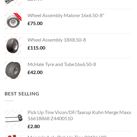
Wheel Assembly Malone 16x6.50-8"
£
75.00
Wheel Assembly 18X8.50-8
£
115.00
McHale Tyre and Tube16x6.50-8
£
42.00
BEST SELLING
Pick Up Tine Vicon/DF/Taarup Kuhn Merge Maxx
16618868 Z4400510
£
2.80