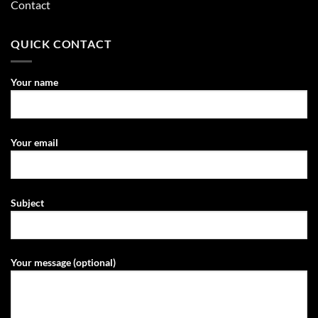
Contact
QUICK CONTACT
Your name
Your email
Subject
Your message (optional)