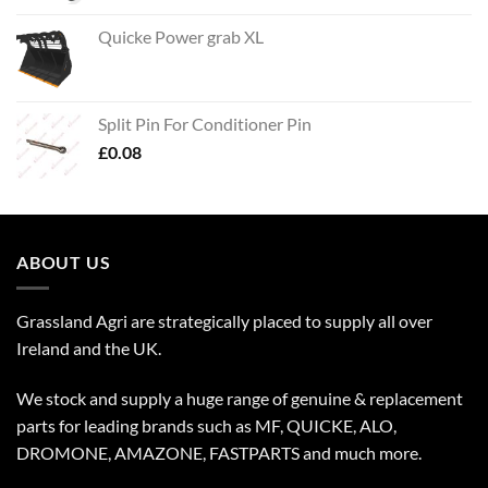
Quicke Power grab XL
Split Pin For Conditioner Pin
£
0.08
ABOUT US
Grassland Agri are strategically placed to supply all over
Ireland and the UK.
We stock and supply a huge range of genuine & replacement
parts for leading brands such as MF, QUICKE, ALO,
DROMONE, AMAZONE, FASTPARTS and much more.