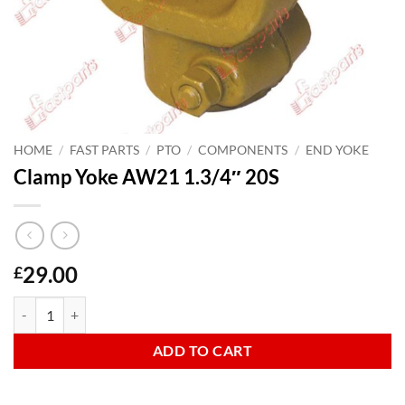
HOME
/
FAST PARTS
/
PTO
/
COMPONENTS
/
END YOKE
Clamp Yoke AW21 1.3/4″ 20S
29.00
£
Clamp Yoke AW21 1.3/4" 20S quantity
ADD TO CART