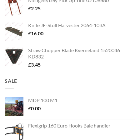
Mengele/Lely Pick Up Tine 02106680
£
2.25
Knife JF-Stoll Harvester 2064-103A
£
16.00
Straw Chopper Blade Kverneland 1520046
KD832
£
3.45
SALE
MDP 100 M1
£
0.00
Flexigrip 160 Euro Hooks Bale handler