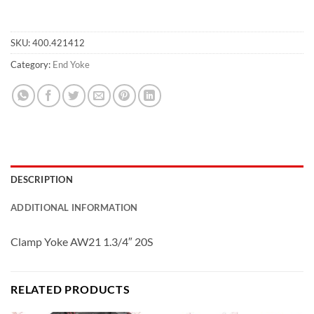
SKU:
400.421412
Category:
End Yoke
DESCRIPTION
ADDITIONAL INFORMATION
Clamp Yoke AW21 1.3/4″ 20S
RELATED PRODUCTS