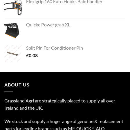
Flexigrip 160 Euro Hooks Bale handler
Quicke Power grab XL
Split Pin For Conditioner Pin
£
0.08
ABOUT US
Grassland Agri are strategically placed to supply all over
Ireland and the UK.
We stock and supply a huge range of genuine & replacement
parts for leading brands such as MF, QUICKE, ALO,