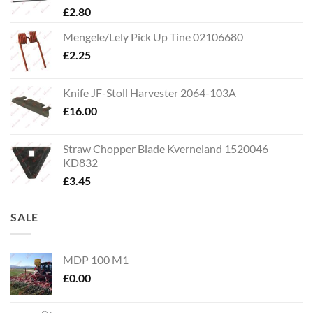
£
2.80
Mengele/Lely Pick Up Tine 02106680
£
2.25
Knife JF-Stoll Harvester 2064-103A
£
16.00
Straw Chopper Blade Kverneland 1520046
KD832
£
3.45
SALE
MDP 100 M1
£
0.00