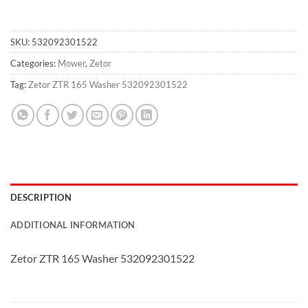
SKU:
532092301522
Categories:
Mower
,
Zetor
Tag:
Zetor ZTR 165 Washer 532092301522
DESCRIPTION
ADDITIONAL INFORMATION
Zetor ZTR 165 Washer 532092301522