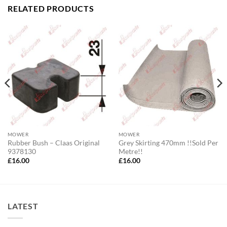
RELATED PRODUCTS
MOWER
MOWER
Rubber Bush – Claas Original
Grey Skirting 470mm !!Sold Per
9378130
Metre!!
£
16.00
£
16.00
LATEST