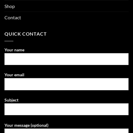
Shop
Contact
QUICK CONTACT
Your name
Your email
Subject
Your message (optional)