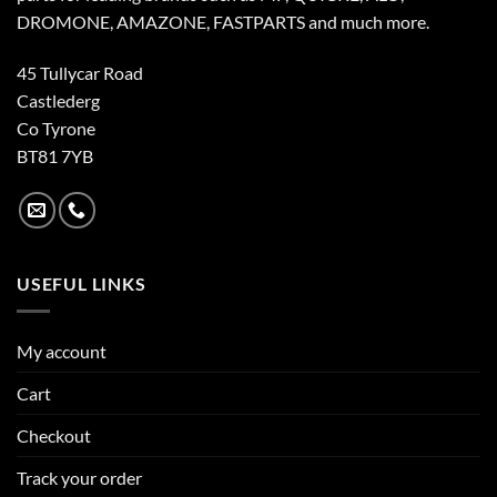
DROMONE, AMAZONE, FASTPARTS and much more.
45 Tullycar Road
Castlederg
Co Tyrone
BT81 7YB
USEFUL LINKS
My account
Cart
Checkout
Track your order