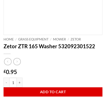
HOME
/
GRASS EQUIPMENT
/
MOWER
/
ZETOR
Zetor ZTR 165 Washer 532092301522
0.95
£
Zetor ZTR 165 Washer 532092301522 quantity
ADD TO CART