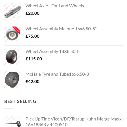
Wheel Axle - For Land Wheels
£
20.00
Wheel Assembly Malone 16x6.50-8"
£
75.00
Wheel Assembly 18X8.50-8
£
115.00
McHale Tyre and Tube16x6.50-8
£
42.00
BEST SELLING
Pick Up Tine Vicon/DF/Taarup Kuhn Merge Maxx
16618868 Z4400510