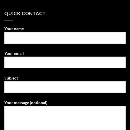
QUICK CONTACT
Your name
Your email
Subject
Your message (optional)