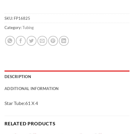
SKU:
FP16825
Category:
Tubing
DESCRIPTION
ADDITIONAL INFORMATION
Star Tube:61 X 4
RELATED PRODUCTS