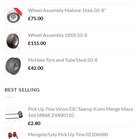
Wheel Assembly Malone 16x6.50-8"
£
75.00
Wheel Assembly 18X8.50-8
£
115.00
McHale Tyre and Tube16x6.50-8
£
42.00
BEST SELLING
Pick Up Tine Vicon/DF/Taarup Kuhn Merge Maxx
16618868 Z4400510
£
2.80
Mengele/Lely Pick Up Tine 02106680