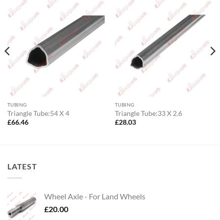
TUBING
TUBING
Triangle Tube:54 X 4
Triangle Tube:33 X 2.6
£
66.46
£
28.03
LATEST
Wheel Axle - For Land Wheels
£
20.00