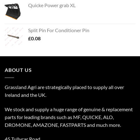
Quicke Power grab XL
Split Pin For Conditioner Pin
£
0.08
ABOUT US
Grassland Agri are strategically placed to supply all over
Ireland and the UK.
We stock and supply a huge range of genuine & replacement
parts for leading brands such as MF, QUICKE, ALO,
DROMONE, AMAZONE, FASTPARTS and much more.
45 Tullycar Road