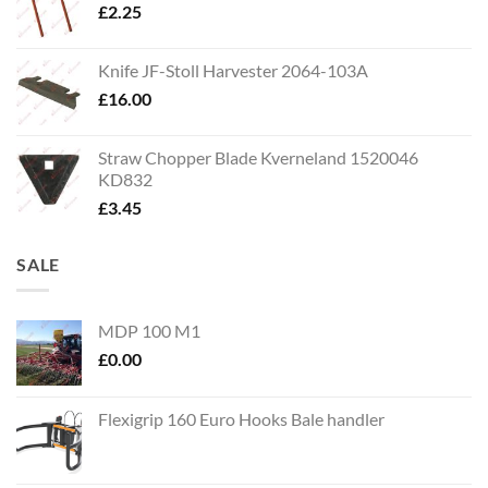
£
2.25
Knife JF-Stoll Harvester 2064-103A
£
16.00
Straw Chopper Blade Kverneland 1520046
KD832
£
3.45
SALE
MDP 100 M1
£
0.00
Flexigrip 160 Euro Hooks Bale handler