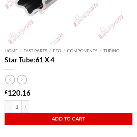
HOME
/
FAST PARTS
/
PTO
/
COMPONENTS
/
TUBING
Star Tube:61 X 4
120.16
£
Star Tube:61 X 4 quantity
ADD TO CART