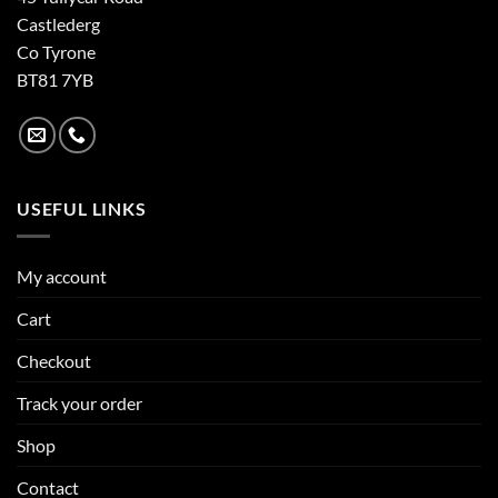
Castlederg
Co Tyrone
BT81 7YB
USEFUL LINKS
My account
Cart
Checkout
Track your order
Shop
Contact