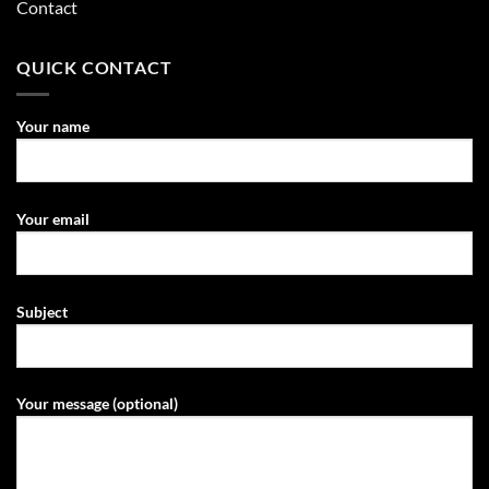
Contact
QUICK CONTACT
Your name
Your email
Subject
Your message (optional)