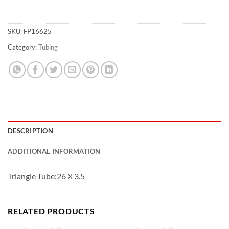
SKU:
FP16625
Category:
Tubing
DESCRIPTION
ADDITIONAL INFORMATION
Triangle Tube:26 X 3.5
RELATED PRODUCTS