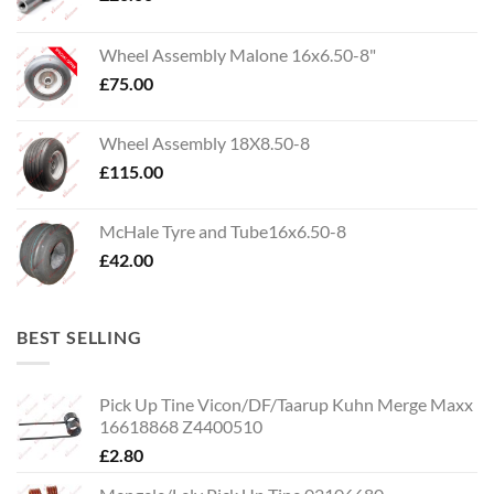
Wheel Assembly Malone 16x6.50-8"
£
75.00
Wheel Assembly 18X8.50-8
£
115.00
McHale Tyre and Tube16x6.50-8
£
42.00
BEST SELLING
Pick Up Tine Vicon/DF/Taarup Kuhn Merge Maxx
16618868 Z4400510
£
2.80