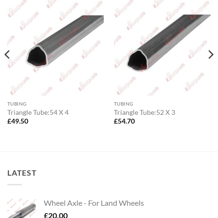
TUBING
TUBING
Triangle Tube:54 X 4
Triangle Tube:52 X 3
£
49.50
£
54.70
LATEST
Wheel Axle - For Land Wheels
£
20.00