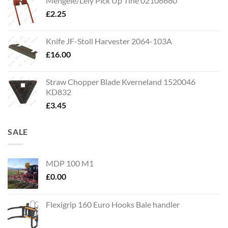
Mengele/Lely Pick Up Tine 02106680
£
2.25
Knife JF-Stoll Harvester 2064-103A
£
16.00
Straw Chopper Blade Kverneland 1520046
KD832
£
3.45
SALE
MDP 100 M1
£
0.00
Flexigrip 160 Euro Hooks Bale handler