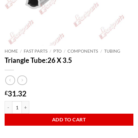
HOME
/
FAST PARTS
/
PTO
/
COMPONENTS
/
TUBING
Triangle Tube:26 X 3.5
31.32
£
Triangle Tube:26 X 3.5 quantity
ADD TO CART