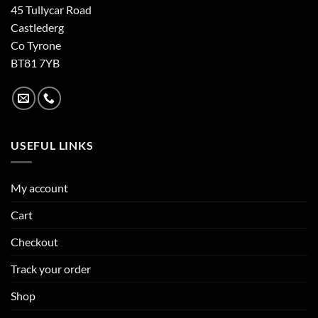
45 Tullycar Road
Castlederg
Co Tyrone
BT81 7YB
USEFUL LINKS
My account
Cart
Checkout
Track your order
Shop