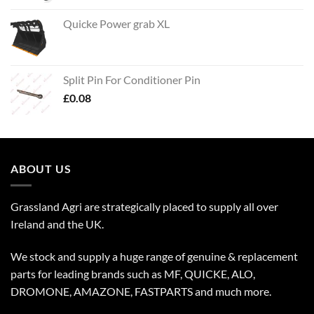
Quicke Power grab XL
Split Pin For Conditioner Pin
£
0.08
ABOUT US
Grassland Agri are strategically placed to supply all over
Ireland and the UK.
We stock and supply a huge range of genuine & replacement
parts for leading brands such as MF, QUICKE, ALO,
DROMONE, AMAZONE, FASTPARTS and much more.