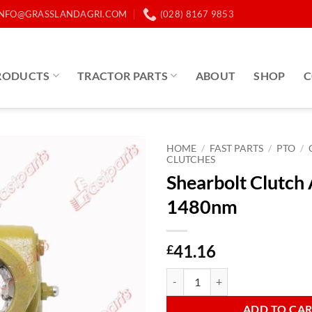
INFO@GRASSLANDAGRI.COM
(028) 8167 9853
RODUCTS
TRACTOR PARTS
ABOUT
SHOP
C
HOME
/
FAST PARTS
/
PTO
/
CLUTCHES
Shearbolt Clutch
1480nm
41.16
£
Shearbolt Clutch AB4 1480nm qu
ADD TO CA