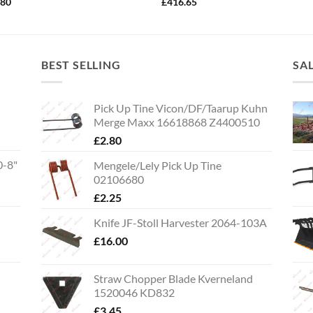
.80
£
416.65
BEST SELLING
SA
Pick Up Tine Vicon/DF/Taarup Kuhn
Merge Maxx 16618868 Z4400510
£
2.80
0-8"
Mengele/Lely Pick Up Tine
02106680
£
2.25
Knife JF-Stoll Harvester 2064-103A
£
16.00
Straw Chopper Blade Kverneland
1520046 KD832
£
3.45