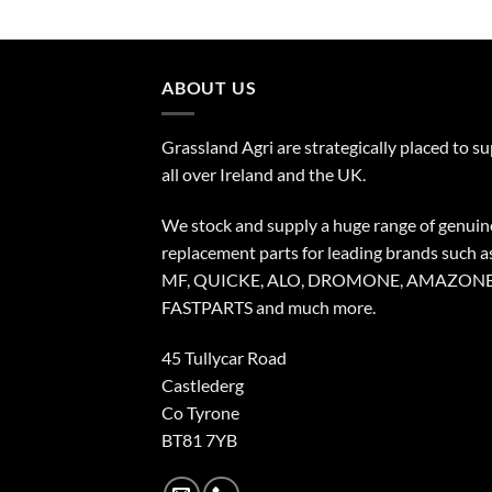
ABOUT US
Grassland Agri are strategically placed to s
all over Ireland and the UK.
We stock and supply a huge range of genuin
replacement parts for leading brands such a
MF, QUICKE, ALO, DROMONE, AMAZONE
FASTPARTS and much more.
45 Tullycar Road
Castlederg
Co Tyrone
BT81 7YB