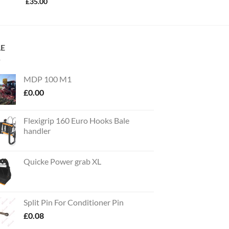
£
35.00
LE
MDP 100 M1
£
0.00
Flexigrip 160 Euro Hooks Bale
handler
Quicke Power grab XL
Split Pin For Conditioner Pin
£
0.08