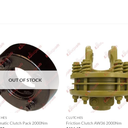
OUT OF STOCK
CHES
CLUTCHES
matic Clutch Pack 2000Nm
Friction Clutch AW36 2000Nm