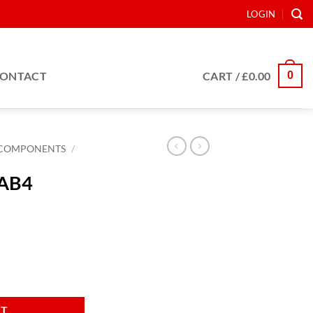
LOGIN
0
ONTACT
CART /
£
0.00
COMPONENTS
/
 AB4
antity
RT