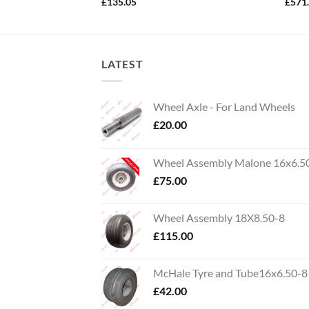
£
135.05
£
571
LATEST
Wheel Axle - For Land Wheels
£
20.00
Wheel Assembly Malone 16x6.5
£
75.00
Wheel Assembly 18X8.50-8
£
115.00
McHale Tyre and Tube16x6.50-8
£
42.00