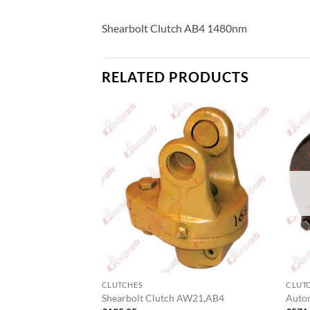
Shearbolt Clutch AB4 1480nm
RELATED PRODUCTS
F STOCK
CLUTCHES
CLUT
 Pack 1350Nm
Shearbolt Clutch AW21,AB4
Auto