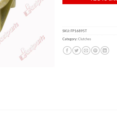
SKU:
FP16895T
Category:
Clutches