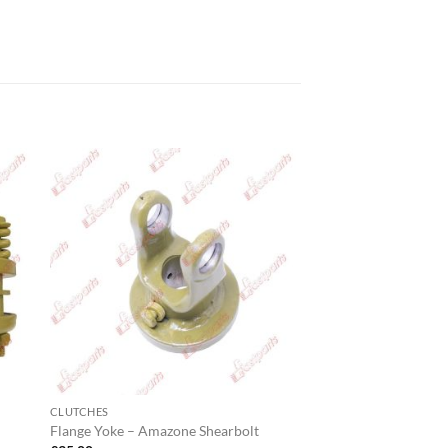
CLUTCHES
Flange Yoke – Amazone Shearbolt