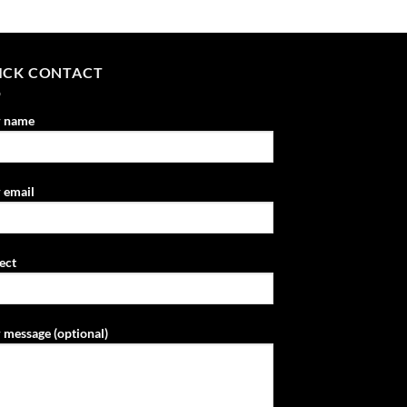
ICK CONTACT
r name
 email
ect
 message (optional)