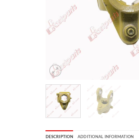
DESCRIPTION
ADDITIONAL INFORMATION