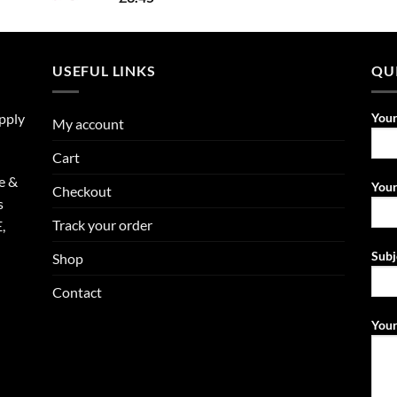
USEFUL LINKS
QU
upply
You
My account
Cart
e &
Your
Checkout
s
Track your order
,
Subj
Shop
Contact
Your