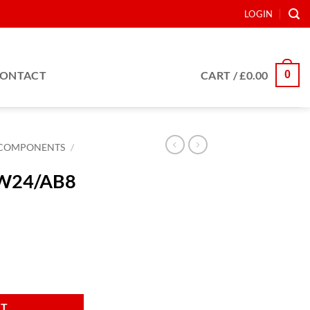
LOGIN
0
ONTACT
CART /
£
0.00
COMPONENTS
/
 AW24/AB8
Nm quantity
RT