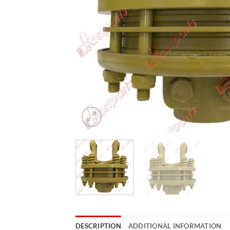
DESCRIPTION
ADDITIONAL INFORMATION