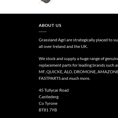
ABOUT US
Grassland Agri are strategically placed to s
all over Ireland and the UK.
We stock and supply a huge range of genuin
replacement parts for leading brands such a
MF, QUICKE, ALO, DROMONE, AMAZONE
FASTPARTS and much more.
45 Tullycar Road
Castlederg
Co Tyrone
BT81 7YB