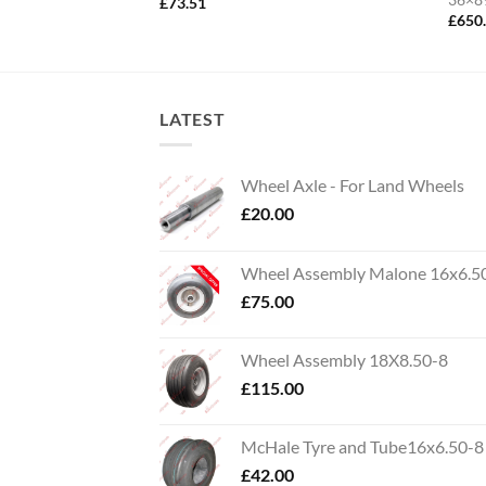
£
73.51
£
650
LATEST
Wheel Axle - For Land Wheels
£
20.00
Wheel Assembly Malone 16x6.5
£
75.00
Wheel Assembly 18X8.50-8
£
115.00
McHale Tyre and Tube16x6.50-8
£
42.00