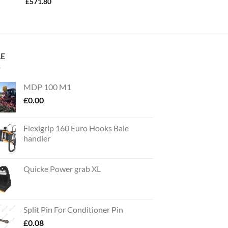
£
571.80
LE
MDP 100 M1
£
0.00
Flexigrip 160 Euro Hooks Bale
handler
Quicke Power grab XL
Split Pin For Conditioner Pin
£
0.08