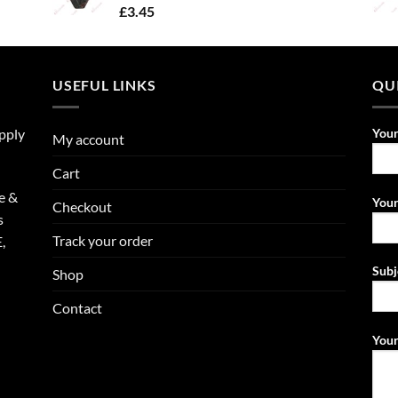
£
3.45
USEFUL LINKS
QU
upply
You
My account
Cart
e &
Your
Checkout
s
Track your order
,
Subj
Shop
Contact
Your