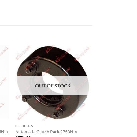
OUT OF STOCK
CLUTCHES
00Nm
Automatic Clutch Pack 2750Nm