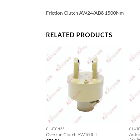
Friction Clutch AW24/AB8 1500Nm
RELATED PRODUCTS
CLUTCHES
CLUT
Auto
zone Shearbolt
Overrun Clutch AW10 RH
36×8