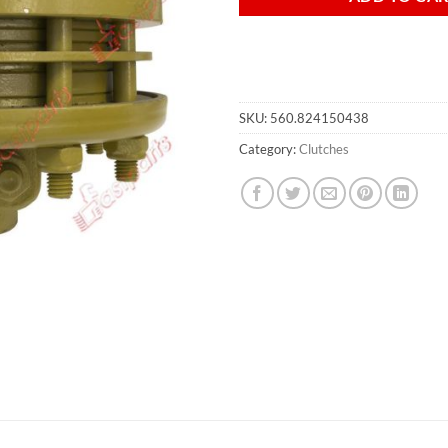
SKU:
560.824150438
Category:
Clutches