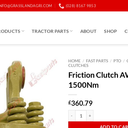
INFO@GRASSLANDAGRI.COM
(028) 8167 9853
RODUCTS
TRACTOR PARTS
ABOUT
SHOP
C
HOME
/
FAST PARTS
/
PTO
/
CLUTCHES
Friction Clutch
1500Nm
360.79
£
Friction Clutch AW24/AB8 1500
ADD TO CA