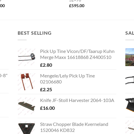
.00
£
595.00
BEST SELLING
SA
Pick Up Tine Vicon/DF/Taarup Kuhn
Merge Maxx 16618868 Z4400510
£
2.80
0-8"
Mengele/Lely Pick Up Tine
02106680
£
2.25
Knife JF-Stoll Harvester 2064-103A
£
16.00
Straw Chopper Blade Kverneland
1520046 KD832