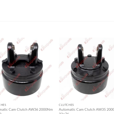
CHES
CLUTCHES
matic Cam Clutch AW36 2000Nm
Automatic Cam Clutch AW35 20
9
32×76