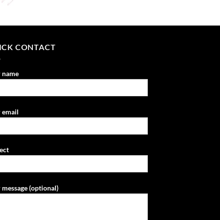
ICK CONTACT
r name
 email
ect
 message (optional)