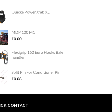
Quicke Power grab XL
MDP 100 M1
£
0.00
Flexigrip 160 Euro Hooks Bale
handler
Split Pin For Conditioner Pin
£
0.08
ICK CONTACT