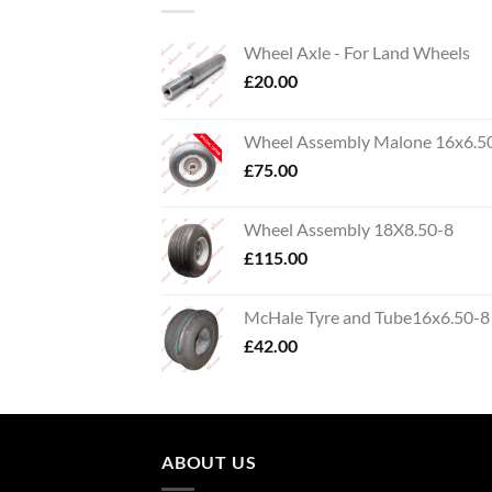
Wheel Axle - For Land Wheels
£
20.00
Wheel Assembly Malone 16x6.5
£
75.00
Wheel Assembly 18X8.50-8
£
115.00
McHale Tyre and Tube16x6.50-8
£
42.00
ABOUT US