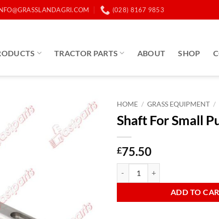
INFO@GRASSLANDAGRI.COM
(028) 8167 9853
RODUCTS
TRACTOR PARTS
ABOUT
SHOP
C
HOME
/
GRASS EQUIPMENT
/
Shaft For Small P
75.50
£
Shaft For Small Pulley quantity
ADD TO CA