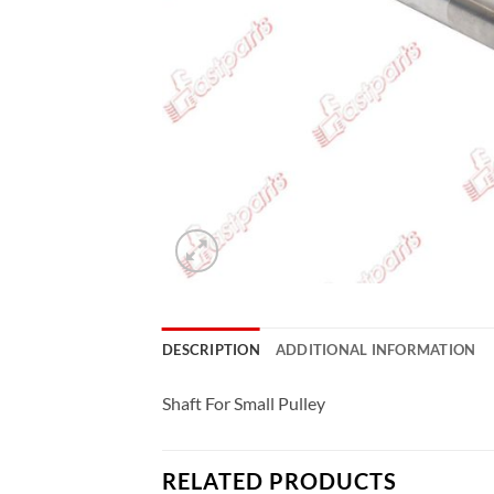
DESCRIPTION
ADDITIONAL INFORMATION
Shaft For Small Pulley
RELATED PRODUCTS