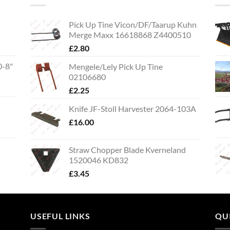
Pick Up Tine Vicon/DF/Taarup Kuhn
Merge Maxx 16618868 Z4400510
£
2.80
0-8"
Mengele/Lely Pick Up Tine
02106680
£
2.25
Knife JF-Stoll Harvester 2064-103A
£
16.00
Straw Chopper Blade Kverneland
1520046 KD832
£
3.45
USEFUL LINKS
QU