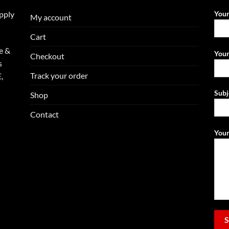
upply
You
My account
Cart
e &
Your
Checkout
s
Track your order
,
Subj
Shop
Contact
Your