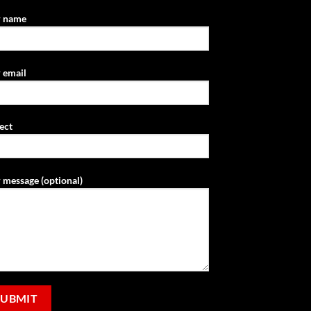
r name
 email
ect
 message (optional)