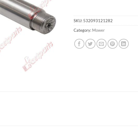
SKU:
532093121282
Category:
Mower