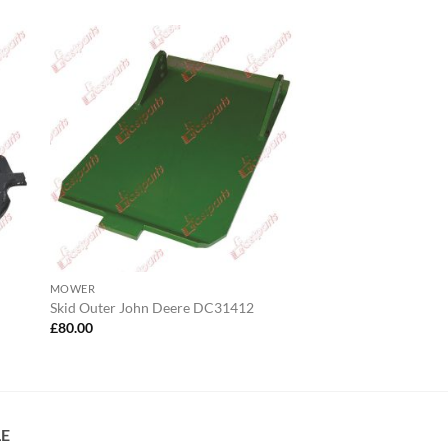
MOWER
Skid Outer John Deere DC31412
£
80.00
LE