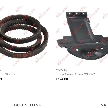
ER
MOWER
t XPB 2500
Stone Guard Claas 933376
13
£
124.00
BEST SELLING
SA