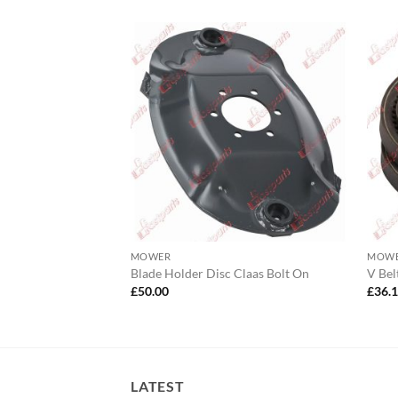
MOWER
MOW
mbly Bellon
Blade Holder Disc Claas Bolt On
V Bel
£
50.00
£
36.
LATEST