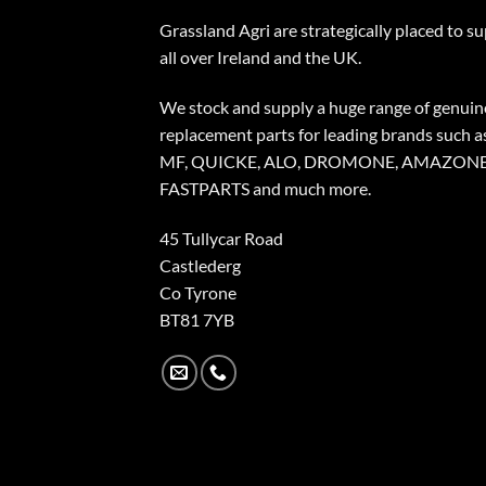
Grassland Agri are strategically placed to s
all over Ireland and the UK.
We stock and supply a huge range of genuin
replacement parts for leading brands such a
MF, QUICKE, ALO, DROMONE, AMAZONE
FASTPARTS and much more.
45 Tullycar Road
Castlederg
Co Tyrone
BT81 7YB