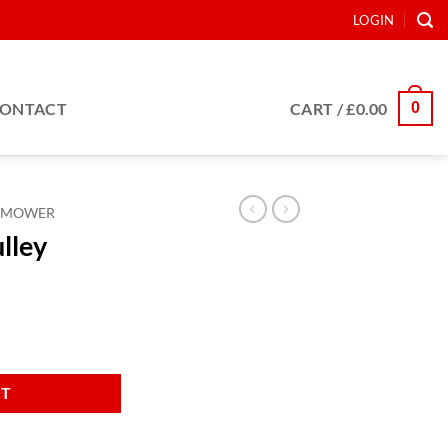
LOGIN
0
ONTACT
CART /
£
0.00
MOWER
ulley
RT