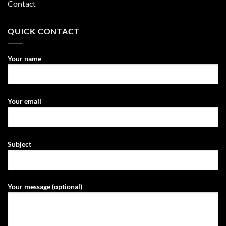
Contact
QUICK CONTACT
Your name
Your email
Subject
Your message (optional)