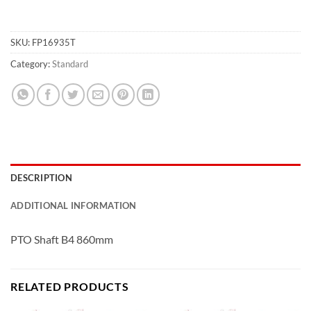
SKU:
FP16935T
Category:
Standard
DESCRIPTION
ADDITIONAL INFORMATION
PTO Shaft B4 860mm
RELATED PRODUCTS