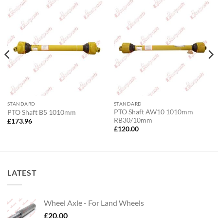
STANDARD
STANDARD
PTO Shaft AW10 1010mm
PTO Shaft B5 1010mm
RB30/10mm
£
173.96
£
120.00
LATEST
Wheel Axle - For Land Wheels
£
20.00