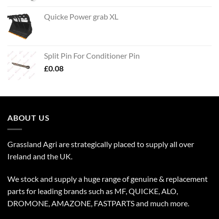
Quicke Power grab XL
Split Pin For Conditioner Pin
£
0.08
ABOUT US
Grassland Agri are strategically placed to supply all over
Ireland and the UK.
We stock and supply a huge range of genuine & replacement
parts for leading brands such as MF, QUICKE, ALO,
DROMONE, AMAZONE, FASTPARTS and much more.