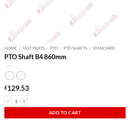
HOME
/
FAST PARTS
/
PTO
/
PTO SHAFTS
/
STANDARD
PTO Shaft B4 860mm
129.53
£
PTO Shaft B4 860mm quantity
ADD TO CART