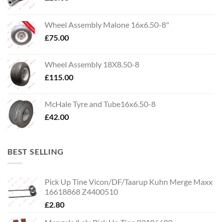
Wheel Assembly Malone 16x6.50-8"
£
75.00
Wheel Assembly 18X8.50-8
£
115.00
McHale Tyre and Tube16x6.50-8
£
42.00
BEST SELLING
Pick Up Tine Vicon/DF/Taarup Kuhn Merge Maxx
16618868 Z4400510
£
2.80