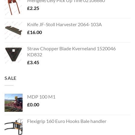
Mengele/Lely Pick Up Tine 02106680
£
2.25
Knife JF-Stoll Harvester 2064-103A
£
16.00
Straw Chopper Blade Kverneland 1520046
KD832
£
3.45
SALE
MDP 100 M1
£
0.00
Flexigrip 160 Euro Hooks Bale handler