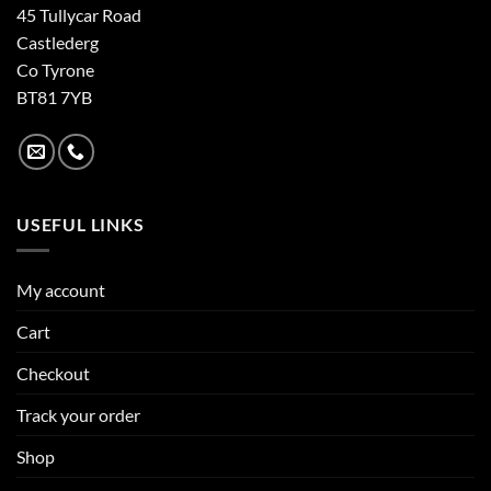
45 Tullycar Road
Castlederg
Co Tyrone
BT81 7YB
USEFUL LINKS
My account
Cart
Checkout
Track your order
Shop