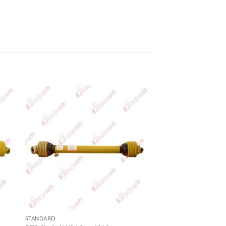
STANDARD