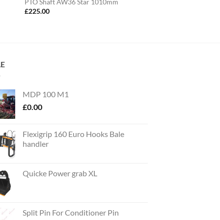
PTO Shaft AW36 Star 1010mm
£
225.00
LE
MDP 100 M1
£
0.00
Flexigrip 160 Euro Hooks Bale
handler
Quicke Power grab XL
Split Pin For Conditioner Pin