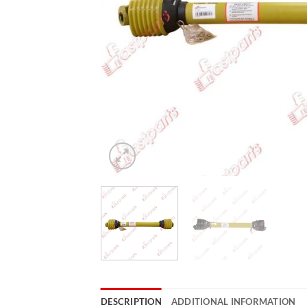
DESCRIPTION
ADDITIONAL INFORMATION