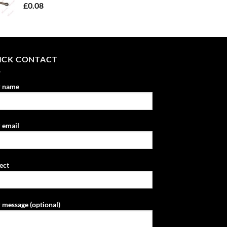
£
0.08
ICK CONTACT
r name
 email
ect
 message (optional)