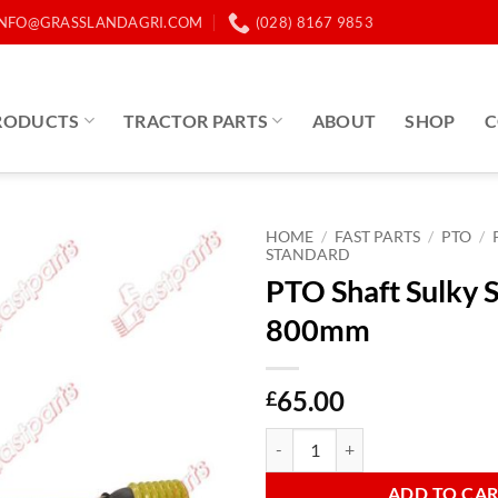
INFO@GRASSLANDAGRI.COM
(028) 8167 9853
RODUCTS
TRACTOR PARTS
ABOUT
SHOP
C
HOME
/
FAST PARTS
/
PTO
/
STANDARD
PTO Shaft Sulky 
800mm
65.00
£
PTO Shaft Sulky Spreaders 800m
ADD TO CA