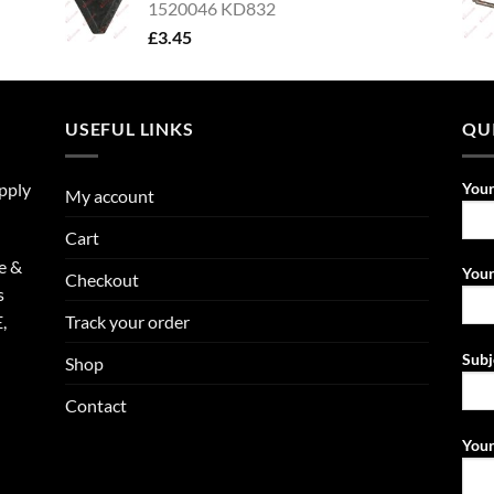
1520046 KD832
£
3.45
USEFUL LINKS
QU
upply
You
My account
Cart
e &
Your
Checkout
s
Track your order
,
Subj
Shop
Contact
Your