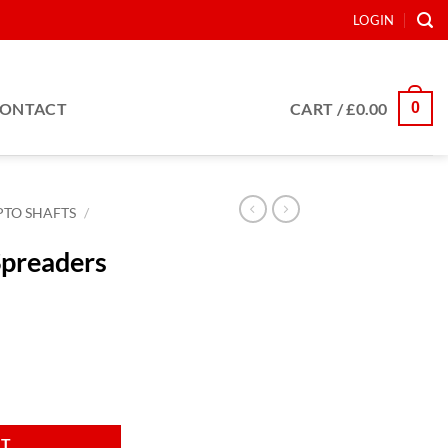
LOGIN
0
ONTACT
CART /
£
0.00
PTO SHAFTS
/
Spreaders
m quantity
RT