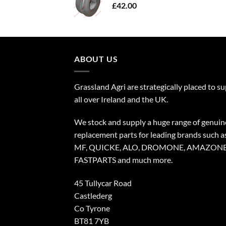
£
42.00
ABOUT US
Grassland Agri are strategically placed to s
all over Ireland and the UK.
We stock and supply a huge range of genuin
replacement parts for leading brands such a
MF, QUICKE, ALO, DROMONE, AMAZONE
FASTPARTS and much more.
45 Tullycar Road
Castlederg
Co Tyrone
BT81 7YB