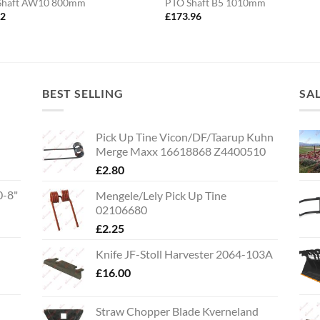
Shaft AW10 800mm
PTO Shaft B5 1010mm
82
£
173.96
BEST SELLING
SA
Pick Up Tine Vicon/DF/Taarup Kuhn
Merge Maxx 16618868 Z4400510
£
2.80
0-8"
Mengele/Lely Pick Up Tine
02106680
£
2.25
Knife JF-Stoll Harvester 2064-103A
£
16.00
Straw Chopper Blade Kverneland