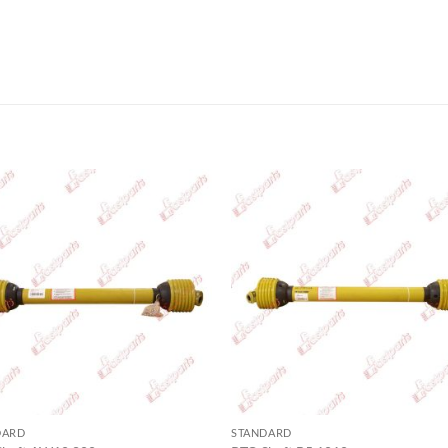
DARD
STANDARD