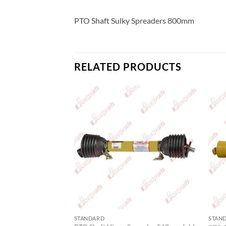
PTO Shaft Sulky Spreaders 800mm
RELATED PRODUCTS
STANDARD
STAN