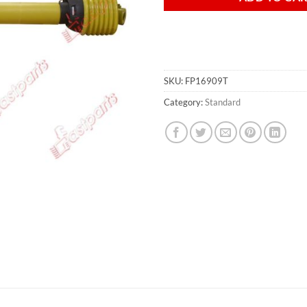
SKU:
FP16909T
Category:
Standard