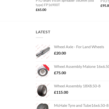
800mm – 24mm Bore
PTO Shaft Vicon Spreader 560mm (old
PTO 
type) FP16900T
£
95.
£
65.00
LATEST
Wheel Axle - For Land Wheels
£
20.00
Wheel Assembly Malone 16x6.5
£
75.00
Wheel Assembly 18X8.50-8
£
115.00
McHale Tyre and Tube16x6.50-8