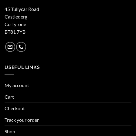
45 Tullycar Road
Castlederg
Co Tyrone
BT81 7YB
USEFUL LINKS
My account
Cart
Checkout
Track your order
Shop