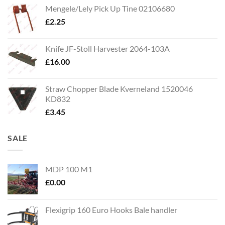
Mengele/Lely Pick Up Tine 02106680
£
2.25
Knife JF-Stoll Harvester 2064-103A
£
16.00
Straw Chopper Blade Kverneland 1520046
KD832
£
3.45
SALE
MDP 100 M1
£
0.00
Flexigrip 160 Euro Hooks Bale handler