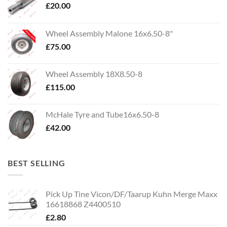
£
20.00
Wheel Assembly Malone 16x6.50-8"
£
75.00
Wheel Assembly 18X8.50-8
£
115.00
McHale Tyre and Tube16x6.50-8
£
42.00
BEST SELLING
Pick Up Tine Vicon/DF/Taarup Kuhn Merge Maxx
16618868 Z4400510
£
2.80