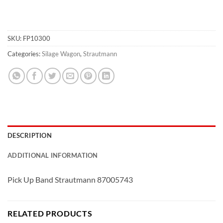
SKU:
FP10300
Categories:
Silage Wagon
,
Strautmann
DESCRIPTION
ADDITIONAL INFORMATION
Pick Up Band Strautmann 87005743
RELATED PRODUCTS