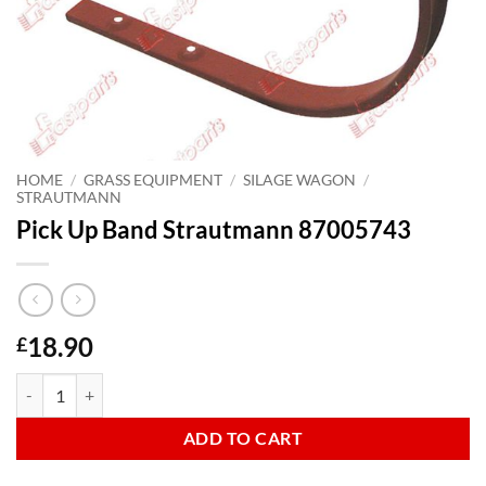
HOME
/
GRASS EQUIPMENT
/
SILAGE WAGON
/
STRAUTMANN
Pick Up Band Strautmann 87005743
18.90
£
Pick Up Band Strautmann 87005743 quantity
ADD TO CART