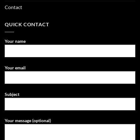
Contact
QUICK CONTACT
Your name
Your email
Subject
Your message (optional)