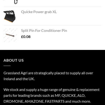
Quicke Power grab XL
Split Pin For Conditioner Pin
£
0.08
ABOUT US
Grassland Agri are strategically placed to supply all over
Ireland and the UK.
We stock and supply a huge range of genuine & replacement
parts for leading brands such as MF, QUICKE, ALO,
DROMONE, AMAZONE, FASTPARTS and much more.