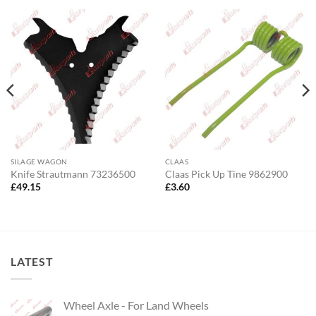
SILAGE WAGON
CLAAS
Knife Strautmann 73236500
Claas Pick Up Tine 9862900
£
49.15
£
3.60
LATEST
Wheel Axle - For Land Wheels