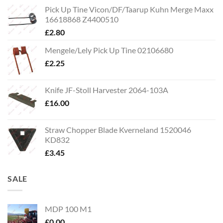
Pick Up Tine Vicon/DF/Taarup Kuhn Merge Maxx
16618868 Z4400510
£
2.80
Mengele/Lely Pick Up Tine 02106680
£
2.25
Knife JF-Stoll Harvester 2064-103A
£
16.00
Straw Chopper Blade Kverneland 1520046
KD832
£
3.45
SALE
MDP 100 M1
£
0.00