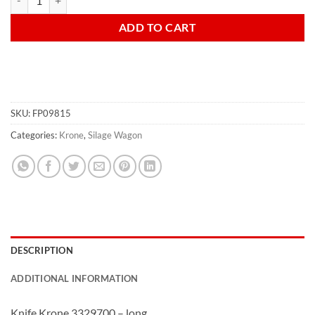
ADD TO CART
SKU:
FP09815
Categories:
Krone
,
Silage Wagon
DESCRIPTION
ADDITIONAL INFORMATION
Knife Krone 3329700 – long