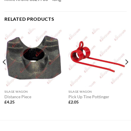
RELATED PRODUCTS
SILAGE WAGON
SILAGE WAGON
Distance Piece
Pick Up Tine Pottinger
£
4.25
£
2.05