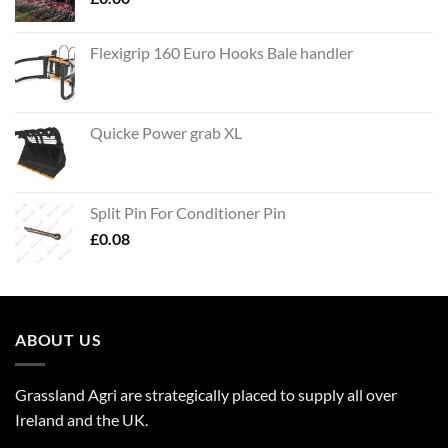
Flexigrip 160 Euro Hooks Bale handler
Quicke Power grab XL
Split Pin For Conditioner Pin
£
0.08
ABOUT US
Grassland Agri are strategically placed to supply all over
Ireland and the UK.