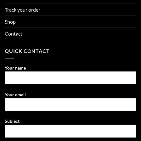
Track your order
Shop
Contact
QUICK CONTACT
Your name
Your email
Subject