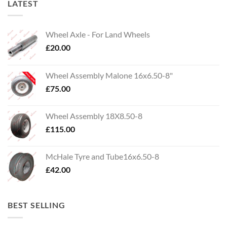
LATEST
Wheel Axle - For Land Wheels
£
20.00
Wheel Assembly Malone 16x6.50-8"
£
75.00
Wheel Assembly 18X8.50-8
£
115.00
McHale Tyre and Tube16x6.50-8
£
42.00
BEST SELLING