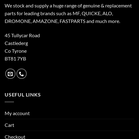
We stock and supply a huge range of genuine & replacement
parts for leading brands such as MF, QUICKE, ALO,
DROMONE, AMAZONE, FASTPARTS and much more.
45 Tullycar Road
Castlederg
Co Tyrone
BT81 7YB
USEFUL LINKS
My account
Cart
Checkout