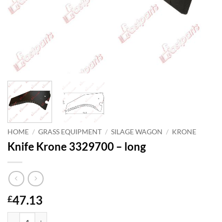
HOME
/
GRASS EQUIPMENT
/
SILAGE WAGON
/
KRONE
Knife Krone 3329700 – long
47.13
£
Knife Krone 3329700 - long quantity