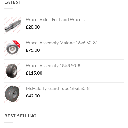
LATEST
Wheel Axle - For Land Wheels
£
20.00
Wheel Assembly Malone 16x6.50-8"
£
75.00
Wheel Assembly 18X8.50-8
£
115.00
McHale Tyre and Tube16x6.50-8
£
42.00
BEST SELLING