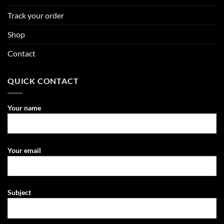
Track your order
Shop
Contact
QUICK CONTACT
Your name
Your email
Subject