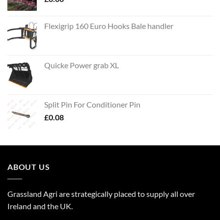
Flexigrip 160 Euro Hooks Bale handler
Quicke Power grab XL
Split Pin For Conditioner Pin
£
0.08
ABOUT US
Grassland Agri are strategically placed to supply all over
Ireland and the UK.