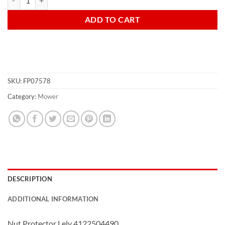
ADD TO CART
SKU:
FP07578
Category:
Mower
DESCRIPTION
ADDITIONAL INFORMATION
Nut Protector Lely 4122504490