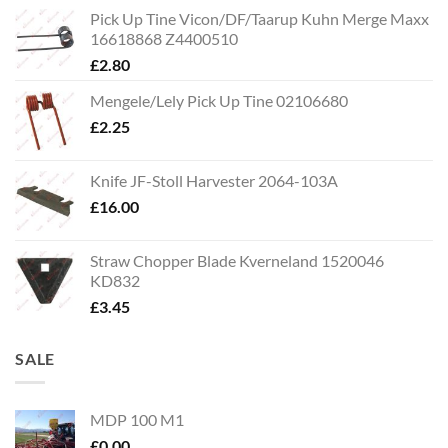
Pick Up Tine Vicon/DF/Taarup Kuhn Merge Maxx
16618868 Z4400510
£
2.80
Mengele/Lely Pick Up Tine 02106680
£
2.25
Knife JF-Stoll Harvester 2064-103A
£
16.00
Straw Chopper Blade Kverneland 1520046
KD832
£
3.45
SALE
MDP 100 M1
£
0.00