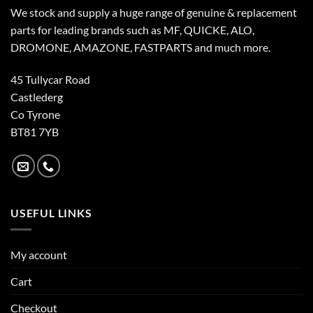
We stock and supply a huge range of genuine & replacement
parts for leading brands such as MF, QUICKE, ALO,
DROMONE, AMAZONE, FASTPARTS and much more.
45 Tullycar Road
Castlederg
Co Tyrone
BT81 7YB
USEFUL LINKS
My account
Cart
Checkout