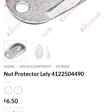
HOME
/
GRASS EQUIPMENT
/
MOWER
Nut Protector Lely 4122504490
6.50
£
Nut Protector Lely 4122504490 quantity