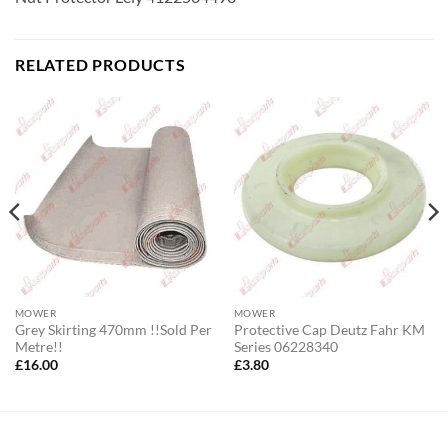
RELATED PRODUCTS
MOWER
MOWER
Grey Skirting 470mm !!Sold Per
Protective Cap Deutz Fahr KM
Metre!!
Series 06228340
£
16.00
£
3.80