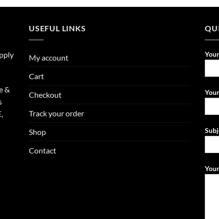
USEFUL LINKS
QU
upply
You
My account
Cart
e &
Your
Checkout
s
Track your order
,
Subj
Shop
Contact
Your