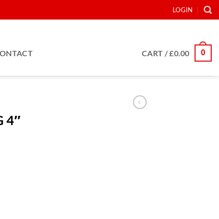
LOGIN
0
ONTACT
CART /
£
0.00
 4″
tity