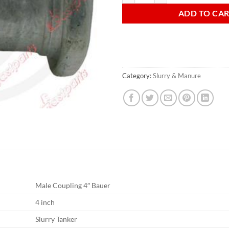
ADD TO CA
Category:
Slurry & Manure
Male Coupling 4″ Bauer
4 inch
Slurry Tanker