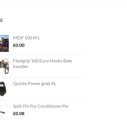
LE
MDP 100 M1
£
0.00
Flexigrip 160 Euro Hooks Bale
handler
Quicke Power grab XL
Split Pin For Conditioner Pin
£
0.08