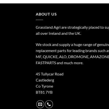
ABOUT US
Grassland Agri are strategically placed to s
all over Ireland and the UK.
We stock and supply a huge range of genuin
replacement parts for leading brands such a
MF, QUICKE, ALO, DROMONE, AMAZONE
FASTPARTS and much more.
45 Tullycar Road
Castlederg
Co Tyrone
BT81 7YB