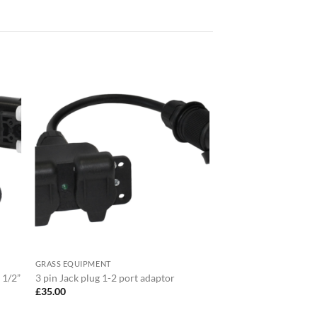
GRASS EQUIPMENT
 1/2”
3 pin Jack plug 1-2 port adaptor
£
35.00