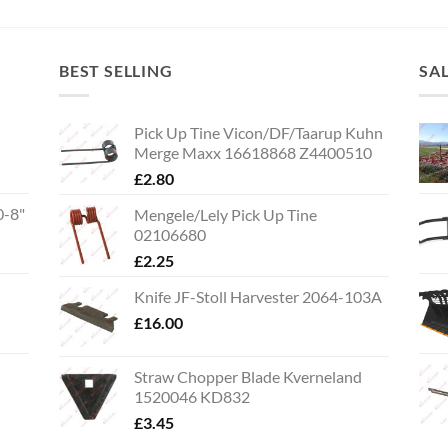
BEST SELLING
SA
Pick Up Tine Vicon/DF/Taarup Kuhn
Merge Maxx 16618868 Z4400510
£
2.80
0-8"
Mengele/Lely Pick Up Tine
02106680
£
2.25
Knife JF-Stoll Harvester 2064-103A
£
16.00
Straw Chopper Blade Kverneland
1520046 KD832
£
3.45