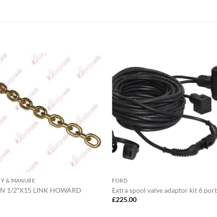
RY & MANURE
FORD
N 1/2″X15 LINK HOWARD
Extra spool valve adaptor kit 6 port
5
£
225.00