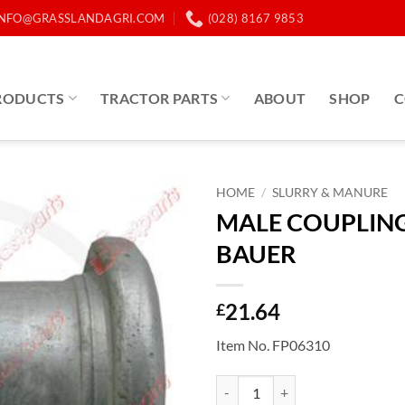
INFO@GRASSLANDAGRI.COM
(028) 8167 9853
RODUCTS
TRACTOR PARTS
ABOUT
SHOP
C
HOME
/
SLURRY & MANURE
MALE COUPLING
BAUER
21.64
£
Item No. FP06310
MALE COUPLING 4" BAUER quan