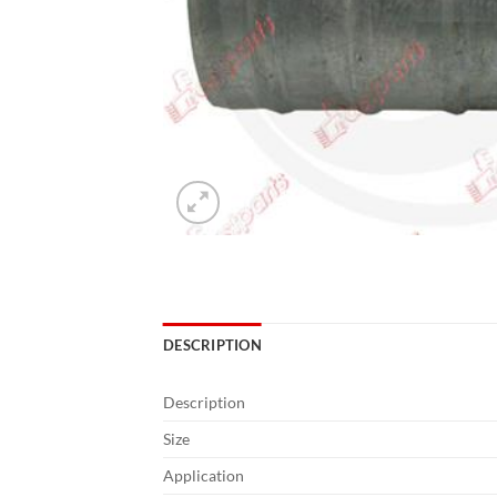
DESCRIPTION
Description
Size
Application