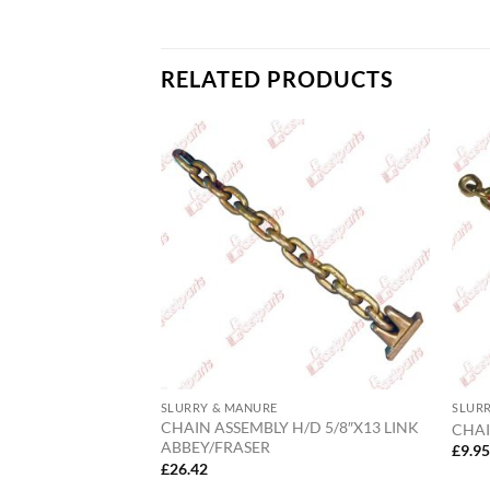
RELATED PRODUCTS
SLURRY & MANURE
SLUR
S 3″ (INCLUDING O
CHAIN ASSEMBLY H/D 5/8″X13 LINK
CHAI
ABBEY/FRASER
£
9.9
£
26.42