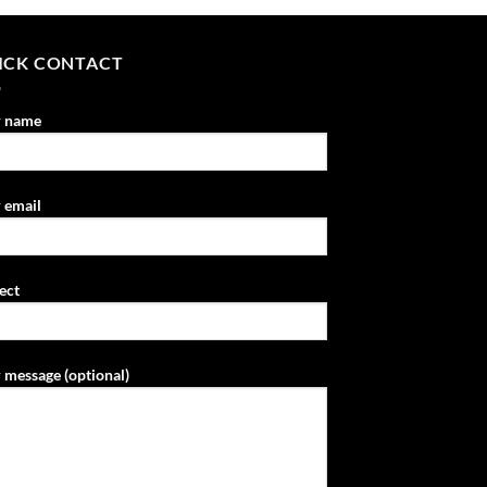
ICK CONTACT
r name
 email
ect
 message (optional)