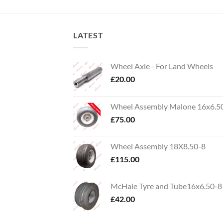
LATEST
Wheel Axle - For Land Wheels
£
20.00
Wheel Assembly Malone 16x6.5
£
75.00
Wheel Assembly 18X8.50-8
£
115.00
McHale Tyre and Tube16x6.50-8
£
42.00