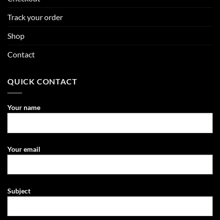
Track your order
Shop
Contact
QUICK CONTACT
Your name
Your email
Subject