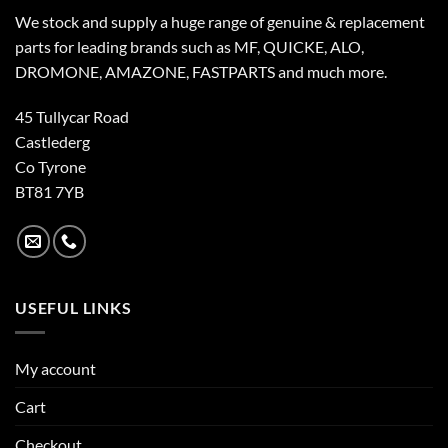
We stock and supply a huge range of genuine & replacement
parts for leading brands such as MF, QUICKE, ALO,
DROMONE, AMAZONE, FASTPARTS and much more.
45 Tullycar Road
Castlederg
Co Tyrone
BT81 7YB
USEFUL LINKS
My account
Cart
Checkout