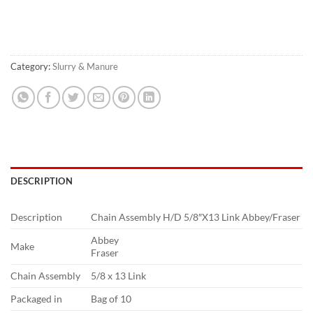
Category:
Slurry & Manure
DESCRIPTION
Description
Chain Assembly H/D 5/8″X13 Link Abbey/Fraser
Abbey
Make
Fraser
Chain Assembly
5/8 x 13 Link
Packaged in
Bag of 10