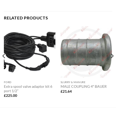
RELATED PRODUCTS
FORD
SLURRY & MANURE
Extra spool valve adaptor kit 6
MALE COUPLING 4″ BAUER
port 1/2”
£
21.64
£
225.00