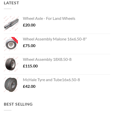
LATEST
Wheel Axle - For Land Wheels
£
20.00
Wheel Assembly Malone 16x6.50-8"
£
75.00
Wheel Assembly 18X8.50-8
£
115.00
McHale Tyre and Tube16x6.50-8
£
42.00
BEST SELLING