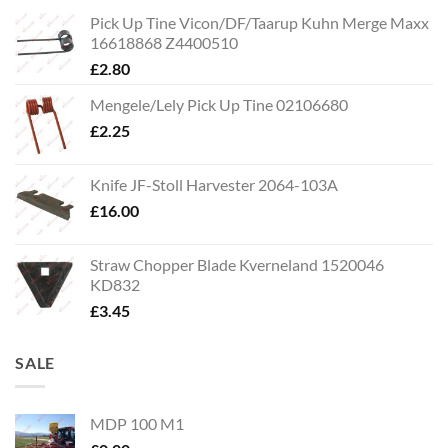
Pick Up Tine Vicon/DF/Taarup Kuhn Merge Maxx
16618868 Z4400510
£
2.80
Mengele/Lely Pick Up Tine 02106680
£
2.25
Knife JF-Stoll Harvester 2064-103A
£
16.00
Straw Chopper Blade Kverneland 1520046
KD832
£
3.45
SALE
MDP 100 M1