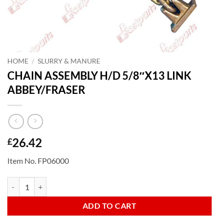
HOME
/
SLURRY & MANURE
CHAIN ASSEMBLY H/D 5/8″X13 LINK
ABBEY/FRASER
26.42
£
Item No. FP06000
CHAIN ASSEMBLY H/D 5/8"X13 LINK ABBEY/FRASER quantity
ADD TO CART