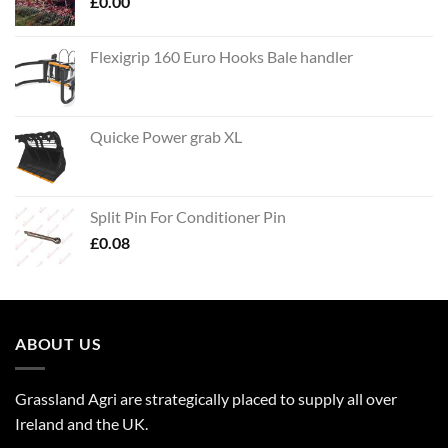
£
0.00
Flexigrip 160 Euro Hooks Bale handler
Quicke Power grab XL
Split Pin For Conditioner Pin
£
0.08
ABOUT US
Grassland Agri are strategically placed to supply all over
Ireland and the UK.