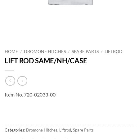
HOME
/
DROMONE HITCHES
/
SPARE PARTS
/
LIFTROD
LIFT ROD SAME/NH/CASE
Item No. 720-02033-00
Categories:
Dromone Hitches
,
Liftrod
,
Spare Parts