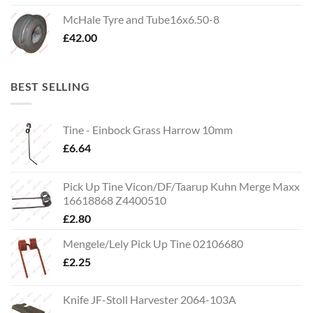
McHale Tyre and Tube16x6.50-8
£
42.00
BEST SELLING
Tine - Einbock Grass Harrow 10mm
£
6.64
Pick Up Tine Vicon/DF/Taarup Kuhn Merge Maxx
16618868 Z4400510
£
2.80
Mengele/Lely Pick Up Tine 02106680
£
2.25
Knife JF-Stoll Harvester 2064-103A