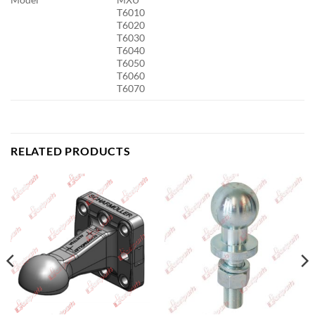
T6010
T6020
T6030
T6040
T6050
T6060
T6070
RELATED PRODUCTS