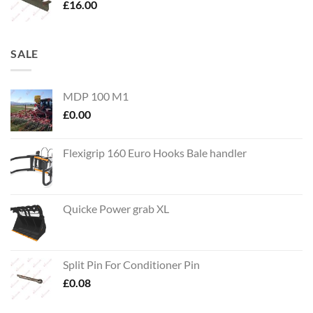
£
16.00
SALE
MDP 100 M1
£
0.00
Flexigrip 160 Euro Hooks Bale handler
Quicke Power grab XL
Split Pin For Conditioner Pin
£
0.08