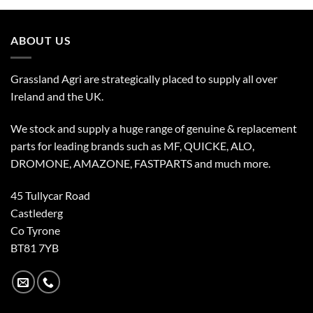
ABOUT US
Grassland Agri are strategically placed to supply all over
Ireland and the UK.
We stock and supply a huge range of genuine & replacement
parts for leading brands such as MF, QUICKE, ALO,
DROMONE, AMAZONE, FASTPARTS and much more.
45 Tullycar Road
Castlederg
Co Tyrone
BT81 7YB