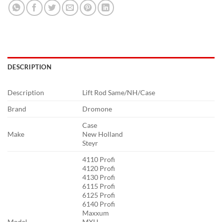
DESCRIPTION
Description
Lift Rod Same/NH/Case
Brand
Dromone
Case
Make
New Holland
Steyr
4110 Profi
4120 Profi
4130 Profi
6115 Profi
6125 Profi
6140 Profi
Maxxum
Model
MXU