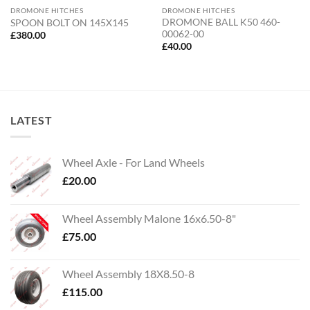
DROMONE HITCHES
DROMONE HITCHES
DROMONE BALL K50 460-
SPOON BOLT ON 145X145
00062-00
£
380.00
£
40.00
LATEST
Wheel Axle - For Land Wheels
£
20.00
Wheel Assembly Malone 16x6.50-8"
£
75.00
Wheel Assembly 18X8.50-8
£
115.00