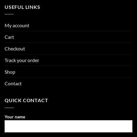
USEFUL LINKS
My account
Cart
Checkout
Track your order
Shop
Contact
QUICK CONTACT
Your name