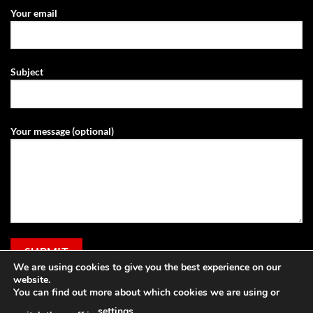
Your email
Subject
Your message (optional)
We are using cookies to give you the best experience on our
website.
You can find out more about which cookies we are using or
settings