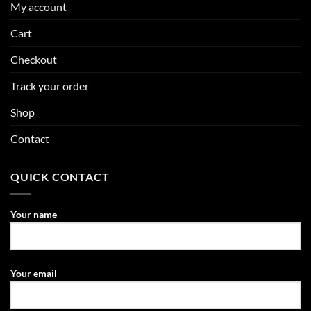
My account
Cart
Checkout
Track your order
Shop
Contact
QUICK CONTACT
Your name
Your email