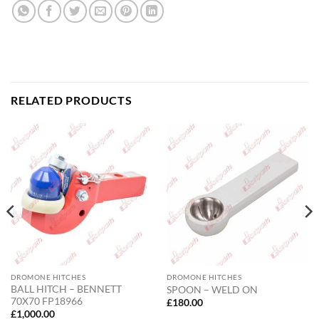
RELATED PRODUCTS
DROMONE HITCHES
DROMONE HITCHES
BALL HITCH – BENNETT
SPOON – WELD ON
70X70 FP18966
£
180.00
£
1,000.00