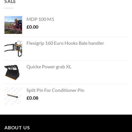
SALE
MDP 100 M1
£
0.00
Flexigrip 160 Euro Hooks Bale handler
Quicke Power grab XL
Split Pin For Conditioner Pin
£
0.08
ABOUT US