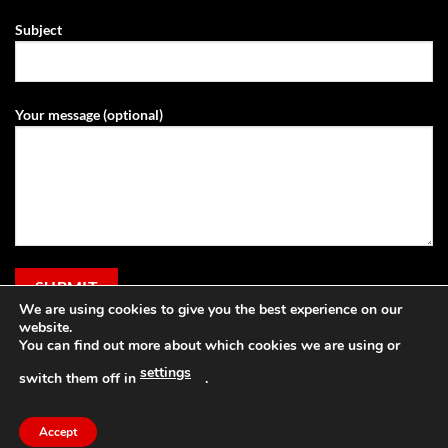
Subject
Your message (optional)
We are using cookies to give you the best experience on our
website.
You can find out more about which cookies we are using or
settings
switch them off in
.
Visa
PayPal
Stripe
MasterCard
Cash
Apple
On
Pay
Accept
Copyright 2026 ©
Grassland Agri
Delivery