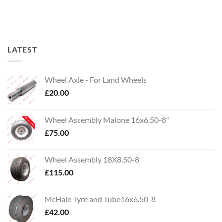
LATEST
Wheel Axle - For Land Wheels
£
20.00
Wheel Assembly Malone 16x6.50-8"
£
75.00
Wheel Assembly 18X8.50-8
£
115.00
McHale Tyre and Tube16x6.50-8
£
42.00