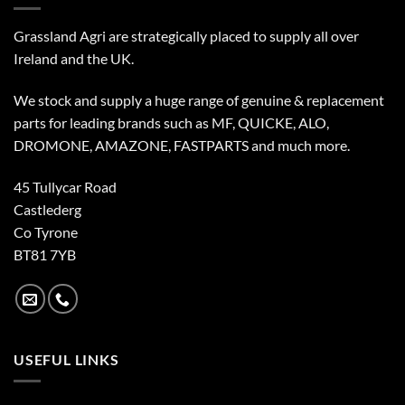
Grassland Agri are strategically placed to supply all over
Ireland and the UK.
We stock and supply a huge range of genuine & replacement
parts for leading brands such as MF, QUICKE, ALO,
DROMONE, AMAZONE, FASTPARTS and much more.
45 Tullycar Road
Castlederg
Co Tyrone
BT81 7YB
USEFUL LINKS