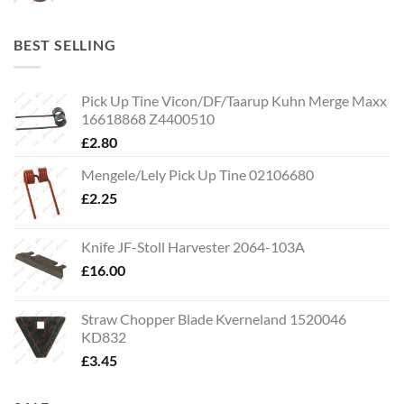
BEST SELLING
Pick Up Tine Vicon/DF/Taarup Kuhn Merge Maxx
16618868 Z4400510
£
2.80
Mengele/Lely Pick Up Tine 02106680
£
2.25
Knife JF-Stoll Harvester 2064-103A
£
16.00
Straw Chopper Blade Kverneland 1520046
KD832
£
3.45