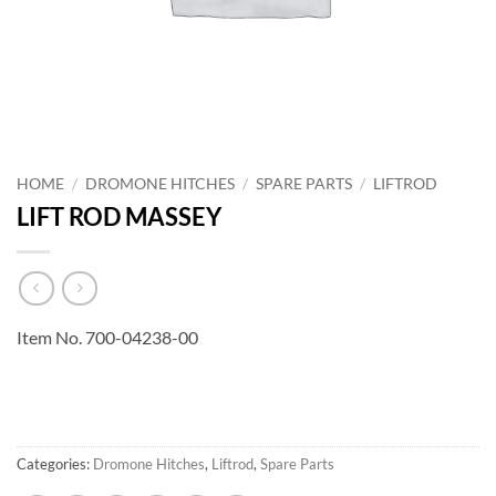
HOME
/
DROMONE HITCHES
/
SPARE PARTS
/
LIFTROD
LIFT ROD MASSEY
Item No. 700-04238-00
Categories:
Dromone Hitches
,
Liftrod
,
Spare Parts