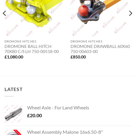
DROMONE HITCHES
DROMONE HITCHES
DROMONE BALL HITCH
DROMONE DRAWBALL 60X60
70X80 C/S LH 750-00518-00
750-00603-00
£
1,080.00
£
850.00
LATEST
Wheel Axle - For Land Wheels
£
20.00
Wheel Assembly Malone 16x6.50-8"