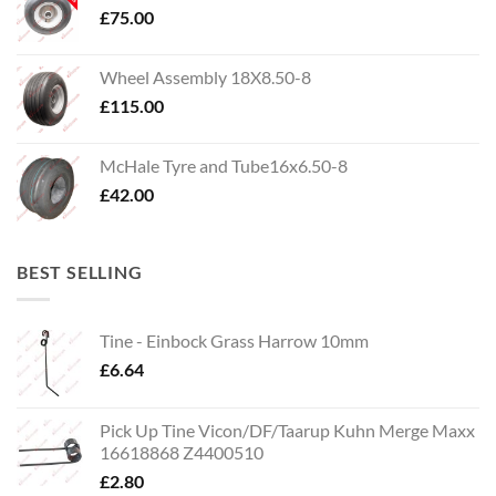
£
75.00
Wheel Assembly 18X8.50-8
£
115.00
McHale Tyre and Tube16x6.50-8
£
42.00
BEST SELLING
Tine - Einbock Grass Harrow 10mm
£
6.64
Pick Up Tine Vicon/DF/Taarup Kuhn Merge Maxx
16618868 Z4400510
£
2.80