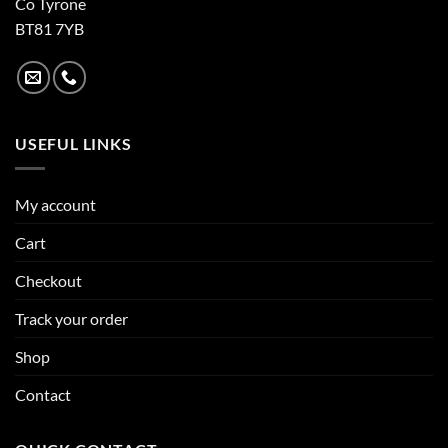
Co Tyrone
BT81 7YB
USEFUL LINKS
My account
Cart
Checkout
Track your order
Shop
Contact