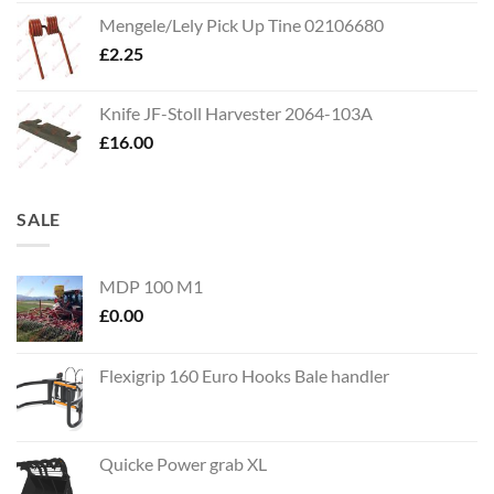
Mengele/Lely Pick Up Tine 02106680
£
2.25
Knife JF-Stoll Harvester 2064-103A
£
16.00
SALE
MDP 100 M1
£
0.00
Flexigrip 160 Euro Hooks Bale handler
Quicke Power grab XL