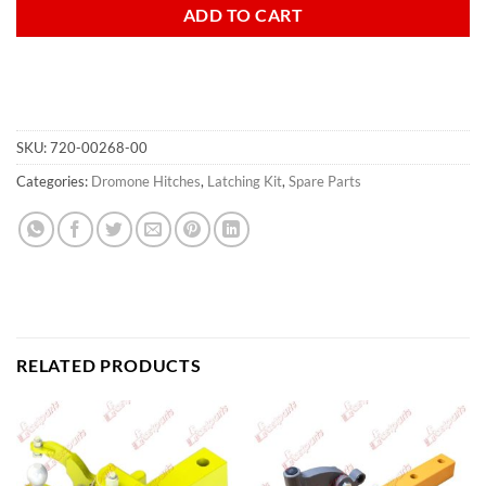
ADD TO CART
SKU:
720-00268-00
Categories:
Dromone Hitches
,
Latching Kit
,
Spare Parts
RELATED PRODUCTS