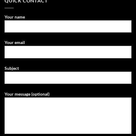
QUICK CONTACT
Your name
Your email
Subject
Your message (optional)