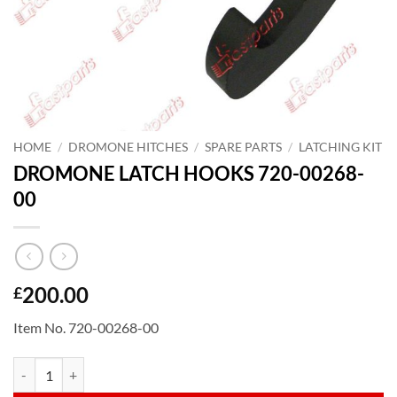
HOME
/
DROMONE HITCHES
/
SPARE PARTS
/
LATCHING KIT
DROMONE LATCH HOOKS 720-00268-
00
200.00
£
Item No. 720-00268-00
DROMONE LATCH HOOKS 720-00268-00 quantity