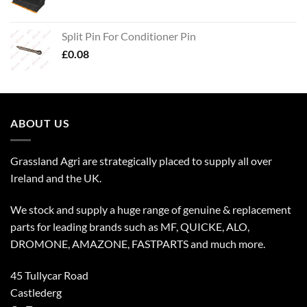
Split Pin For Conditioner Pin
£
0.08
ABOUT US
Grassland Agri are strategically placed to supply all over
Ireland and the UK.
We stock and supply a huge range of genuine & replacement
parts for leading brands such as MF, QUICKE, ALO,
DROMONE, AMAZONE, FASTPARTS and much more.
45 Tullycar Road
Castlederg