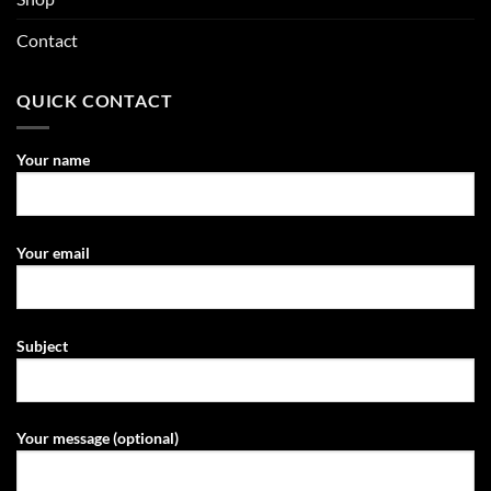
Contact
QUICK CONTACT
Your name
Your email
Subject
Your message (optional)