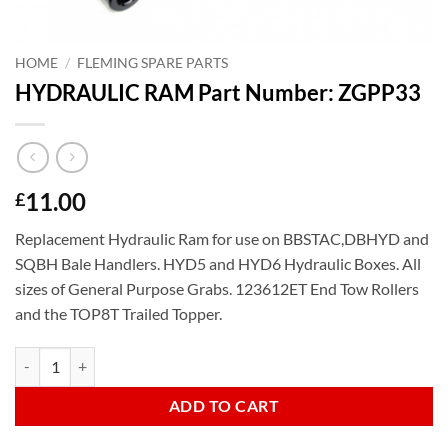
HOME
/
FLEMING SPARE PARTS
HYDRAULIC RAM Part Number: ZGPP33
11.00
£
Replacement Hydraulic Ram for use on BBSTAC,DBHYD and
SQBH Bale Handlers. HYD5 and HYD6 Hydraulic Boxes. All
sizes of General Purpose Grabs. 123612ET End Tow Rollers
and the TOP8T Trailed Topper.
HYDRAULIC RAM Part Number: ZGPP33 quantity
ADD TO CART