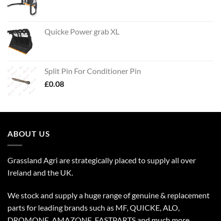
Quicke Power grab XL
Split Pin For Conditioner Pin
£
0.08
ABOUT US
Grassland Agri are strategically placed to supply all over
Ireland and the UK.
We stock and supply a huge range of genuine & replacement
parts for leading brands such as MF, QUICKE, ALO,
DROMONE, AMAZONE, FASTPARTS and much more.