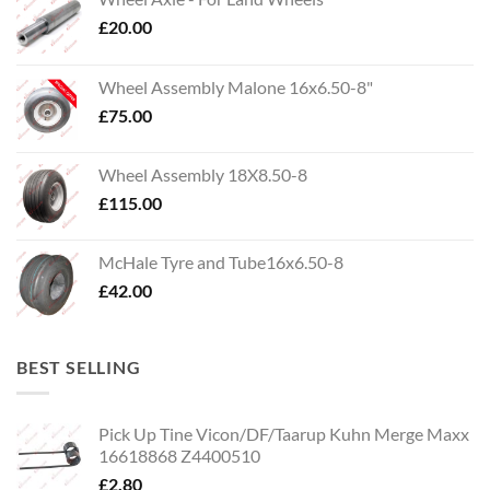
£
20.00
Wheel Assembly Malone 16x6.50-8"
£
75.00
Wheel Assembly 18X8.50-8
£
115.00
McHale Tyre and Tube16x6.50-8
£
42.00
BEST SELLING
Pick Up Tine Vicon/DF/Taarup Kuhn Merge Maxx
16618868 Z4400510
£
2.80