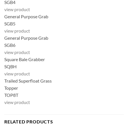
SGB4
view product
General Purpose Grab
SGB5
view product
General Purpose Grab
SGB6
view product
Square Bale Grabber
SQBH
view product
Trailed Superfloat Grass
Topper
TOP8T
view product
RELATED PRODUCTS