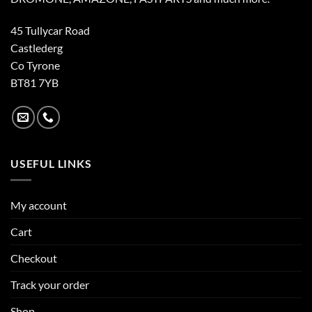
45 Tullycar Road
Castlederg
Co Tyrone
BT81 7YB
USEFUL LINKS
My account
Cart
Checkout
Track your order
Shop