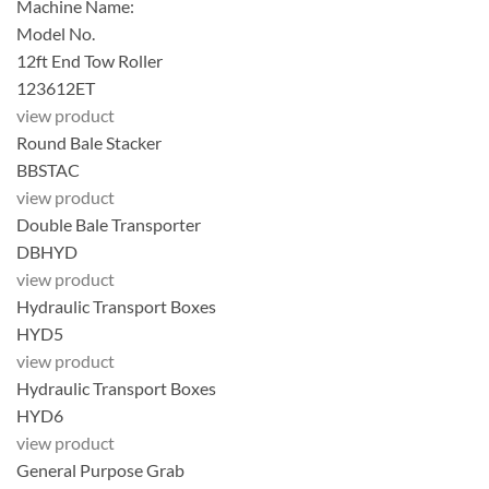
Machine Name:
Model No.
12ft End Tow Roller
123612ET
view product
Round Bale Stacker
BBSTAC
view product
Double Bale Transporter
DBHYD
view product
Hydraulic Transport Boxes
HYD5
view product
Hydraulic Transport Boxes
HYD6
view product
General Purpose Grab