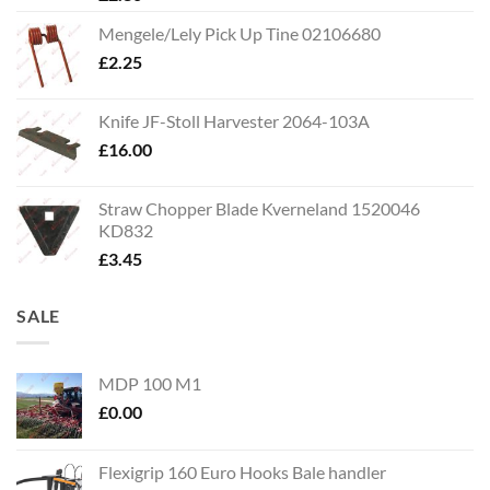
Mengele/Lely Pick Up Tine 02106680
£
2.25
Knife JF-Stoll Harvester 2064-103A
£
16.00
Straw Chopper Blade Kverneland 1520046
KD832
£
3.45
SALE
MDP 100 M1
£
0.00
Flexigrip 160 Euro Hooks Bale handler