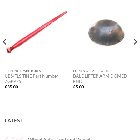
FLEMING SPARE PARTS
FLEMING SPARE PARTS
UBS/FLS TINE Part Number:
BALE LIFTER ARM DOMED
ZGPP25
END
£
35.00
£
5.00
LATEST
Wheel Axle - For Land Wheels