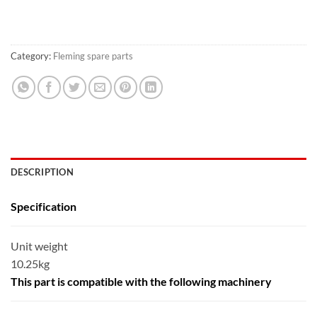
Category:
Fleming spare parts
DESCRIPTION
Specification
Unit weight
10.25kg
This part is compatible with the following machinery