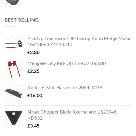
BEST SELLING
Pick Up Tine Vicon/DF/Taarup Kuhn Merge Maxx
16618868 Z4400510
£
2.80
Mengele/Lely Pick Up Tine 02106680
£
2.25
Knife JF-Stoll Harvester 2064-103A
£
16.00
Straw Chopper Blade Kverneland 1520046
KD832
£
3.45