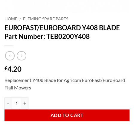
HOME
/
FLEMING SPARE PARTS
EUROFAST/EUROBOARD Y408 BLADE
Part Number: TEB0200Y408
4.20
£
Replacement Y408 Blade for Agricom EuroFast/EuroBoard
Flail Mowers
EUROFAST/EUROBOARD Y408 BLADE Part Number: TEB0200Y408 q
ADD TO CART