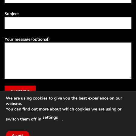
Subject
Your message (optional)
We are using cookies to give you the best experience on our
website.
You can find out more about which cookies we are using or
settings
switch them off in
.
Visa
PayPal
Stripe
MasterCard
Cash
Apple
On
Pay
Accept