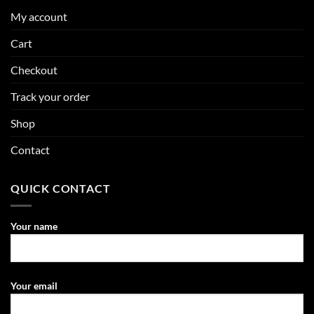
My account
Cart
Checkout
Track your order
Shop
Contact
QUICK CONTACT
Your name
Your email