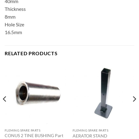
40mm
Thickness
8mm
Hole Size
16.5mm
RELATED PRODUCTS
FLEMING SPARE PARTS
FLEMING SPARE PARTS
CONUS 2 TINE BUSHING Part
AERATOR STAND