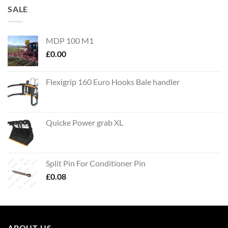
SALE
MDP 100 M1
£
0.00
Flexigrip 160 Euro Hooks Bale handler
Quicke Power grab XL
Split Pin For Conditioner Pin
£
0.08
ABOUT US