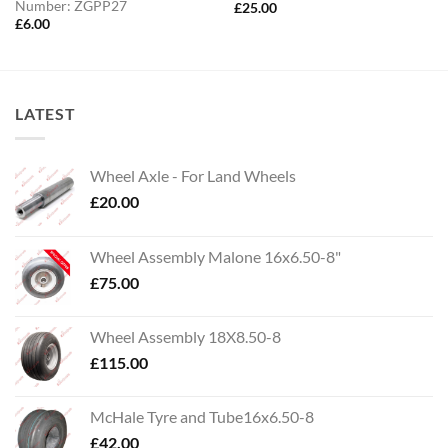
Number: ZGPP27
£
25.00
£
6.00
LATEST
Wheel Axle - For Land Wheels
£
20.00
Wheel Assembly Malone 16x6.50-8"
£
75.00
Wheel Assembly 18X8.50-8
£
115.00
McHale Tyre and Tube16x6.50-8
£
42.00