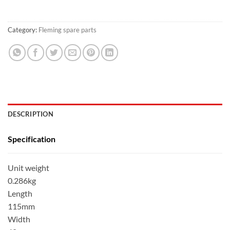
Category:
Fleming spare parts
DESCRIPTION
Specification
Unit weight
0.286kg
Length
115mm
Width