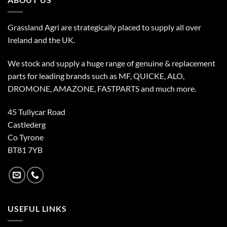
Grassland Agri are strategically placed to supply all over
Ireland and the UK.
We stock and supply a huge range of genuine & replacement
parts for leading brands such as MF, QUICKE, ALO,
DROMONE, AMAZONE, FASTPARTS and much more.
45 Tullycar Road
Castlederg
Co Tyrone
BT81 7YB
USEFUL LINKS