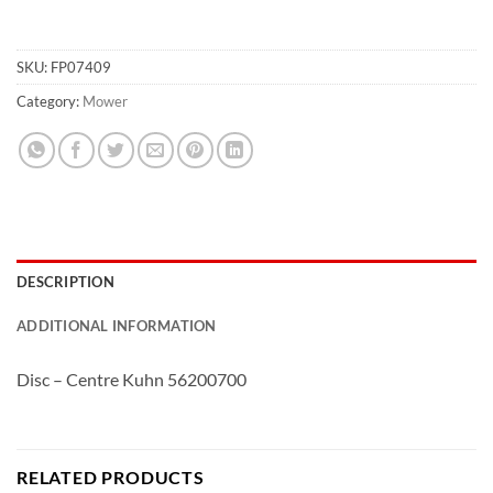
SKU:
FP07409
Category:
Mower
DESCRIPTION
ADDITIONAL INFORMATION
Disc – Centre Kuhn 56200700
RELATED PRODUCTS