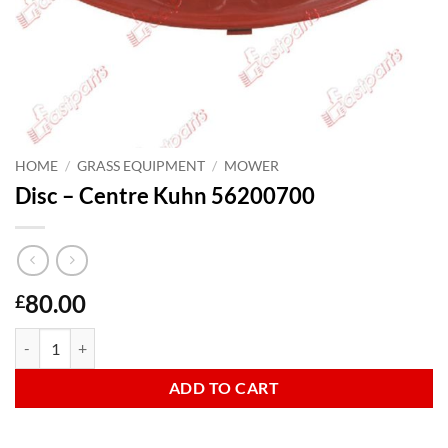
HOME
/
GRASS EQUIPMENT
/
MOWER
Disc – Centre Kuhn 56200700
80.00
£
Disc - Centre Kuhn 56200700 quantity
ADD TO CART