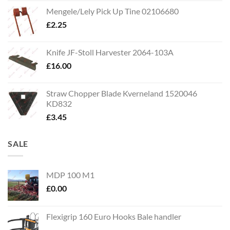
Mengele/Lely Pick Up Tine 02106680
£
2.25
Knife JF-Stoll Harvester 2064-103A
£
16.00
Straw Chopper Blade Kverneland 1520046
KD832
£
3.45
SALE
MDP 100 M1
£
0.00
Flexigrip 160 Euro Hooks Bale handler