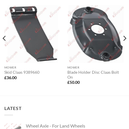
MOWER
MOWER
Blade Holder Disc Claas Bolt
Skid Claas 9389660
On
£
36.00
£
50.00
LATEST
Wheel Axle - For Land Wheels