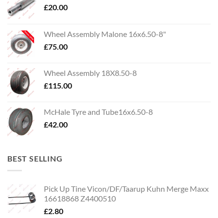
£
20.00
Wheel Assembly Malone 16x6.50-8"
£
75.00
Wheel Assembly 18X8.50-8
£
115.00
McHale Tyre and Tube16x6.50-8
£
42.00
BEST SELLING
Pick Up Tine Vicon/DF/Taarup Kuhn Merge Maxx
16618868 Z4400510
£
2.80