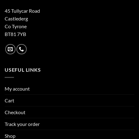
45 Tullycar Road
Castlederg
Co Tyrone
BT81 7YB
USEFUL LINKS
My account
Cart
Checkout
Track your order
Shop