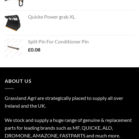
Quicke Power grab XL
Split Pin For Conditioner Pin
£
0.08
ABOUT US
Grassland Agri are strategically placed to supply all over
Ireland and the UK.
We stock and supply a huge range of genuine & replacement
parts for leading brands such as MF, QUICKE, ALO,
DROMONE, AMAZONE, FASTPARTS and much more.