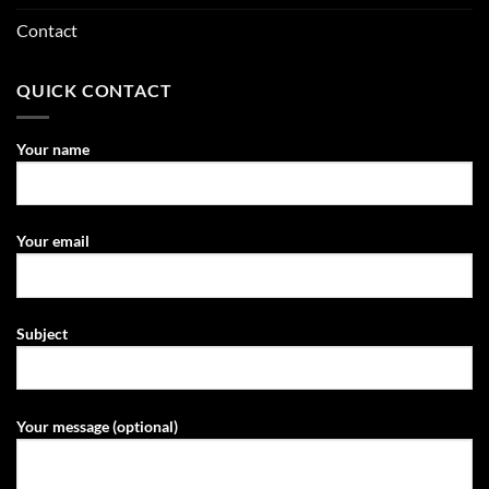
Contact
QUICK CONTACT
Your name
Your email
Subject
Your message (optional)