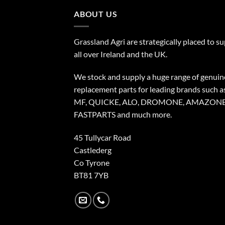
ABOUT US
Grassland Agri are strategically placed to s
all over Ireland and the UK.
We stock and supply a huge range of genuin
replacement parts for leading brands such a
MF, QUICKE, ALO, DROMONE, AMAZONE
FASTPARTS and much more.
45 Tullycar Road
Castlederg
Co Tyrone
BT81 7YB