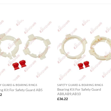
Y GUARD & BEARING RINGS
SAFETY GUARD & BEARING RINGS
Bearing Kit For Safety Guard
ng Kit For Safety Guard AB5
AB8,AB9,AB10
72
£
36.22