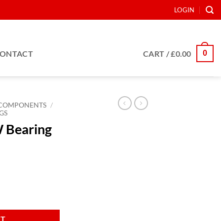
LOGIN
0
ONTACT
CART /
£
0.00
COMPONENTS
/
GS
W Bearing
 860mm quantity
RT