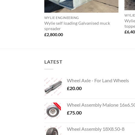
WYLIE
WYLIE ENGINEERING
Wylie
Wylie self loading Galvanised muck
topp
spreader
£
6,4
£
2,800.00
LATEST
Wheel Axle - For Land Wheels
£
20.00
Wheel Assembly Malone 16x6.5
£
75.00
Wheel Assembly 18X8.50-8