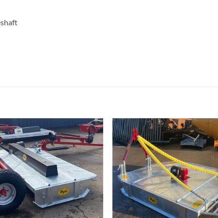
eshaft