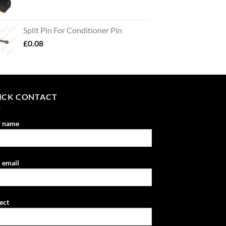
Split Pin For Conditioner Pin
£
0.08
ICK CONTACT
r name
 email
ect