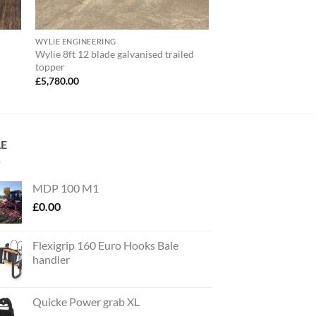
WYLIE ENGINEERING
Wylie 8ft 12 blade galvanised trailed
topper
£
5,780.00
LE
MDP 100 M1
£
0.00
Flexigrip 160 Euro Hooks Bale
handler
Quicke Power grab XL