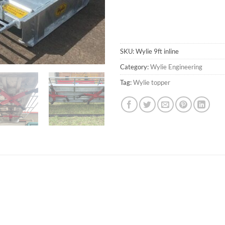
SKU:
Wylie 9ft inline
Category:
Wylie Engineering
Tag:
Wylie topper