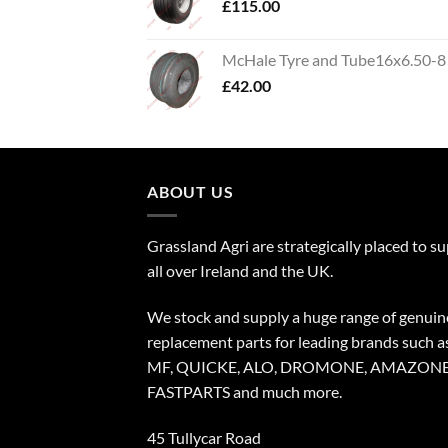
£
115.00
McHale Tyre and Tube16x6.50-8
£
42.00
ABOUT US
Grassland Agri are strategically placed to s
all over Ireland and the UK.
We stock and supply a huge range of genuin
replacement parts for leading brands such a
MF, QUICKE, ALO, DROMONE, AMAZONE
FASTPARTS and much more.
45 Tullycar Road