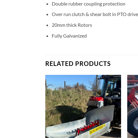
Double rubber coupling protection
Over run clutch & shear bolt in PTO driv
20mm thick Rotors
Fully Galvanized
RELATED PRODUCTS