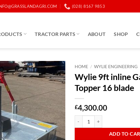
INFO@GRASSLANDAGRI.COM
(028) 8167 9853
RODUCTS
TRACTOR PARTS
ABOUT
SHOP
C
HOME
/
WYLIE ENGINEERING
Wylie 9ft inline 
Topper 16 blade
4,300.00
£
Wylie 9ft inline Galvanised Toppe
ADD TO CA