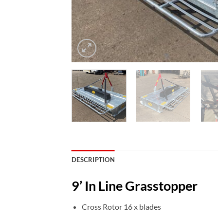
DESCRIPTION
9’ In Line Grasstopper
Cross Rotor 16 x blades