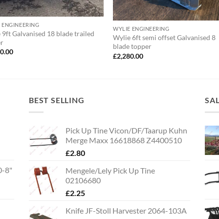
 ENGINEERING
WYLIE ENGINEERING
 9ft Galvanised 18 blade trailed
Wylie 6ft semi offset Galvanised 8
er
blade topper
00.00
£
2,280.00
BEST SELLING
SA
Pick Up Tine Vicon/DF/Taarup Kuhn
Merge Maxx 16618868 Z4400510
£
2.80
0-8"
Mengele/Lely Pick Up Tine
02106680
£
2.25
Knife JF-Stoll Harvester 2064-103A