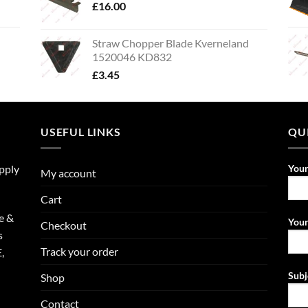
£
16.00
Straw Chopper Blade Kverneland
1520046 KD832
£
3.45
USEFUL LINKS
QU
upply
You
My account
Cart
e &
Your
Checkout
s
Track your order
,
Subj
Shop
Contact