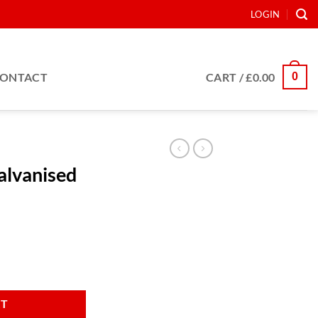
LOGIN
0
ONTACT
CART /
£
0.00
Galvanised
r 16 blade quantity
RT