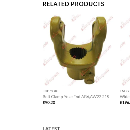
RELATED PRODUCTS
END YOKE
END 
.3/4″ 20S
Bolt Clamp Yoke End AB6,AW22 21S
Wide
£
90.20
£
196
LATEST