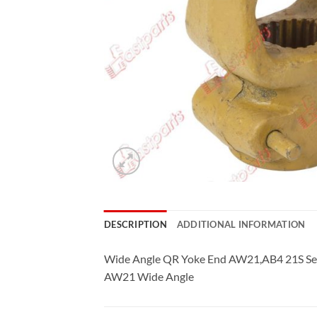
DESCRIPTION
ADDITIONAL INFORMATION
Wide Angle QR Yoke End AW21,AB4 21S Se
AW21 Wide Angle