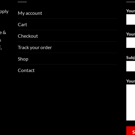
upply
You
My account
Cart
e &
Your
Checkout
s
Track your order
,
Subj
Shop
Contact
Your