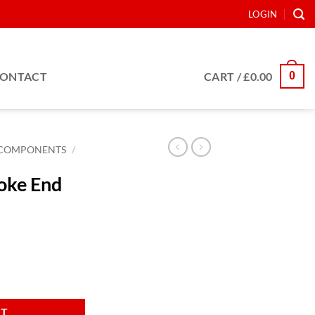
LOGIN
0
ONTACT
CART /
£
0.00
COMPONENTS
/
oke End
B4 21S quantity
RT