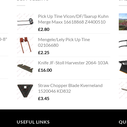
Pick Up Tine Vicon/DF/Taarup Kuhn
Merge Maxx 16618868 Z4400510
£
2.80
0-8"
Mengele/Lely Pick Up Tine
02106680
£
2.25
Knife JF-Stoll Harvester 2064-103A
£
16.00
Straw Chopper Blade Kverneland
1520046 KD832
£
3.45
USEFUL LINKS
QU