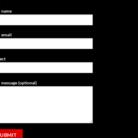
r name
 email
ect
 message (optional)