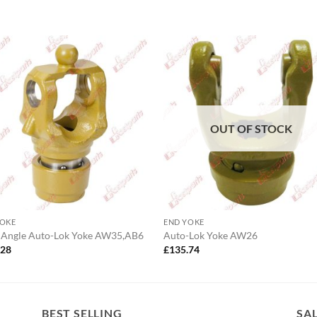
OUT OF STOCK
YOKE
END YOKE
 Angle Auto-Lok Yoke AW35,AB6
Auto-Lok Yoke AW26
.28
£
135.74
BEST SELLING
SA