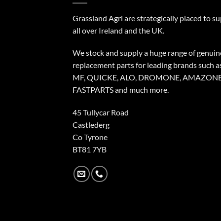
Grassland Agri are strategically placed to s
all over Ireland and the UK.
We stock and supply a huge range of genuin
replacement parts for leading brands such a
MF, QUICKE, ALO, DROMONE, AMAZONE
FASTPARTS and much more.
45 Tullycar Road
Castlederg
Co Tyrone
BT81 7YB