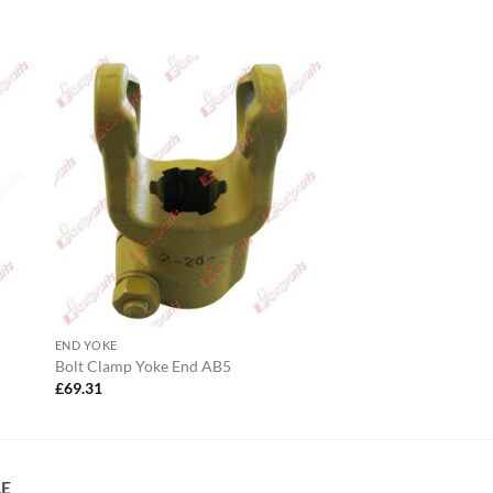
END YOKE
Bolt Clamp Yoke End AB5
£
69.31
LE