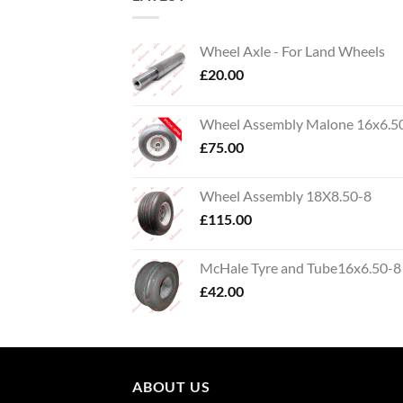
Wheel Axle - For Land Wheels
£
20.00
Wheel Assembly Malone 16x6.5
£
75.00
Wheel Assembly 18X8.50-8
£
115.00
McHale Tyre and Tube16x6.50-8
£
42.00
ABOUT US