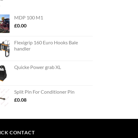
MDP 100 M1
£
0.00
Flexigrip 160 Euro Hooks Bale
handler
Quicke Power grab XL
Split Pin For Conditioner Pin
£
0.08
ICK CONTACT