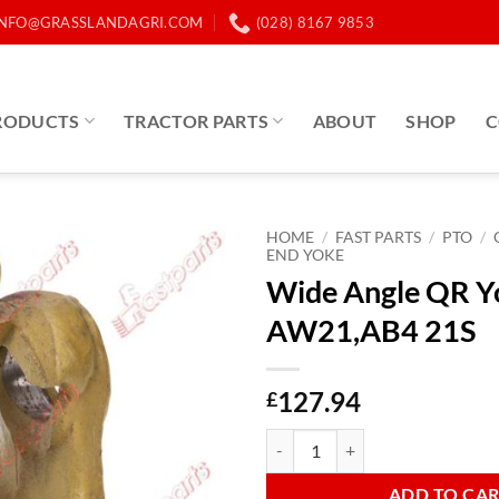
INFO@GRASSLANDAGRI.COM
(028) 8167 9853
RODUCTS
TRACTOR PARTS
ABOUT
SHOP
C
HOME
/
FAST PARTS
/
PTO
/
END YOKE
Wide Angle QR Y
AW21,AB4 21S
127.94
£
Wide Angle QR Yoke End AW21,A
ADD TO CA