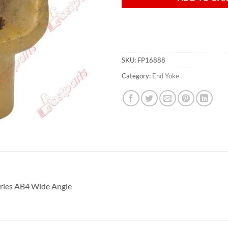
SKU:
FP16888
Category:
End Yoke
ries
AB4 Wide Angle