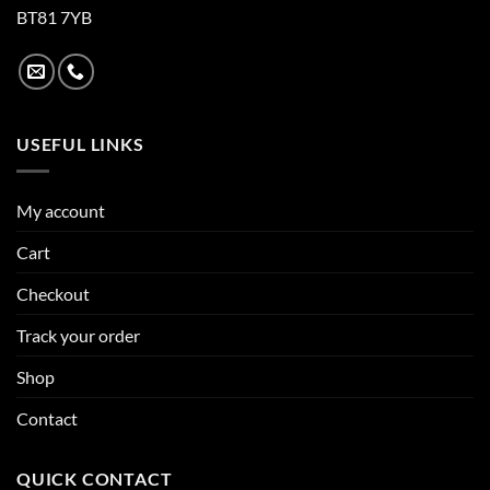
BT81 7YB
USEFUL LINKS
My account
Cart
Checkout
Track your order
Shop
Contact
QUICK CONTACT