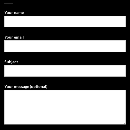
Your name
Your email
Subject
Your message (optional)