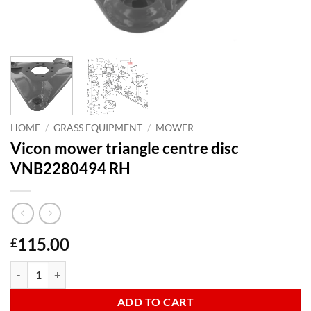
HOME
/
GRASS EQUIPMENT
/
MOWER
Vicon mower triangle centre disc
VNB2280494 RH
115.00
£
Vicon mower triangle centre disc VNB2280494 RH quantity
ADD TO CART