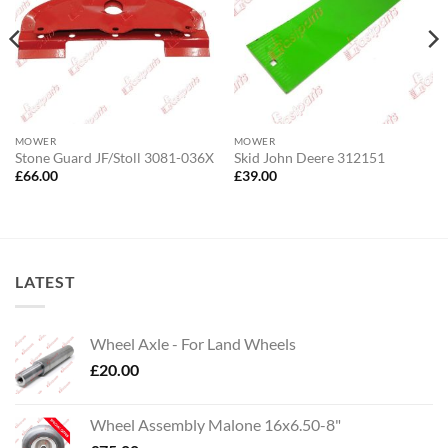
MOWER
MOWER
Stone Guard JF/Stoll 3081-036X
Skid John Deere 312151
£
66.00
£
39.00
LATEST
Wheel Axle - For Land Wheels
£
20.00
Wheel Assembly Malone 16x6.50-8"