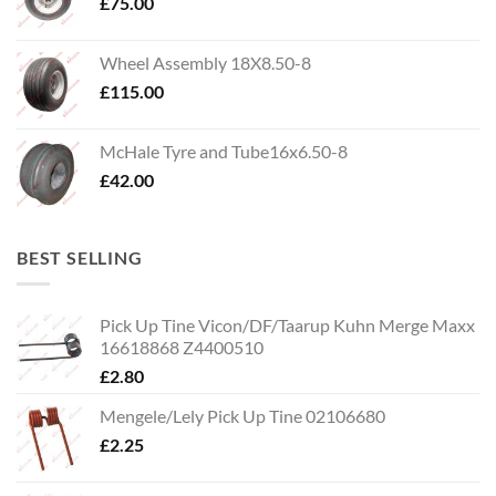
£
75.00
Wheel Assembly 18X8.50-8
£
115.00
McHale Tyre and Tube16x6.50-8
£
42.00
BEST SELLING
Pick Up Tine Vicon/DF/Taarup Kuhn Merge Maxx
16618868 Z4400510
£
2.80
Mengele/Lely Pick Up Tine 02106680
£
2.25