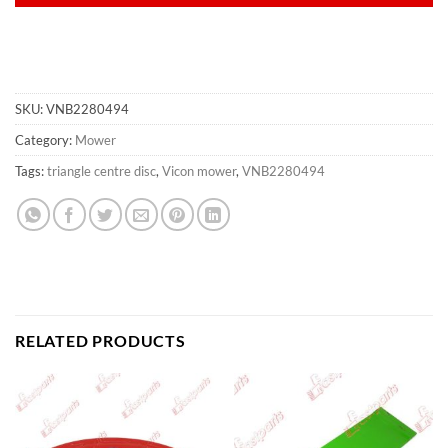
SKU:
VNB2280494
Category:
Mower
Tags:
triangle centre disc
,
Vicon mower
,
VNB2280494
RELATED PRODUCTS