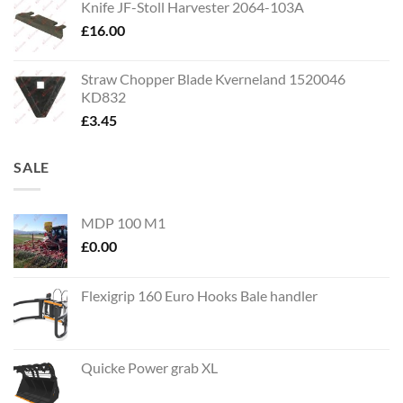
Knife JF-Stoll Harvester 2064-103A
£
16.00
Straw Chopper Blade Kverneland 1520046
KD832
£
3.45
SALE
MDP 100 M1
£
0.00
Flexigrip 160 Euro Hooks Bale handler
Quicke Power grab XL