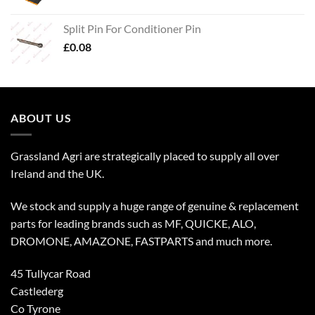
Split Pin For Conditioner Pin
£
0.08
ABOUT US
Grassland Agri are strategically placed to supply all over
Ireland and the UK.
We stock and supply a huge range of genuine & replacement
parts for leading brands such as MF, QUICKE, ALO,
DROMONE, AMAZONE, FASTPARTS and much more.
45 Tullycar Road
Castlederg
Co Tyrone