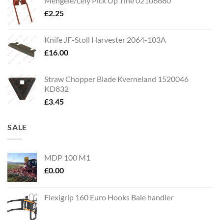
Mengele/Lely Pick Up Tine 02106680
£
2.25
Knife JF-Stoll Harvester 2064-103A
£
16.00
Straw Chopper Blade Kverneland 1520046
KD832
£
3.45
SALE
MDP 100 M1
£
0.00
Flexigrip 160 Euro Hooks Bale handler