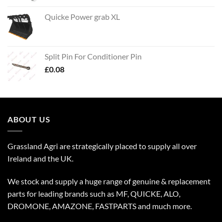
Quicke Power grab XL
Split Pin For Conditioner Pin
£
0.08
ABOUT US
Grassland Agri are strategically placed to supply all over
Ireland and the UK.
We stock and supply a huge range of genuine & replacement
parts for leading brands such as MF, QUICKE, ALO,
DROMONE, AMAZONE, FASTPARTS and much more.