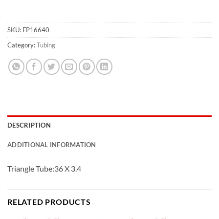
SKU:
FP16640
Category:
Tubing
DESCRIPTION
ADDITIONAL INFORMATION
Triangle Tube:36 X 3.4
RELATED PRODUCTS