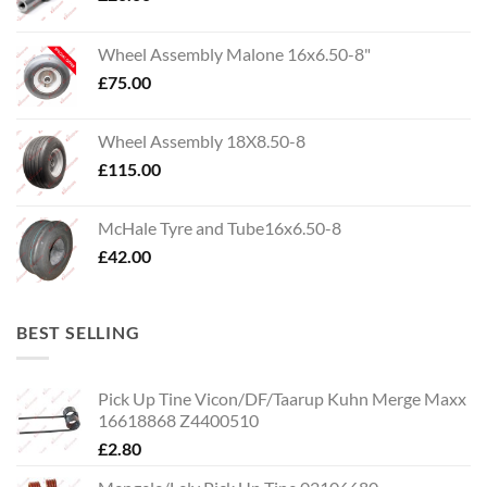
Wheel Assembly Malone 16x6.50-8"
£
75.00
Wheel Assembly 18X8.50-8
£
115.00
McHale Tyre and Tube16x6.50-8
£
42.00
BEST SELLING
Pick Up Tine Vicon/DF/Taarup Kuhn Merge Maxx
16618868 Z4400510
£
2.80