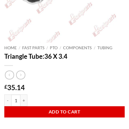
HOME
/
FAST PARTS
/
PTO
/
COMPONENTS
/
TUBING
Triangle Tube:36 X 3.4
35.14
£
Triangle Tube:36 X 3.4 quantity
ADD TO CART