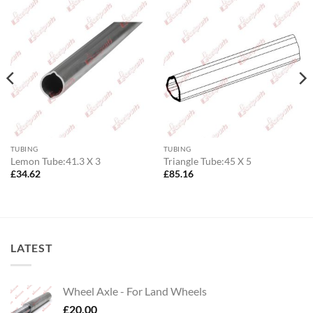
TUBING
TUBING
Lemon Tube:41.3 X 3
Triangle Tube:45 X 5
£
34.62
£
85.16
LATEST
Wheel Axle - For Land Wheels
£
20.00