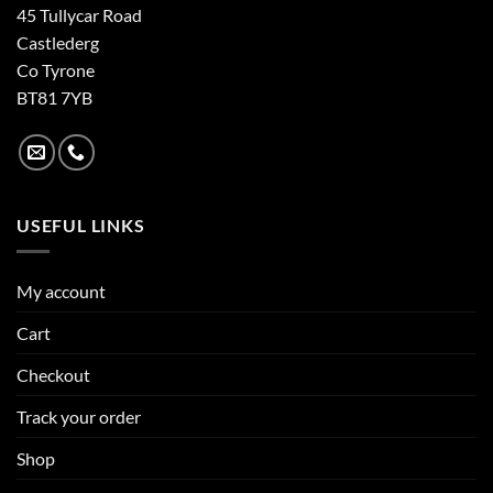
45 Tullycar Road
Castlederg
Co Tyrone
BT81 7YB
USEFUL LINKS
My account
Cart
Checkout
Track your order
Shop