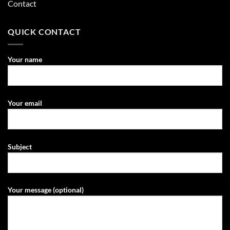
Contact
QUICK CONTACT
Your name
Your email
Subject
Your message (optional)