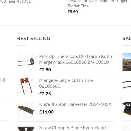
Deutz Fahr Kverneland Pottinger
Pottinger 436031
Tedder Tine
5
£
5.50
BEST SELLING
SA
Pick Up Tine Vicon/DF/Taarup Kuhn
Merge Maxx 16618868 Z4400510
£
2.80
0-8"
Mengele/Lely Pick Up Tine
02106680
£
2.25
Knife JF-Stoll Harvester 2064-103A
£
16.00
Straw Chopper Blade Kverneland