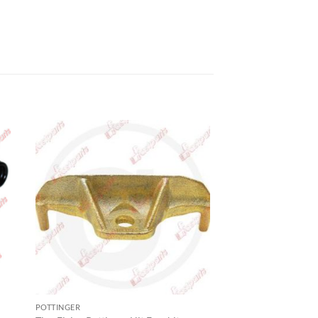
POTTINGER