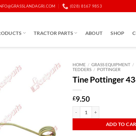
INFO@GRASSLANDAGRI.COM
(028) 8167 9853
RODUCTS
TRACTOR PARTS
ABOUT
SHOP
C
HOME
/
GRASS EQUIPMENT
/
TEDDERS
/
POTTINGER
Tine Pottinger 4
9.50
£
Tine Pottinger 436033 quantity
ADD TO CA