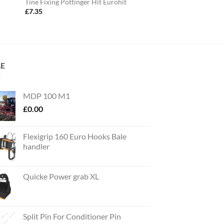
Tine Fixing Pottinger Hit Eurohit
£
7.35
LE
MDP 100 M1
£
0.00
Flexigrip 160 Euro Hooks Bale
handler
Quicke Power grab XL
Split Pin For Conditioner Pin