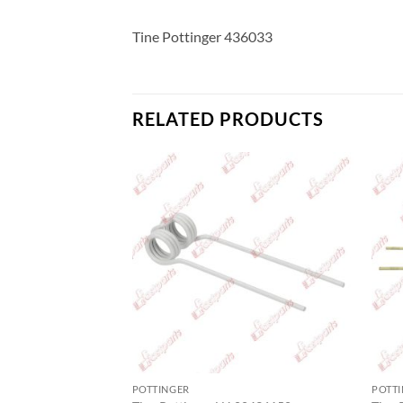
Tine Pottinger 436033
RELATED PRODUCTS
POTTINGER
POTT