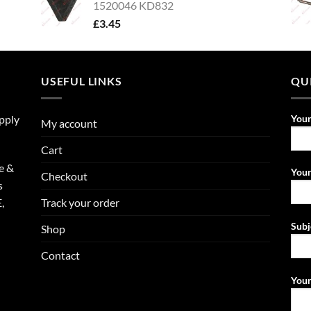
1520046 KD832
£
3.45
USEFUL LINKS
QU
upply
You
My account
Cart
e &
Your
Checkout
s
Track your order
,
Subj
Shop
Contact
Your