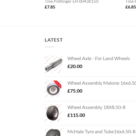
ger
Tine Pottinger LH 00436150
Tine 
£
7.85
£
6.8
LATEST
Wheel Axle - For Land Wheels
£
20.00
Wheel Assembly Malone 16x6.5
£
75.00
Wheel Assembly 18X8.50-8
£
115.00
McHale Tyre and Tube16x6.50-8