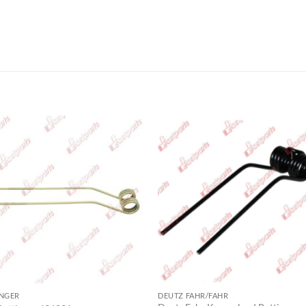
INGER
DEUTZ FAHR/FAHR