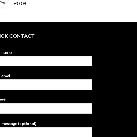
£
0.08
ICK CONTACT
r name
 email
ect
 message (optional)