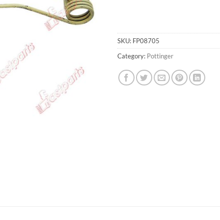
SKU:
FP08705
Category:
Pottinger