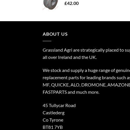
£
42.00
ABOUT US
Grassland Agri are strategically placed to s
all over Ireland and the UK.
We stock and supply a huge range of genuin
replacement parts for leading brands such a
MF, QUICKE, ALO, DROMONE, AMAZONE
FASTPARTS and much more.
45 Tullycar Road
Castlederg
Co Tyrone
BT81 7YB