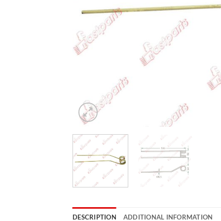
DESCRIPTION
ADDITIONAL INFORMATION