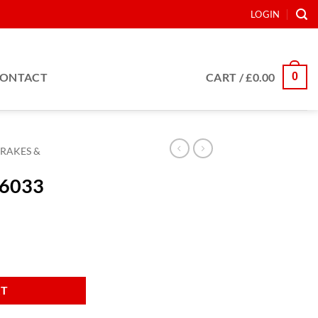
LOGIN
0
ONTACT
CART /
£
0.00
RAKES &
36033
RT