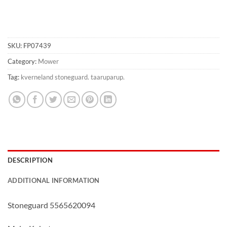
SKU:
FP07439
Category:
Mower
Tag:
kverneland stoneguard. taaruparup.
DESCRIPTION
ADDITIONAL INFORMATION
Stoneguard 5565620094