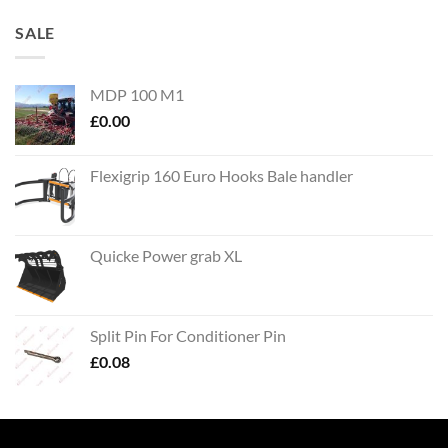
SALE
MDP 100 M1
£
0.00
Flexigrip 160 Euro Hooks Bale handler
Quicke Power grab XL
Split Pin For Conditioner Pin
£
0.08