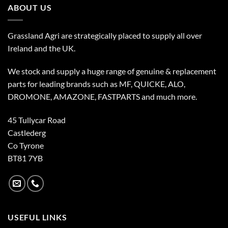
ABOUT US
Grassland Agri are strategically placed to supply all over
Ireland and the UK.
We stock and supply a huge range of genuine & replacement
parts for leading brands such as MF, QUICKE, ALO,
DROMONE, AMAZONE, FASTPARTS and much more.
45 Tullycar Road
Castlederg
Co Tyrone
BT81 7YB
USEFUL LINKS