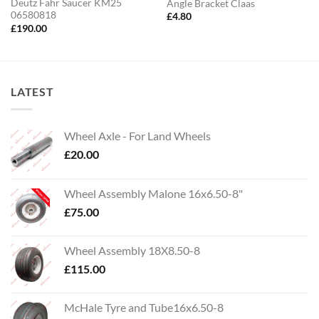
Deutz Fahr Saucer KM25
Angle Bracket Claas
06580818
£
4.80
£
190.00
LATEST
Wheel Axle - For Land Wheels
£
20.00
Wheel Assembly Malone 16x6.50-8"
£
75.00
Wheel Assembly 18X8.50-8
£
115.00
McHale Tyre and Tube16x6.50-8