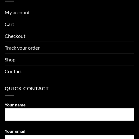
My account
Cart
Checkout
Track your order
Shop
Contact
QUICK CONTACT
Your name
Your email