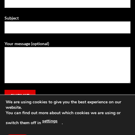
Subject
Your message (optional)
We are using cookies to give you the best experience on our
website.
You can find out more about which cookies we are using or
settings
switch them off in
.
Visa
PayPal
Stripe
MasterCard
Cash
Apple