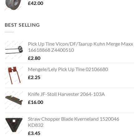
£
42.00
BEST SELLING
Pick Up Tine Vicon/DF/Taarup Kuhn Merge Maxx
16618868 Z4400510
£
2.80
Mengele/Lely Pick Up Tine 02106680
£
2.25
Knife JF-Stoll Harvester 2064-103A
£
16.00
Straw Chopper Blade Kverneland 1520046
KD832
£
3.45