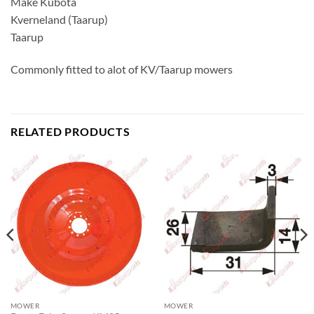
Make Kubota
Kverneland (Taarup)
Taarup
Commonly fitted to alot of KV/Taarup mowers
RELATED PRODUCTS
MOWER
MOWER