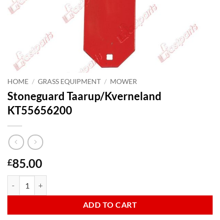
HOME
/
GRASS EQUIPMENT
/
MOWER
Stoneguard Taarup/Kverneland
KT55656200
85.00
£
Stoneguard Taarup/Kverneland KT55656200 quantity
ADD TO CART