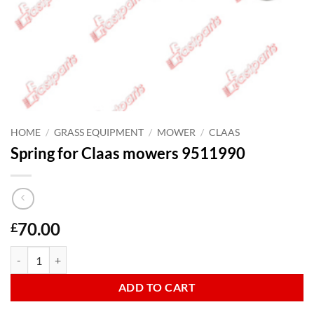
HOME
/
GRASS EQUIPMENT
/
MOWER
/
CLAAS
Spring for Claas mowers 9511990
70.00
£
Spring for Claas mowers 9511990 quantity
ADD TO CART