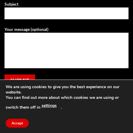
Subject
Your message (optional)
We are using cookies to give you the best experience on our
website.
You can find out more about which cookies we are using or
settings
switch them off in
.
Visa
PayPal
Stripe
MasterCard
Cash
Apple
On
Pay
Accept
Copyright 2026 ©
Grassland Agri
Delivery