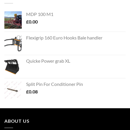
MDP 100 M1
£
0.00
Flexigrip 160 Euro Hooks Bale handler
Quicke Power grab XL
Split Pin For Conditioner Pin
£
0.08
ABOUT US