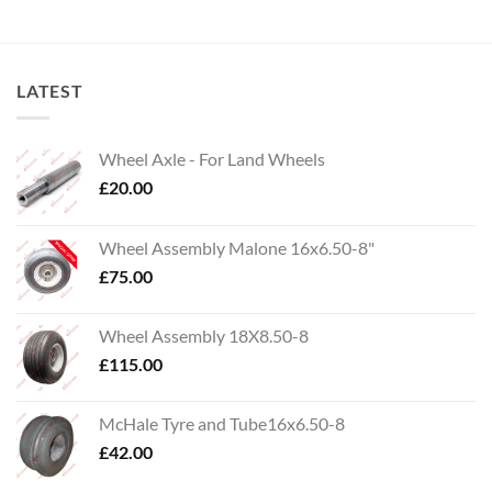
LATEST
Wheel Axle - For Land Wheels
£
20.00
Wheel Assembly Malone 16x6.50-8"
£
75.00
Wheel Assembly 18X8.50-8
£
115.00
McHale Tyre and Tube16x6.50-8
£
42.00