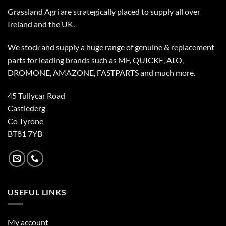
Grassland Agri are strategically placed to supply all over
Ireland and the UK.
We stock and supply a huge range of genuine & replacement
parts for leading brands such as MF, QUICKE, ALO,
DROMONE, AMAZONE, FASTPARTS and much more.
45 Tullycar Road
Castlederg
Co Tyrone
BT81 7YB
USEFUL LINKS
My account