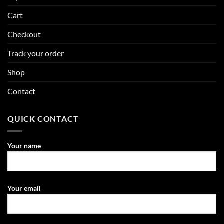
Cart
Checkout
Track your order
Shop
Contact
QUICK CONTACT
Your name
Your email