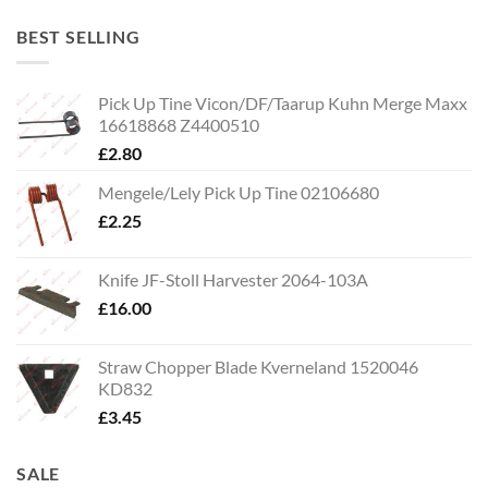
BEST SELLING
Pick Up Tine Vicon/DF/Taarup Kuhn Merge Maxx
16618868 Z4400510
£
2.80
Mengele/Lely Pick Up Tine 02106680
£
2.25
Knife JF-Stoll Harvester 2064-103A
£
16.00
Straw Chopper Blade Kverneland 1520046
KD832
£
3.45
SALE