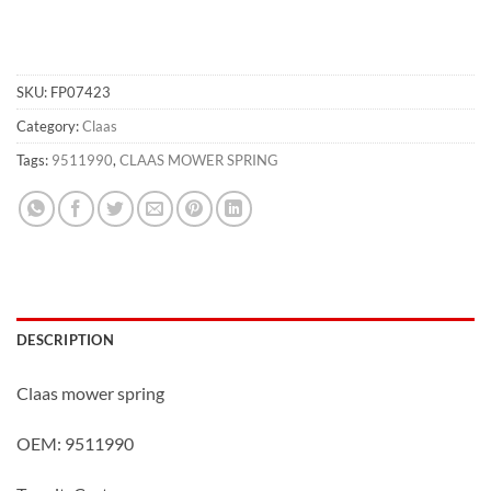
SKU:
FP07423
Category:
Claas
Tags:
9511990
,
CLAAS MOWER SPRING
DESCRIPTION
Claas mower spring
OEM: 9511990