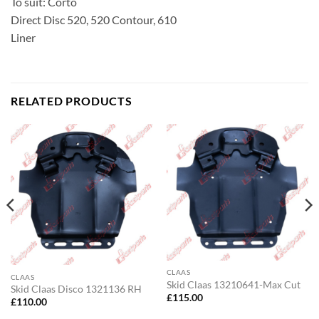
To suit: Corto
Direct Disc 520, 520 Contour, 610
Liner
RELATED PRODUCTS
CLAAS
CLAAS
Skid Claas 13210641-Max Cut
Skid Claas Disco 1321136 RH
£
115.00
£
110.00