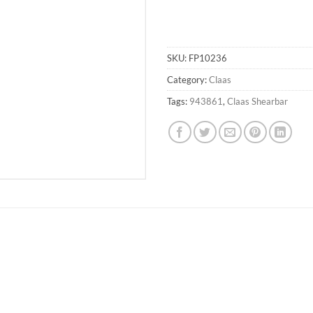
SKU:
FP10236
Category:
Claas
Tags:
943861
,
Claas Shearbar