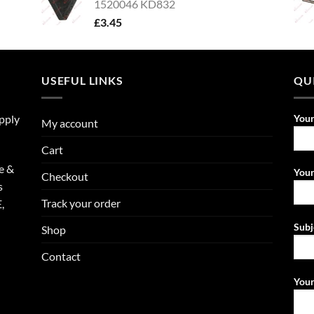
1520046 KD832
£
3.45
USEFUL LINKS
QU
upply
You
My account
Cart
e &
Your
Checkout
s
Track your order
,
Subj
Shop
Contact
Your