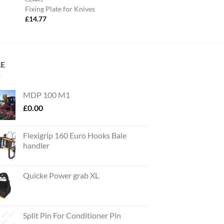
Fixing Plate for Knives
£
14.77
LE
MDP 100 M1
£
0.00
Flexigrip 160 Euro Hooks Bale
handler
Quicke Power grab XL
Split Pin For Conditioner Pin