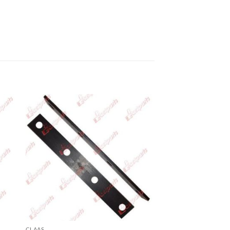
CLAAS