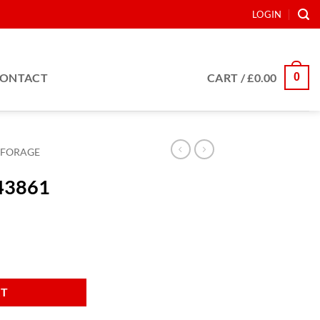
LOGIN
0
ONTACT
CART /
£
0.00
FORAGE
943861
RT