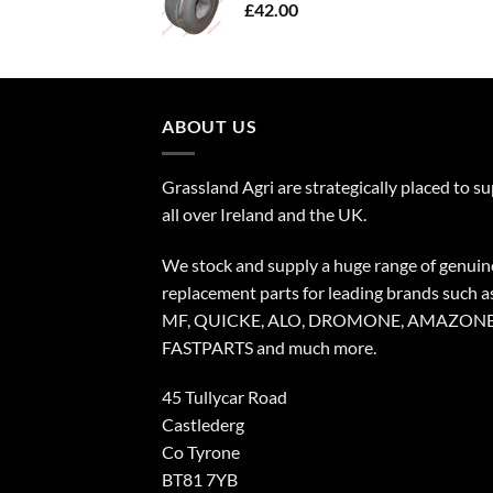
£
42.00
ABOUT US
Grassland Agri are strategically placed to s
all over Ireland and the UK.
We stock and supply a huge range of genuin
replacement parts for leading brands such a
MF, QUICKE, ALO, DROMONE, AMAZONE
FASTPARTS and much more.
45 Tullycar Road
Castlederg
Co Tyrone
BT81 7YB