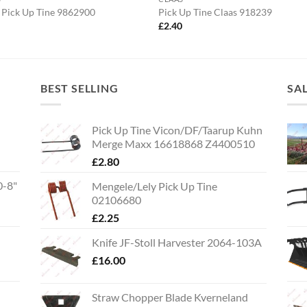
 Pick Up Tine 9862900
Pick Up Tine Claas 918239
0
£
2.40
BEST SELLING
SA
Pick Up Tine Vicon/DF/Taarup Kuhn
Merge Maxx 16618868 Z4400510
£
2.80
0-8"
Mengele/Lely Pick Up Tine
02106680
£
2.25
Knife JF-Stoll Harvester 2064-103A
£
16.00
Straw Chopper Blade Kverneland