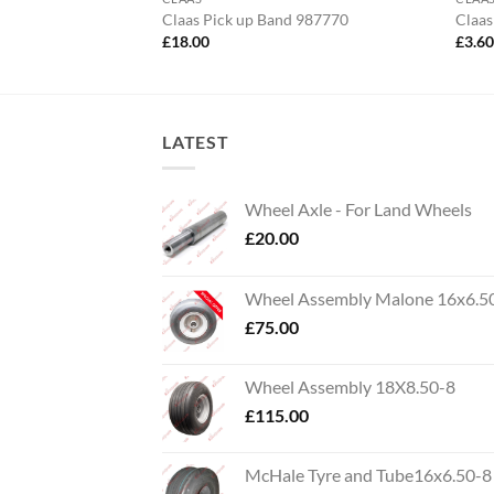
t Set Blower
Claas Pick up Band 987770
Claas
£
18.00
£
3.6
LATEST
Wheel Axle - For Land Wheels
£
20.00
Wheel Assembly Malone 16x6.5
£
75.00
Wheel Assembly 18X8.50-8
£
115.00
McHale Tyre and Tube16x6.50-8