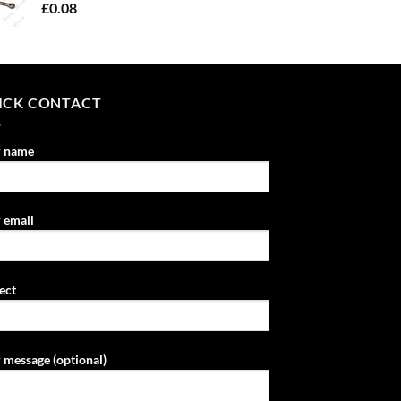
£
0.08
ICK CONTACT
r name
 email
ect
 message (optional)