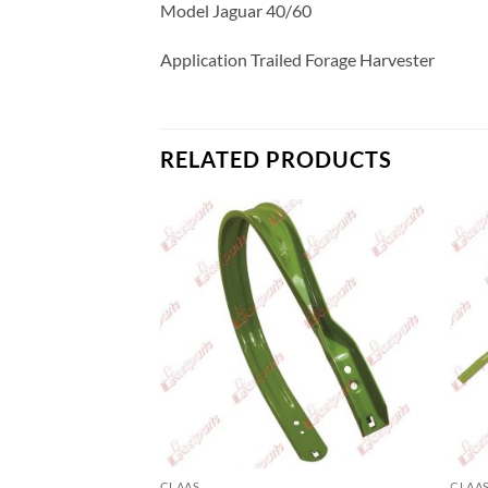
Model Jaguar 40/60
Application Trailed Forage Harvester
RELATED PRODUCTS
CLAAS
CLAA