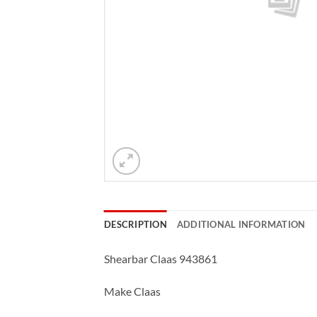
DESCRIPTION
ADDITIONAL INFORMATION
Shearbar Claas 943861
Make Claas