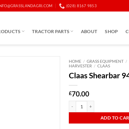
INFO@GRASSLANDAGRI.COM
(028) 8167 9853
RODUCTS
TRACTOR PARTS
ABOUT
SHOP
C
HOME
/
GRASS EQUIPMENT
/
HARVESTER
/
CLAAS
Claas Shearbar 
70.00
£
Claas Shearbar 943861 quantity
ADD TO CA