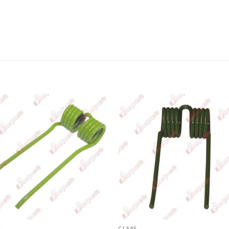
S
CLAAS