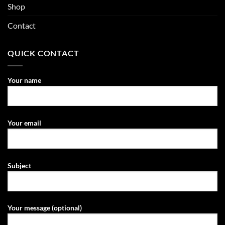
Shop
Contact
QUICK CONTACT
Your name
Your email
Subject
Your message (optional)