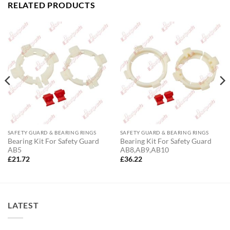
RELATED PRODUCTS
SAFETY GUARD & BEARING RINGS
SAFETY GUARD & BEARING RINGS
Bearing Kit For Safety Guard
Bearing Kit For Safety Guard
AB5
AB8,AB9,AB10
£
21.72
£
36.22
LATEST