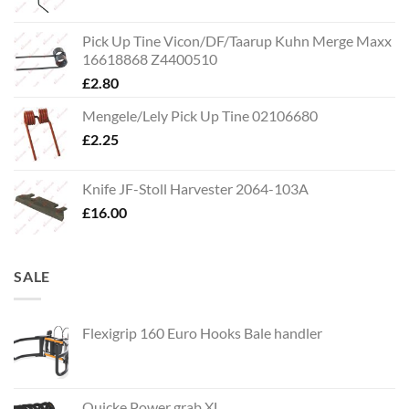
Pick Up Tine Vicon/DF/Taarup Kuhn Merge Maxx
16618868 Z4400510
£
2.80
Mengele/Lely Pick Up Tine 02106680
£
2.25
Knife JF-Stoll Harvester 2064-103A
£
16.00
SALE
Flexigrip 160 Euro Hooks Bale handler
Quicke Power grab XL