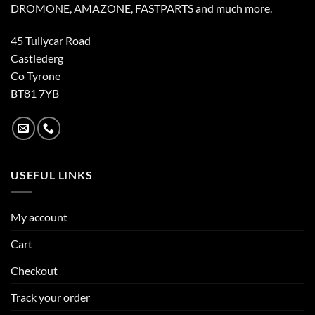
DROMONE, AMAZONE, FASTPARTS and much more.
45 Tullycar Road
Castlederg
Co Tyrone
BT81 7YB
USEFUL LINKS
My account
Cart
Checkout
Track your order