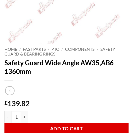
HOME
/
FAST PARTS
/
PTO
/
COMPONENTS
/
SAFETY
GUARD & BEARING RINGS
Safety Guard Wide Angle AW35,AB6
1360mm
139.82
£
Safety Guard Wide Angle AW35,AB6 1360mm quantity
ADD TO CART