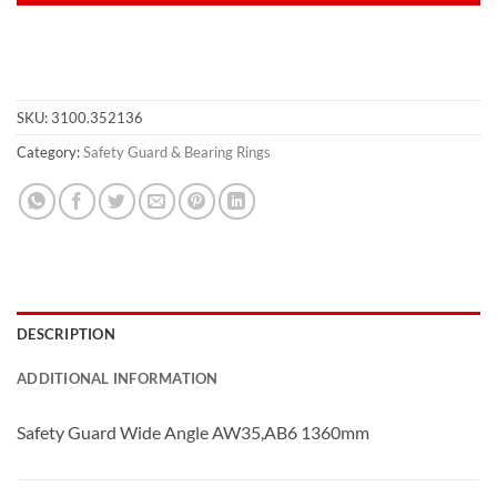
SKU:
3100.352136
Category:
Safety Guard & Bearing Rings
DESCRIPTION
ADDITIONAL INFORMATION
Safety Guard Wide Angle AW35,AB6 1360mm