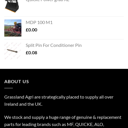
MDP 100 M1
£
0.00
Split Pin For Conditioner Pin
£
0.08
ABOUT US
Grassland Agri are strategically placed to supply all over
Ireland and the UK.
We stock and supply a huge range of genuine & replacement
parts for leading brands such as MF, QUICKE, ALO,