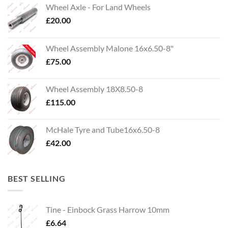
Wheel Axle - For Land Wheels
£
20.00
Wheel Assembly Malone 16x6.50-8"
£
75.00
Wheel Assembly 18X8.50-8
£
115.00
McHale Tyre and Tube16x6.50-8
£
42.00
BEST SELLING
Tine - Einbock Grass Harrow 10mm
£
6.64