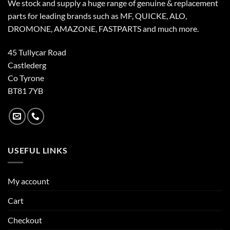
We stock and supply a huge range of genuine & replacement
parts for leading brands such as MF, QUICKE, ALO,
DROMONE, AMAZONE, FASTPARTS and much more.
45 Tullycar Road
Castlederg
Co Tyrone
BT81 7YB
USEFUL LINKS
My account
Cart
Checkout