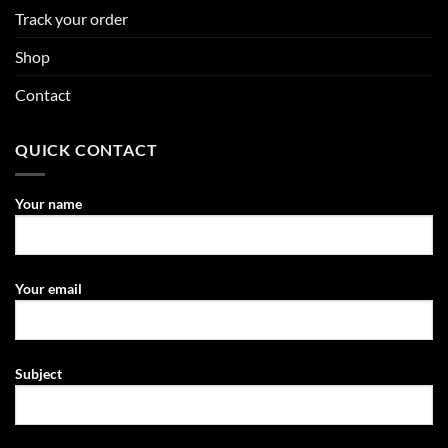
Track your order
Shop
Contact
QUICK CONTACT
Your name
Your email
Subject