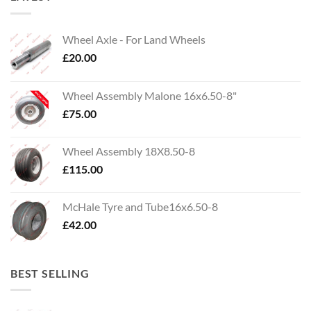
Wheel Axle - For Land Wheels
£
20.00
Wheel Assembly Malone 16x6.50-8"
£
75.00
Wheel Assembly 18X8.50-8
£
115.00
McHale Tyre and Tube16x6.50-8
£
42.00
BEST SELLING