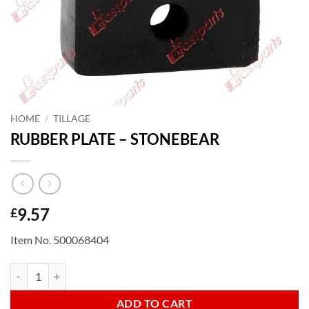
HOME
/
TILLAGE
RUBBER PLATE – STONEBEAR
9.57
£
Item No. 500068404
RUBBER PLATE - STONEBEAR quantity
ADD TO CART