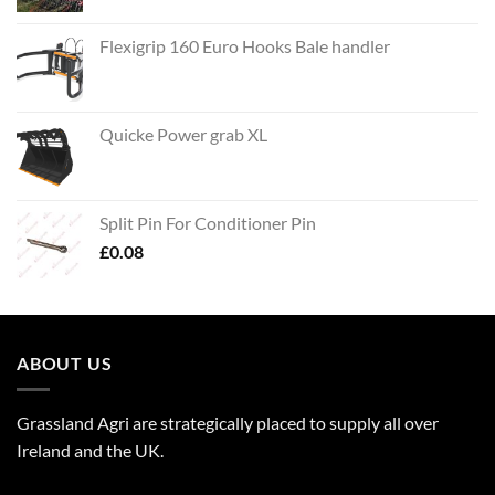
Flexigrip 160 Euro Hooks Bale handler
Quicke Power grab XL
Split Pin For Conditioner Pin
£
0.08
ABOUT US
Grassland Agri are strategically placed to supply all over
Ireland and the UK.