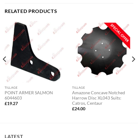
RELATED PRODUCTS
TILLAGE
TILLAGE
POINT ARMER SALMON
Amazone Concave Notched
6044603
Harrow Disc XL043 Suits:
Catros, Centaur
£
19.27
£
24.00
LATEST