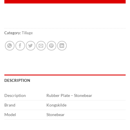
Category:
Tillage
DESCRIPTION
Description
Rubber Plate – Stonebear
Brand
Kongskilde
Model
Stonebear