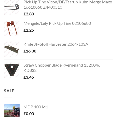
Pick Up Tine Vicon/DF/Taarup Kuhn Merge Maxx
16618868 Z4400510
£
2.80
Mengele/Lely Pick Up Tine 02106680
£
2.25
Knife JF-Stoll Harvester 2064-103A
£
16.00
Straw Chopper Blade Kverneland 1520046
KD832
£
3.45
SALE
MDP 100 M1
£
0.00