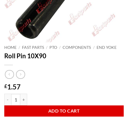
HOME
/
FAST PARTS
/
PTO
/
COMPONENTS
/
END YOKE
Roll Pin 10X90
1.57
£
Roll Pin 10X90 quantity
ADD TO CART