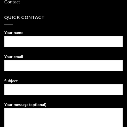
Contact
QUICK CONTACT
Your name
Your email
Subject
Your message (optional)