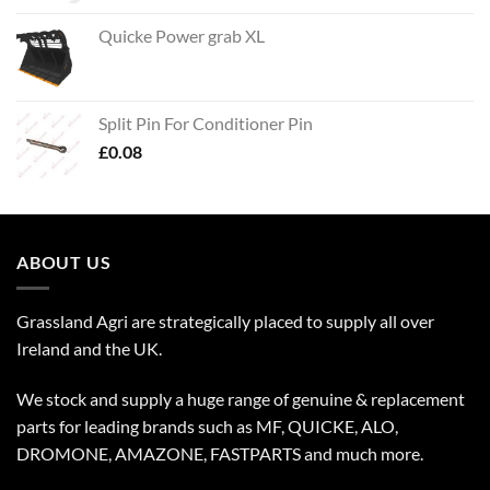
Quicke Power grab XL
Split Pin For Conditioner Pin
£
0.08
ABOUT US
Grassland Agri are strategically placed to supply all over
Ireland and the UK.
We stock and supply a huge range of genuine & replacement
parts for leading brands such as MF, QUICKE, ALO,
DROMONE, AMAZONE, FASTPARTS and much more.