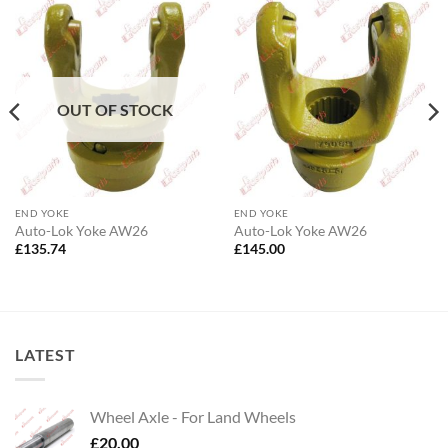
OUT OF STOCK
END YOKE
END YOKE
Auto-Lok Yoke AW26
Auto-Lok Yoke AW26
£
135.74
£
145.00
LATEST
Wheel Axle - For Land Wheels
£
20.00