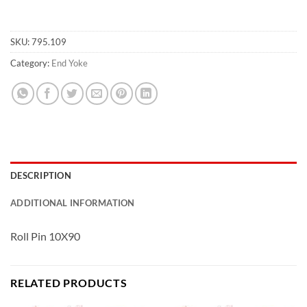
SKU:
795.109
Category:
End Yoke
DESCRIPTION
ADDITIONAL INFORMATION
Roll Pin 10X90
RELATED PRODUCTS