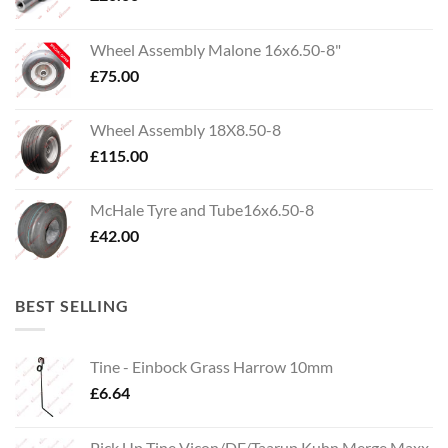
Wheel Assembly Malone 16x6.50-8"
£
75.00
Wheel Assembly 18X8.50-8
£
115.00
McHale Tyre and Tube16x6.50-8
£
42.00
BEST SELLING
Tine - Einbock Grass Harrow 10mm
£
6.64
Pick Up Tine Vicon/DF/Taarup Kuhn Merge Maxx