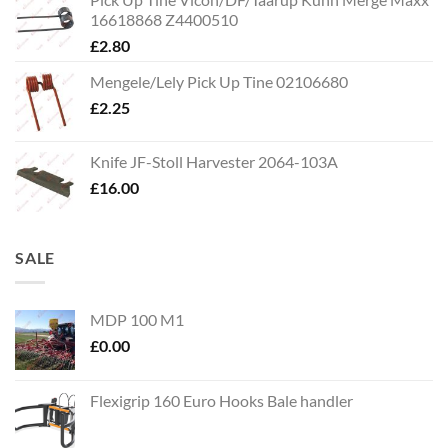
16618868 Z4400510
£
2.80
Mengele/Lely Pick Up Tine 02106680
£
2.25
Knife JF-Stoll Harvester 2064-103A
£
16.00
SALE
MDP 100 M1
£
0.00
Flexigrip 160 Euro Hooks Bale handler