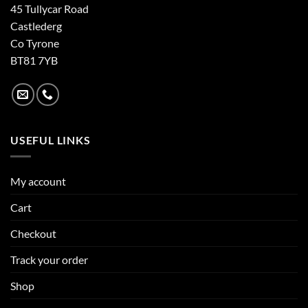
45 Tullycar Road
Castlederg
Co Tyrone
BT81 7YB
USEFUL LINKS
My account
Cart
Checkout
Track your order
Shop