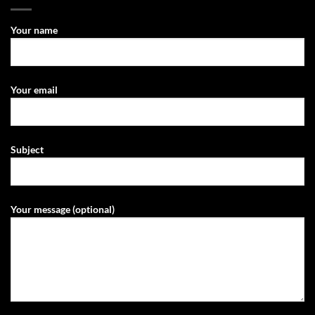
Your name
Your email
Subject
Your message (optional)