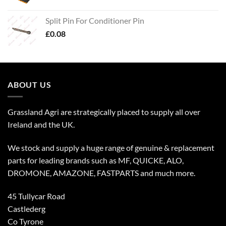
Split Pin For Conditioner Pin
£
0.08
ABOUT US
Grassland Agri are strategically placed to supply all over
Ireland and the UK.
We stock and supply a huge range of genuine & replacement
parts for leading brands such as MF, QUICKE, ALO,
DROMONE, AMAZONE, FASTPARTS and much more.
45 Tullycar Road
Castlederg
Co Tyrone