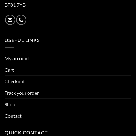
BT81 7YB
USEFUL LINKS
My account
Cart
Checkout
Track your order
Shop
Contact
QUICK CONTACT