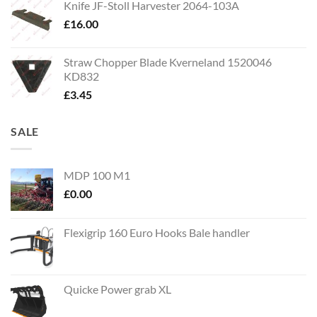
Knife JF-Stoll Harvester 2064-103A
£
16.00
Straw Chopper Blade Kverneland 1520046
KD832
£
3.45
SALE
MDP 100 M1
£
0.00
Flexigrip 160 Euro Hooks Bale handler
Quicke Power grab XL