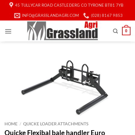
Skip
45 TULLYCAR ROAD CASTLEDERG CO TYRONE BT81 7YB
to
INFO@GRASSLANDAGRI.COM
(028) 8167 9853
content
0
HOME
/
QUICKE LOADER ATTACHMENTS
Quicke Flexibal bale handler Euro