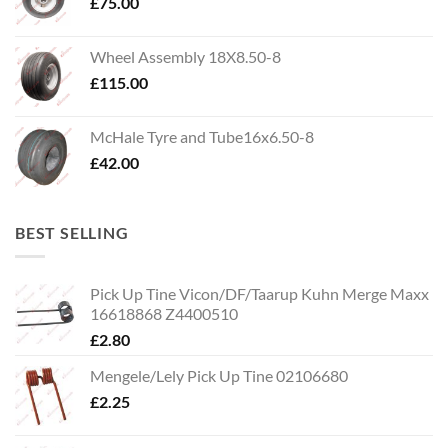
£
75.00
Wheel Assembly 18X8.50-8
£
115.00
McHale Tyre and Tube16x6.50-8
£
42.00
BEST SELLING
Pick Up Tine Vicon/DF/Taarup Kuhn Merge Maxx
16618868 Z4400510
£
2.80
Mengele/Lely Pick Up Tine 02106680
£
2.25