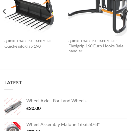
QUICKE LOADER ATTACHMENTS
QUICKE LOADER ATTACHMENTS
Flexigrip 160 Euro Hooks Bale
Quicke silograb 190
handler
LATEST
Wheel Axle - For Land Wheels
£
20.00
Wheel Assembly Malone 16x6.50-8"