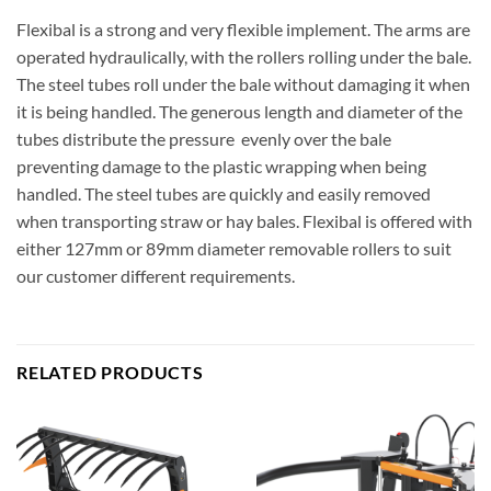
Flexibal is a strong and very flexible implement. The arms are
operated hydraulically, with the rollers rolling under the bale.
The steel tubes roll under the bale without damaging it when
it is being handled. The generous length and diameter of the
tubes distribute the pressure evenly over the bale
preventing damage to the plastic wrapping when being
handled. The steel tubes are quickly and easily removed
when transporting straw or hay bales. Flexibal is offered with
either 127mm or 89mm diameter removable rollers to suit
our customer different requirements.
RELATED PRODUCTS