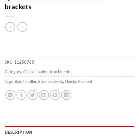
brackets
SKU:
11250768
Category:
Quicke loader attachments
Tags:
Bale handler
,
Euro brackets
,
Quicke Flexibal
DESCRIPTION