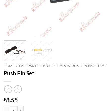
HOME
/
FAST PARTS
/
PTO
/
COMPONENTS
/
REPAIR ITEMS
Push Pin Set
8.55
£
Push Pin Set quantity