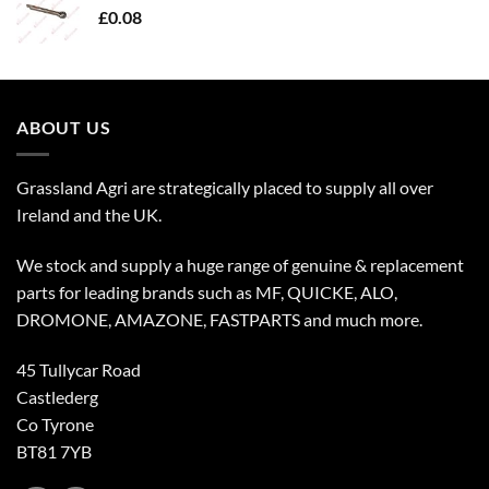
£
0.08
ABOUT US
Grassland Agri are strategically placed to supply all over
Ireland and the UK.
We stock and supply a huge range of genuine & replacement
parts for leading brands such as MF, QUICKE, ALO,
DROMONE, AMAZONE, FASTPARTS and much more.
45 Tullycar Road
Castlederg
Co Tyrone
BT81 7YB