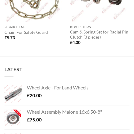
REPAIR ITEMS
REPAIR ITEMS
Cam & Spring Set for Radial Pin
Chain For Safety Guard
Clutch (3 pieces)
£
5.73
£
4.00
LATEST
Wheel Axle - For Land Wheels
£
20.00
Wheel Assembly Malone 16x6.50-8"
£
75.00