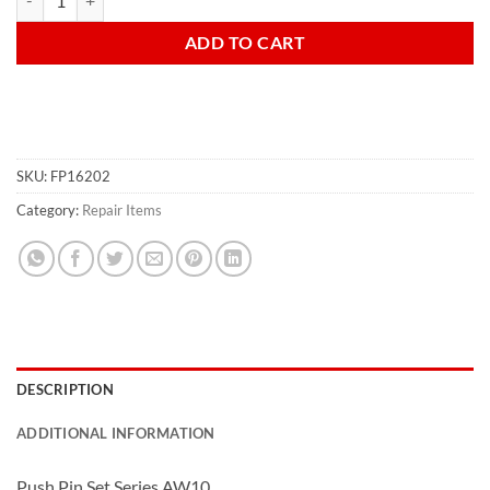
ADD TO CART
SKU:
FP16202
Category:
Repair Items
DESCRIPTION
ADDITIONAL INFORMATION
Push Pin Set Series
AW10