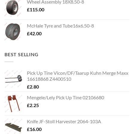
Wheel Assembly 18X8.50-8
£
115.00
McHale Tyre and Tube16x6.50-8
£
42.00
BEST SELLING
Pick Up Tine Vicon/DF/Taarup Kuhn Merge Maxx
16618868 Z4400510
£
2.80
Mengele/Lely Pick Up Tine 02106680
£
2.25
Knife JF-Stoll Harvester 2064-103A
£
16.00