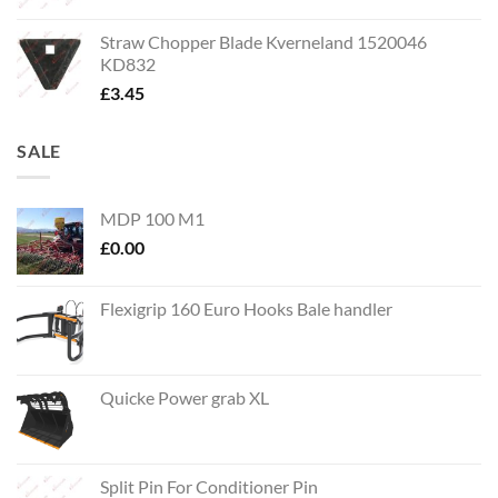
Straw Chopper Blade Kverneland 1520046
KD832
£
3.45
SALE
MDP 100 M1
£
0.00
Flexigrip 160 Euro Hooks Bale handler
Quicke Power grab XL
Split Pin For Conditioner Pin