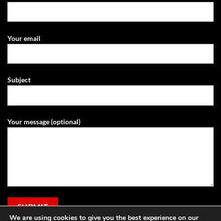
Your email
Subject
Your message (optional)
We are using cookies to give you the best experience on our