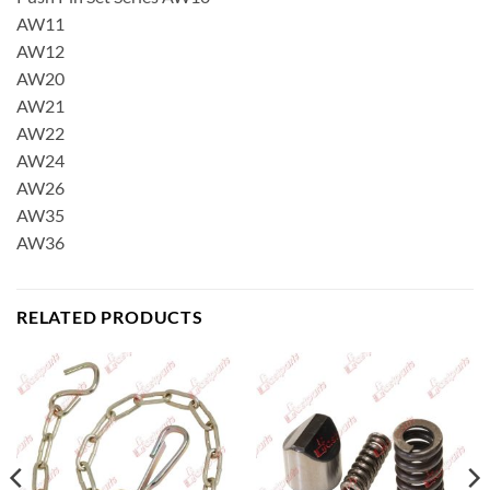
AW11
AW12
AW20
AW21
AW22
AW24
AW26
AW35
AW36
RELATED PRODUCTS