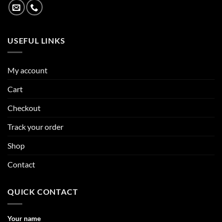
USEFUL LINKS
My account
Cart
Checkout
Track your order
Shop
Contact
QUICK CONTACT
Your name