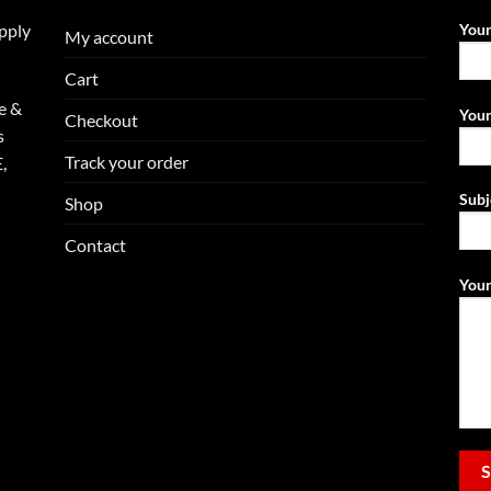
upply
You
My account
Cart
e &
Your
Checkout
s
Track your order
,
Subj
Shop
Contact
Your