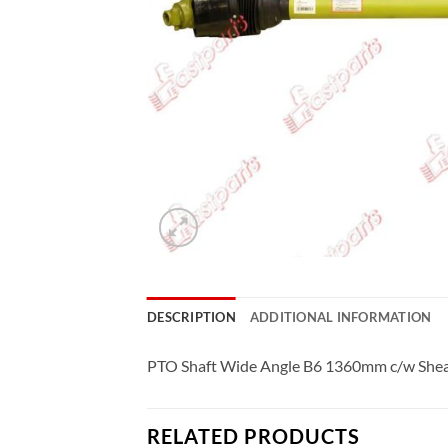
DESCRIPTION
ADDITIONAL INFORMATION
PTO Shaft Wide Angle B6 1360mm c/w Shea
RELATED PRODUCTS