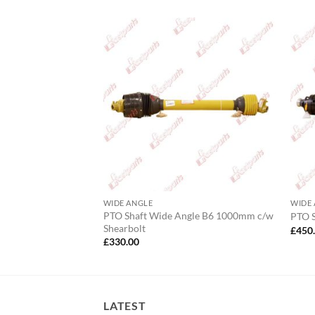
 Cone AW21,AB4
WIDE ANGLE
WIDE
PTO Shaft Wide Angle B6 1000mm c/w
PTO 
Shearbolt
£
450
£
330.00
LATEST