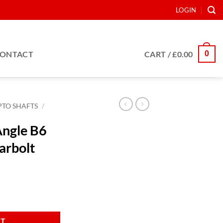
LOGIN
0
ONTACT
CART /
£
0.00
PTO SHAFTS
/
Angle B6
arbolt
 c/w Shearbolt quantity
RT