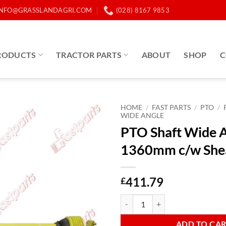
INFO@GRASSLANDAGRI.COM
(028) 8167 9853
RODUCTS
TRACTOR PARTS
ABOUT
SHOP
C
HOME
/
FAST PARTS
/
PTO
/
WIDE ANGLE
PTO Shaft Wide 
1360mm c/w She
411.79
£
PTO Shaft Wide Angle B6 1360mm
ADD TO CA