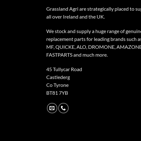
Grassland Agri are strategically placed to s
all over Ireland and the UK.
We stock and supply a huge range of genuin
replacement parts for leading brands such a
MF, QUICKE, ALO, DROMONE, AMAZONE
FASTPARTS and much more.
45 Tullycar Road
Castlederg
Co Tyrone
BT81 7YB