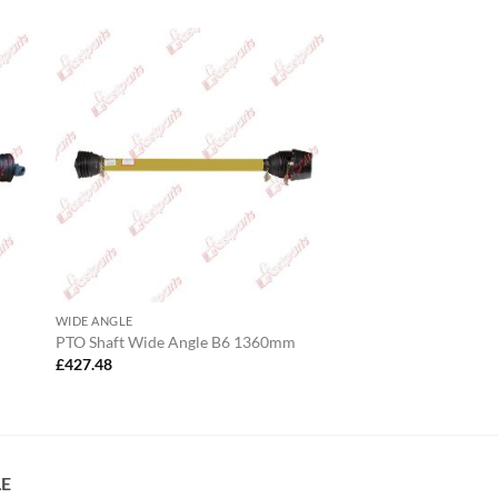
WIDE ANGLE
PTO Shaft Wide Angle B6 1360mm
£
427.48
LE