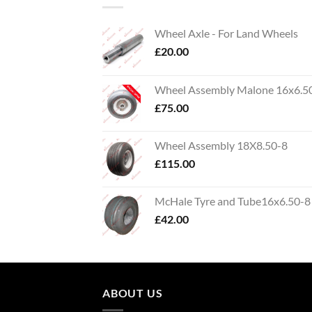
Wheel Axle - For Land Wheels
£
20.00
Wheel Assembly Malone 16x6.5
£
75.00
Wheel Assembly 18X8.50-8
£
115.00
McHale Tyre and Tube16x6.50-8
£
42.00
ABOUT US