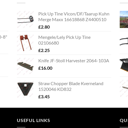
Pick Up Tine Vicon/DF/Taarup Kuhn
Merge Maxx 16618868 Z4400510
£
2.80
0-8"
Mengele/Lely Pick Up Tine
02106680
£
2.25
Knife JF-Stoll Harvester 2064-103A
£
16.00
Straw Chopper Blade Kverneland
1520046 KD832
£
3.45
USEFUL LINKS
QU