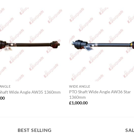
 ANGLE
WIDE ANGLE
PTO Shaft Wide Angle AW36 Star
Shaft Wide Angle AW35 1360mm
1360mm
.00
£
1,000.00
BEST SELLING
SA