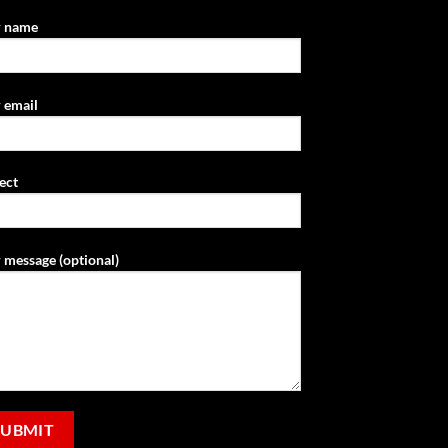
r name
 email
ect
 message (optional)