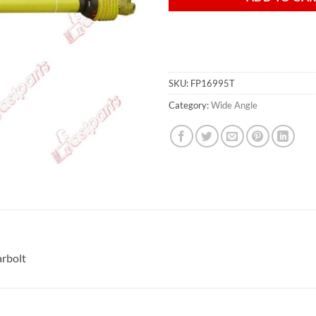
SKU:
FP16995T
Category:
Wide Angle
rbolt