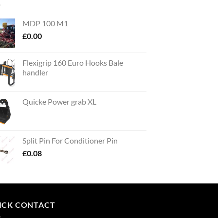
MDP 100 M1
£
0.00
Flexigrip 160 Euro Hooks Bale
handler
Quicke Power grab XL
Split Pin For Conditioner Pin
£
0.08
ICK CONTACT