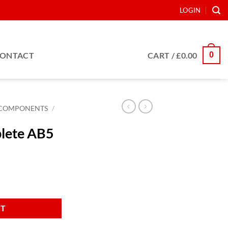
LOGIN
0
ONTACT
CART /
£
0.00
COMPONENTS
/
plete AB5
ty
RT