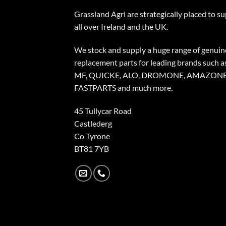
Grassland Agri are strategically placed to s
all over Ireland and the UK.
We stock and supply a huge range of genuin
replacement parts for leading brands such a
MF, QUICKE, ALO, DROMONE, AMAZONE
FASTPARTS and much more.
45 Tullycar Road
Castlederg
Co Tyrone
BT81 7YB