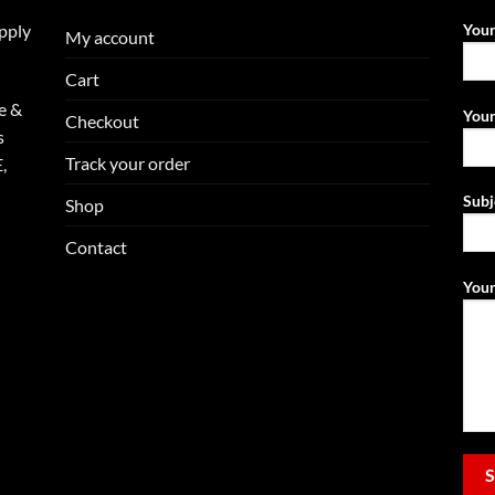
upply
You
My account
Cart
e &
Your
Checkout
s
Track your order
,
Subj
Shop
Contact
Your