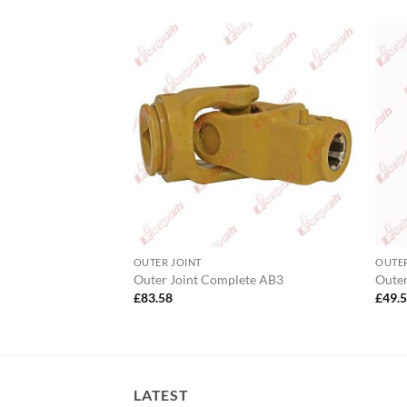
OUTER JOINT
OUTER
lete AW20 Wide
Outer Joint Complete AB3
Outer
£
83.58
£
49.
LATEST