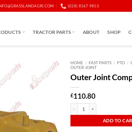
INFO@GRASSLANDAGRI.COM
(028) 8167 9853
RODUCTS
TRACTOR PARTS
ABOUT
SHOP
C
HOME
/
FAST PARTS
/
PTO
/
OUTER JOINT
Outer Joint Com
110.80
£
Outer Joint Complete AB5 quanti
ADD TO CA