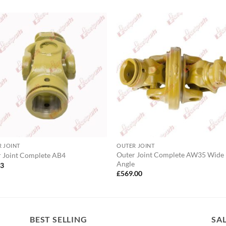
 JOINT
OUTER JOINT
Outer Joint Complete AW35 Wide
 Joint Complete AB4
Angle
53
£
569.00
BEST SELLING
SA