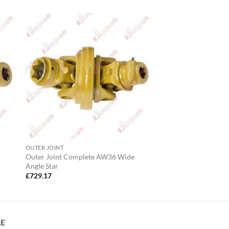
OUTER JOINT
Outer Joint Complete AW36 Wide
Angle Star
£
729.17
LE