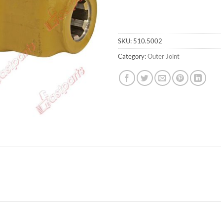
SKU:
510.5002
Category:
Outer Joint