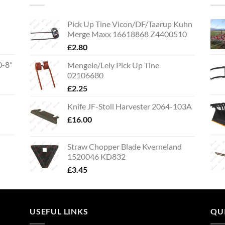
Pick Up Tine Vicon/DF/Taarup Kuhn
Merge Maxx 16618868 Z4400510
£
2.80
0-8"
Mengele/Lely Pick Up Tine
02106680
£
2.25
Knife JF-Stoll Harvester 2064-103A
£
16.00
Straw Chopper Blade Kverneland
1520046 KD832
£
3.45
USEFUL LINKS
QU