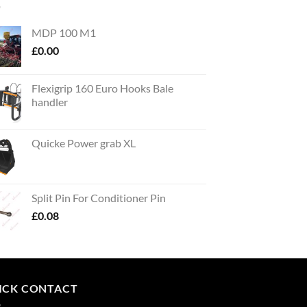
MDP 100 M1
£
0.00
Flexigrip 160 Euro Hooks Bale
handler
Quicke Power grab XL
Split Pin For Conditioner Pin
£
0.08
ICK CONTACT