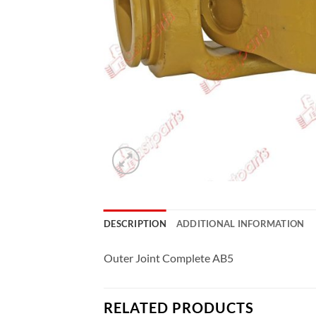
DESCRIPTION
ADDITIONAL INFORMATION
Outer Joint Complete AB5
RELATED PRODUCTS