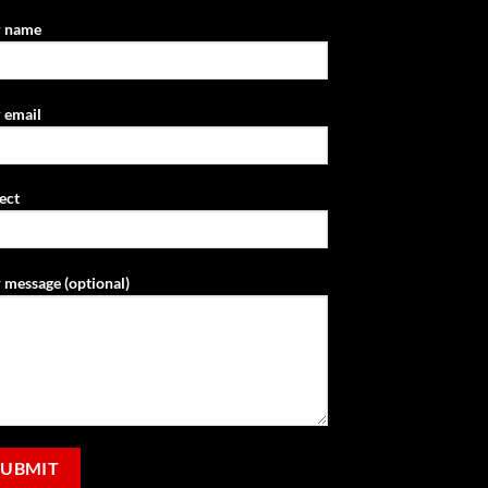
r name
 email
ect
 message (optional)