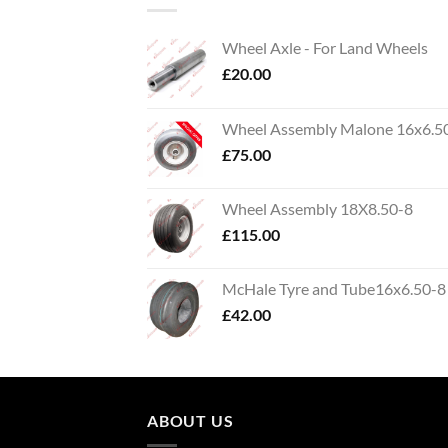
Wheel Axle - For Land Wheels
£
20.00
Wheel Assembly Malone 16x6.5
£
75.00
Wheel Assembly 18X8.50-8
£
115.00
McHale Tyre and Tube16x6.50-8
£
42.00
ABOUT US