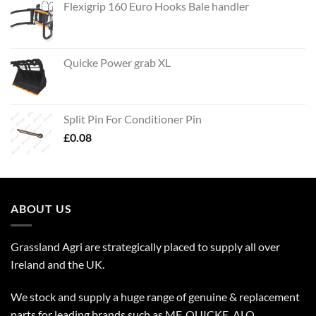
Flexigrip 160 Euro Hooks Bale handler
Quicke Power grab XL
Split Pin For Conditioner Pin
£
0.08
ABOUT US
Grassland Agri are strategically placed to supply all over
Ireland and the UK.
We stock and supply a huge range of genuine & replacement
parts for leading brands such as MF, QUICKE, ALO,