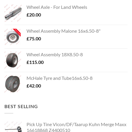
Wheel Axle - For Land Wheels
£
20.00
Wheel Assembly Malone 16x6.50-8"
£
75.00
Wheel Assembly 18X8.50-8
£
115.00
McHale Tyre and Tube16x6.50-8
£
42.00
BEST SELLING
Pick Up Tine Vicon/DF/Taarup Kuhn Merge Maxx
16618868 Z4400510