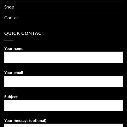
Shop
Contact
QUICK CONTACT
Your name
Your email
Subject
Your message (optional)