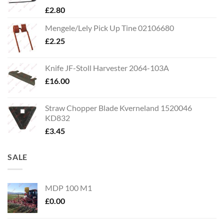
£
2.80
Mengele/Lely Pick Up Tine 02106680
£
2.25
Knife JF-Stoll Harvester 2064-103A
£
16.00
Straw Chopper Blade Kverneland 1520046
KD832
£
3.45
SALE
MDP 100 M1
£
0.00