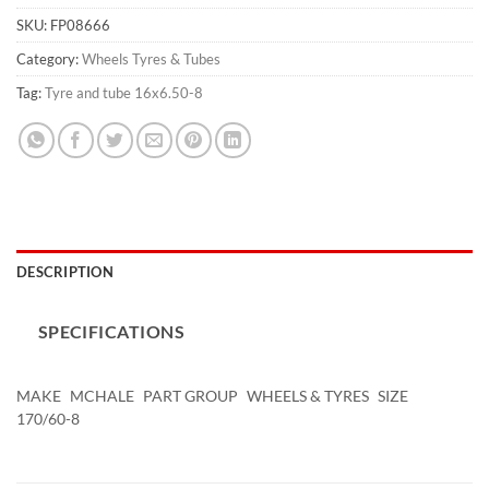
SKU:
FP08666
Category:
Wheels Tyres & Tubes
Tag:
Tyre and tube 16x6.50-8
DESCRIPTION
SPECIFICATIONS
MAKE
MCHALE
PART GROUP
WHEELS & TYRES
SIZE
170/60-8