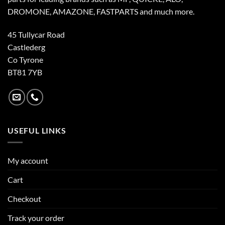
DROMONE, AMAZONE, FASTPARTS and much more.
45 Tullycar Road
Castlederg
Co Tyrone
BT81 7YB
USEFUL LINKS
My account
Cart
Checkout
Track your order