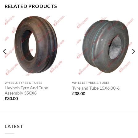
RELATED PRODUCTS
WHEELS TYRES & TUBES
WHEELS TYRES & TUBES
Haybob Tyre And Tube
Tyre and Tube 15X6.00-6
Assembly 350X8
£
38.00
£
30.00
LATEST