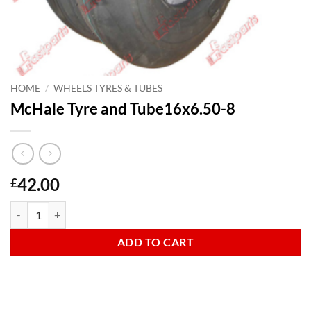
HOME
/
WHEELS TYRES & TUBES
McHale Tyre and Tube16x6.50-8
42.00
£
McHale Tyre and Tube16x6.50-8 quantity
ADD TO CART