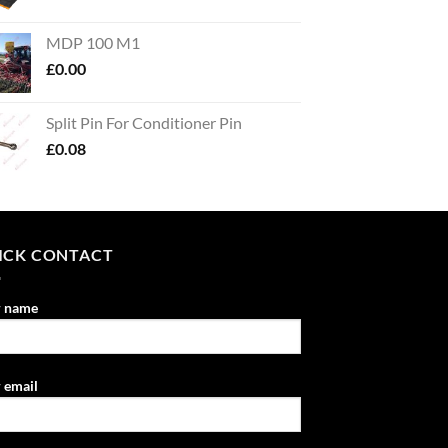
MDP 100 M1
£
0.00
Split Pin For Conditioner Pin
£
0.08
ICK CONTACT
r name
 email