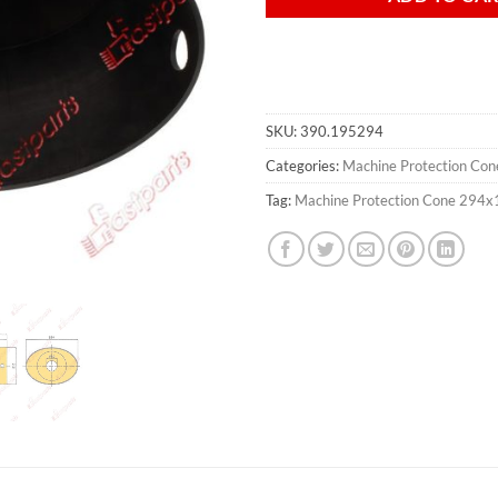
SKU:
390.195294
Categories:
Machine Protection Con
Tag:
Machine Protection Cone 294