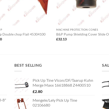
UP
MACHINE PROTECTION CONES
p Double chop Flail 45304100
B&P Pump Shielding Cover Slide 
00
£
32.13
BEST SELLING
SA
Pick Up Tine Vicon/DF/Taarup Kuhn
Merge Maxx 16618868 Z4400510
£
2.80
0-8"
Mengele/Lely Pick Up Tine
02106680