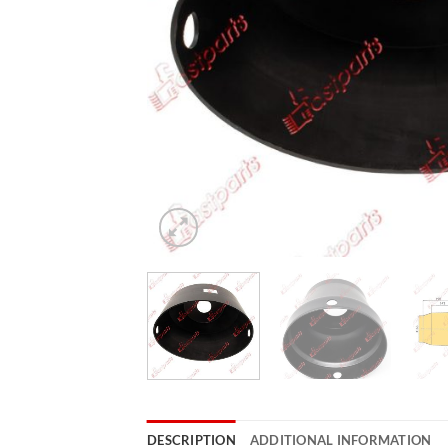
DESCRIPTION
ADDITIONAL INFORMATION