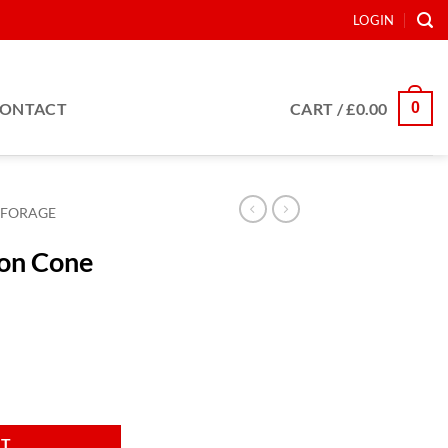
LOGIN
0
ONTACT
CART /
£
0.00
FORAGE
ion Cone
5x166 quantity
RT