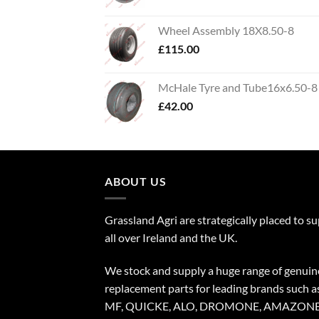
Wheel Assembly 18X8.50-8
£
115.00
McHale Tyre and Tube16x6.50-8
£
42.00
ABOUT US
Grassland Agri are strategically placed to s
all over Ireland and the UK.
We stock and supply a huge range of genuin
replacement parts for leading brands such a
MF, QUICKE, ALO, DROMONE, AMAZONE