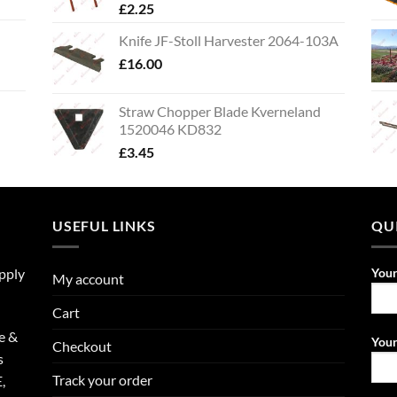
£
2.25
Knife JF-Stoll Harvester 2064-103A
£
16.00
Straw Chopper Blade Kverneland
1520046 KD832
£
3.45
USEFUL LINKS
QU
upply
You
My account
Cart
e &
Your
Checkout
s
Track your order
,