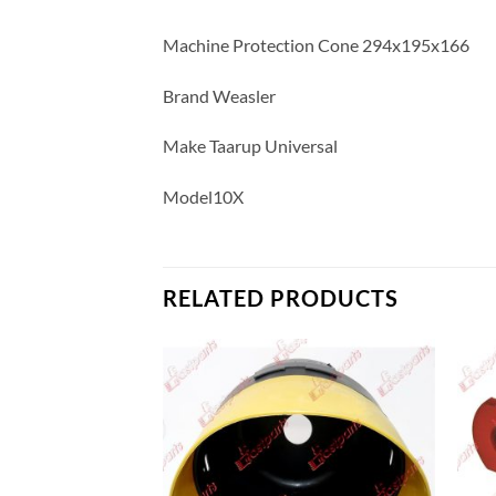
Machine Protection Cone 294x195x166
Brand Weasler
Make Taarup Universal
Model10X
RELATED PRODUCTS