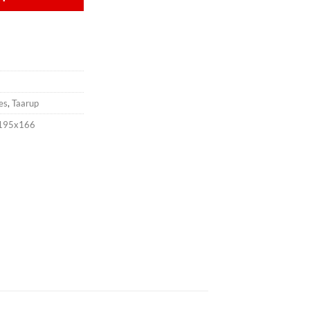
es
,
Taarup
x195x166