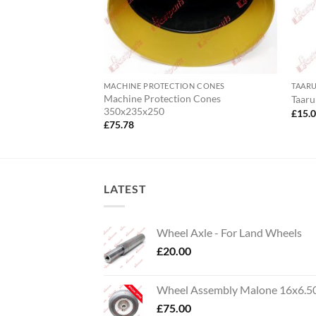
MACHINE PROTECTION CONES
TAAR
Machine Protection Cones
5
Taaru
350x235x250
£
15.
£
75.78
LATEST
Wheel Axle - For Land Wheels
£
20.00
Wheel Assembly Malone 16x6.5
£
75.00