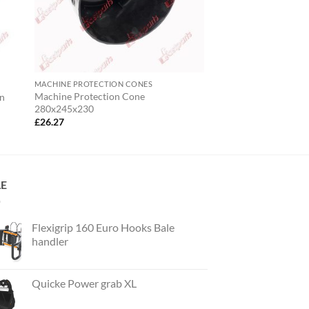
MACHINE PROTECTION CONES
Machine Protection Cone
On
280x245x230
£
26.27
LE
Flexigrip 160 Euro Hooks Bale
handler
Quicke Power grab XL