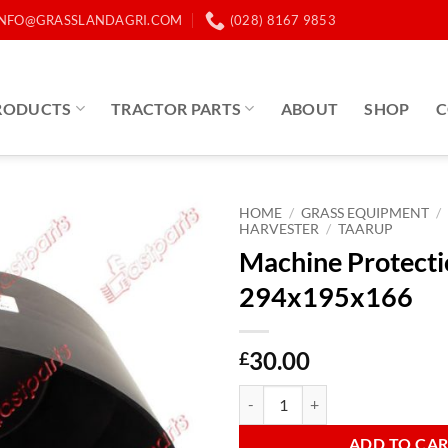
INFO@GRASSLANDAGRI.COM
(028) 8167 9853
RODUCTS
TRACTOR PARTS
ABOUT
SHOP
C
HOME
/
GRASS EQUIPMENT
/
HARVESTER
/
TAARUP
Machine Protect
294x195x166
30.00
£
Machine Protection Cone 294x19
ADD TO CA