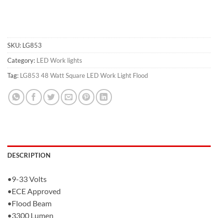
SKU:
LG853
Category:
LED Work lights
Tag:
LG853 48 Watt Square LED Work Light Flood
DESCRIPTION
•9-33 Volts
•ECE Approved
•Flood Beam
•3300 Lumen