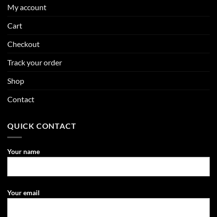
My account
Cart
Checkout
Track your order
Shop
Contact
QUICK CONTACT
Your name
Your email