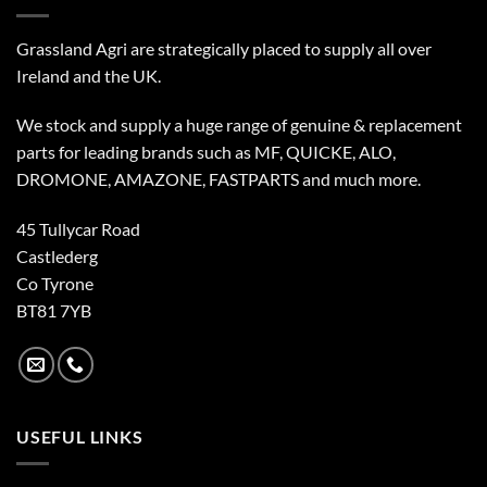
Grassland Agri are strategically placed to supply all over
Ireland and the UK.
We stock and supply a huge range of genuine & replacement
parts for leading brands such as MF, QUICKE, ALO,
DROMONE, AMAZONE, FASTPARTS and much more.
45 Tullycar Road
Castlederg
Co Tyrone
BT81 7YB
USEFUL LINKS