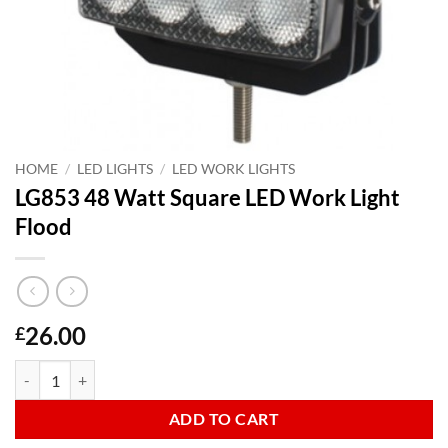
HOME
/
LED LIGHTS
/
LED WORK LIGHTS
LG853 48 Watt Square LED Work Light
Flood
26.00
£
LG853 48 Watt Square LED Work Light Flood quantity
ADD TO CART