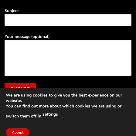
Subject
Your message (optional)
We are using cookies to give you the best experience on our
website.
You can find out more about which cookies we are using or
settings
switch them off in
.
Visa
PayPal
Stripe
MasterCard
Cash
Apple
On
Pay
Accept
Copyright 2026 ©
Grassland Agri