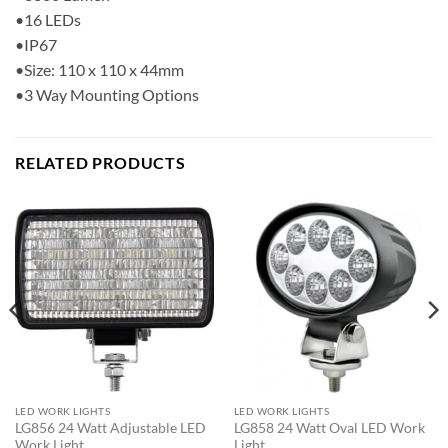
•16 LEDs
•IP67
•Size: 110 x 110 x 44mm
•3 Way Mounting Options
RELATED PRODUCTS
LED WORK LIGHTS
LED WORK LIGHTS
LG856 24 Watt Adjustable LED
LG858 24 Watt Oval LED Work
Work Light
Light