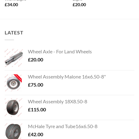
£
34.00
£
20.00
LATEST
Wheel Axle - For Land Wheels
£
20.00
Wheel Assembly Malone 16x6.50-8"
£
75.00
Wheel Assembly 18X8.50-8
£
115.00
McHale Tyre and Tube16x6.50-8
£
42.00