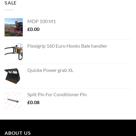
SALE
MDP 100 M1
£
0.00
Flexigrip 160 Euro Hooks Bale handler
Quicke Power grab XL
Split Pin For Conditioner Pin
£
0.08
ABOUT US