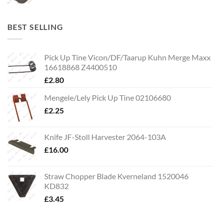
BEST SELLING
Pick Up Tine Vicon/DF/Taarup Kuhn Merge Maxx
16618868 Z4400510
£
2.80
Mengele/Lely Pick Up Tine 02106680
£
2.25
Knife JF-Stoll Harvester 2064-103A
£
16.00
Straw Chopper Blade Kverneland 1520046
KD832
£
3.45