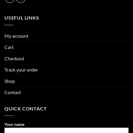
USEFUL LINKS
My account
Cart
Checkout
Track your order
Shop
Contact
QUICK CONTACT
Your name