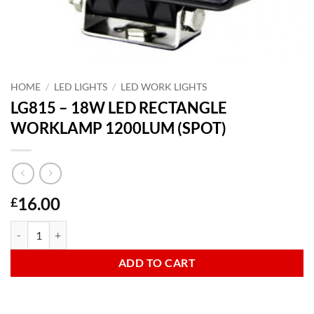
HOME
/
LED LIGHTS
/
LED WORK LIGHTS
LG815 – 18W LED RECTANGLE
WORKLAMP 1200LUM (SPOT)
16.00
£
LG815 - 18W LED RECTANGLE WORKLAMP 1200LUM (SPOT) quanti
ADD TO CART