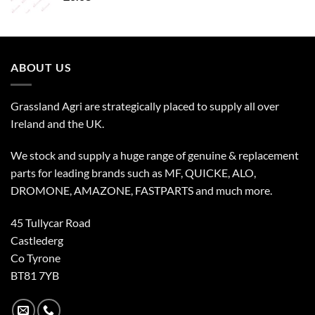
ABOUT US
Grassland Agri are strategically placed to supply all over
Ireland and the UK.
We stock and supply a huge range of genuine & replacement
parts for leading brands such as MF, QUICKE, ALO,
DROMONE, AMAZONE, FASTPARTS and much more.
45 Tullycar Road
Castlederg
Co Tyrone
BT81 7YB