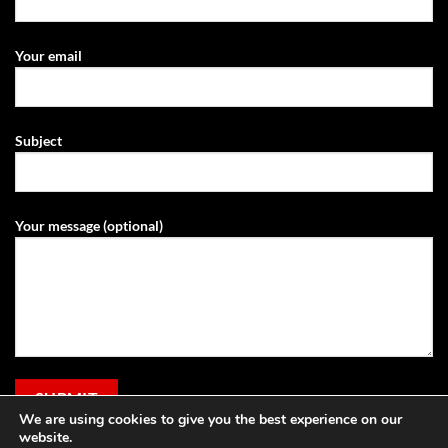
Your email
Subject
Your message (optional)
We are using cookies to give you the best experience on our
website.