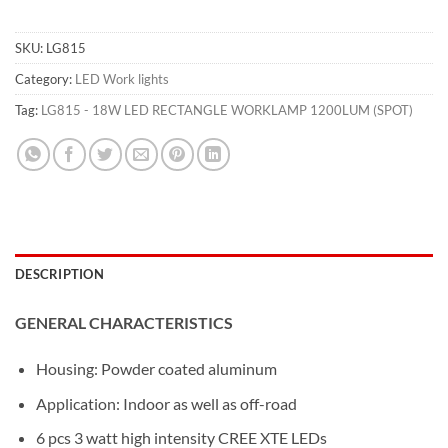
SKU:
LG815
Category:
LED Work lights
Tag:
LG815 - 18W LED RECTANGLE WORKLAMP 1200LUM (SPOT)
DESCRIPTION
GENERAL CHARACTERISTICS
Housing: Powder coated aluminum
Application: Indoor as well as off-road
6 pcs 3 watt high intensity CREE XTE LEDs