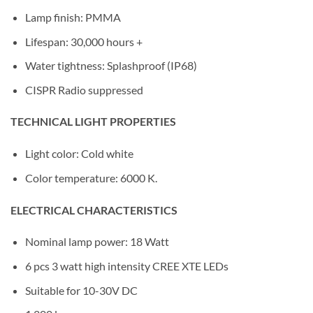
Lamp finish: PMMA
Lifespan: 30,000 hours +
Water tightness: Splashproof (IP68)
CISPR Radio suppressed
TECHNICAL LIGHT PROPERTIES
Light color: Cold white
Color temperature: 6000 K.
ELECTRICAL CHARACTERISTICS
Nominal lamp power: 18 Watt
6 pcs 3 watt high intensity CREE XTE LEDs
Suitable for 10-30V DC