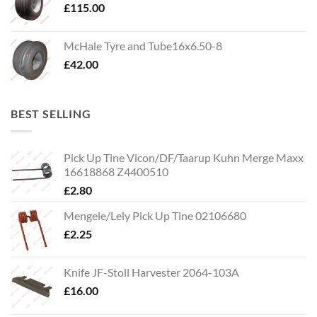
£
115.00
McHale Tyre and Tube16x6.50-8
£
42.00
BEST SELLING
Pick Up Tine Vicon/DF/Taarup Kuhn Merge Maxx
16618868 Z4400510
£
2.80
Mengele/Lely Pick Up Tine 02106680
£
2.25
Knife JF-Stoll Harvester 2064-103A
£
16.00