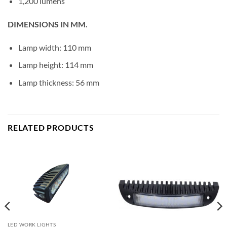
1,200 lumens
DIMENSIONS IN MM.
Lamp width: 110 mm
Lamp height: 114 mm
Lamp thickness: 56 mm
RELATED PRODUCTS
LED WORK LIGHTS