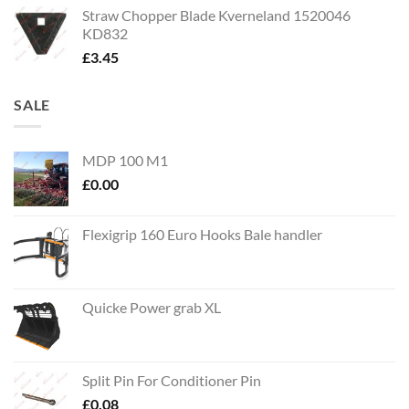
Straw Chopper Blade Kverneland 1520046
KD832
£
3.45
SALE
MDP 100 M1
£
0.00
Flexigrip 160 Euro Hooks Bale handler
Quicke Power grab XL
Split Pin For Conditioner Pin
£
0.08