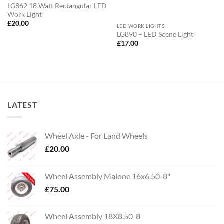
LG862 18 Watt Rectangular LED
Work Light
£
20.00
LED WORK LIGHTS
LG890 – LED Scene Light
£
17.00
LATEST
Wheel Axle - For Land Wheels
£
20.00
Wheel Assembly Malone 16x6.50-8"
£
75.00
Wheel Assembly 18X8.50-8