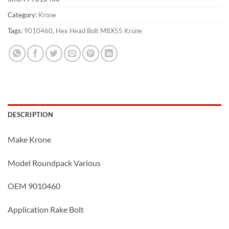
Category:
Krone
Tags:
9010460
,
Hex Head Bolt M8X55 Krone
DESCRIPTION
Make Krone
Model Roundpack Various
OEM 9010460
Application Rake Bolt