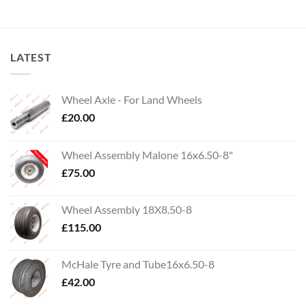
LATEST
Wheel Axle - For Land Wheels
£
20.00
Wheel Assembly Malone 16x6.50-8"
£
75.00
Wheel Assembly 18X8.50-8
£
115.00
McHale Tyre and Tube16x6.50-8
£
42.00