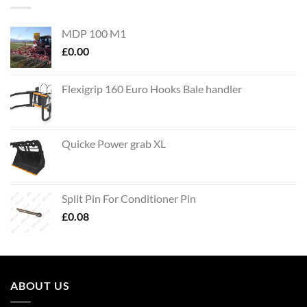
MDP 100 M1
£
0.00
Flexigrip 160 Euro Hooks Bale handler
Quicke Power grab XL
Split Pin For Conditioner Pin
£
0.08
ABOUT US