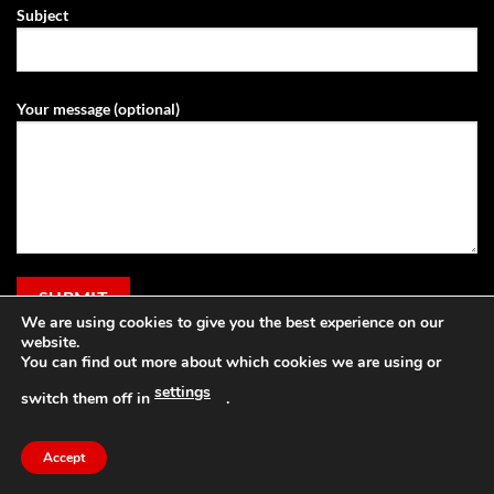
Subject
Your message (optional)
We are using cookies to give you the best experience on our
website.
You can find out more about which cookies we are using or
settings
switch them off in
.
Visa
PayPal
Stripe
MasterCard
Cash
Apple
On
Pay
Accept
Copyright 2026 ©
Grassland Agri
Delivery