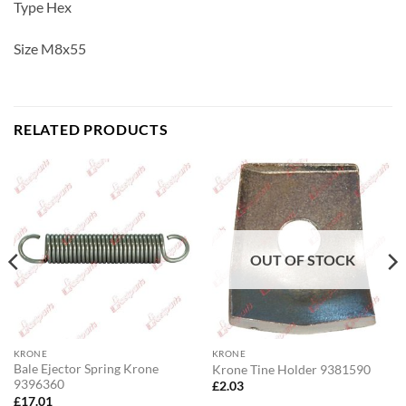
Type Hex
Size M8x55
RELATED PRODUCTS
OUT OF STOCK
KRONE
KRONE
Bale Ejector Spring Krone
Krone Tine Holder 9381590
9396360
£
2.03
£
17.01