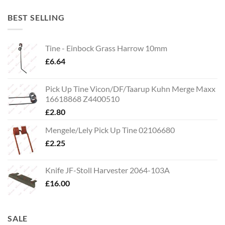
BEST SELLING
Tine - Einbock Grass Harrow 10mm
£
6.64
Pick Up Tine Vicon/DF/Taarup Kuhn Merge Maxx
16618868 Z4400510
£
2.80
Mengele/Lely Pick Up Tine 02106680
£
2.25
Knife JF-Stoll Harvester 2064-103A
£
16.00
SALE