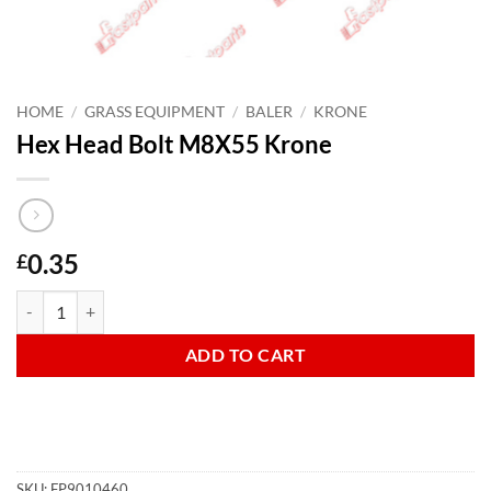
HOME
/
GRASS EQUIPMENT
/
BALER
/
KRONE
Hex Head Bolt M8X55 Krone
0.35
£
Hex Head Bolt M8X55 Krone quantity
ADD TO CART
SKU:
FP9010460