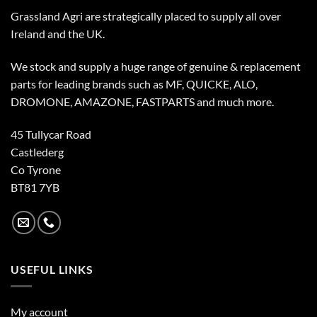
Grassland Agri are strategically placed to supply all over
Ireland and the UK.
We stock and supply a huge range of genuine & replacement
parts for leading brands such as MF, QUICKE, ALO,
DROMONE, AMAZONE, FASTPARTS and much more.
45 Tullycar Road
Castlederg
Co Tyrone
BT81 7YB
USEFUL LINKS
My account