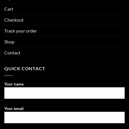
Cart
Checkout
Track your order
Shop
Contact
QUICK CONTACT
Your name
Your email