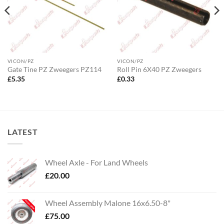
VICON/PZ
VICON/PZ
Gate Tine PZ Zweegers PZ114
Roll Pin 6X40 PZ Zweegers
£
5.35
£
0.33
LATEST
Wheel Axle - For Land Wheels
£
20.00
Wheel Assembly Malone 16x6.50-8"
£
75.00