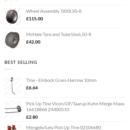
Wheel Assembly 18X8.50-8
£
115.00
McHale Tyre and Tube16x6.50-8
£
42.00
BEST SELLING
Tine - Einbock Grass Harrow 10mm
£
6.64
Pick Up Tine Vicon/DF/Taarup Kuhn Merge Maxx
16618868 Z4400510
£
2.80
Mengele/Lely Pick Up Tine 02106680