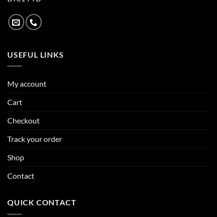
USEFUL LINKS
My account
Cart
Checkout
Track your order
Shop
Contact
QUICK CONTACT