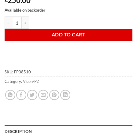
250.00
Available on backorder
Haybob Gate Standard Zweegers (pair) OLD TYPE quantity
ADD TO CART
SKU:
FP08510
Category:
Vicon/PZ
DESCRIPTION