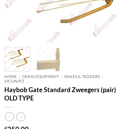
HOME
/
GRASS EQUIPMENT
/
RAKES & TEDDERS
/
VICON/PZ
Haybob Gate Standard Zweegers (pair)
OLD TYPE
£