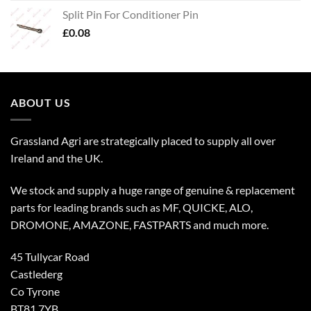
Split Pin For Conditioner Pin
£
0.08
ABOUT US
Grassland Agri are strategically placed to supply all over
Ireland and the UK.
We stock and supply a huge range of genuine & replacement
parts for leading brands such as MF, QUICKE, ALO,
DROMONE, AMAZONE, FASTPARTS and much more.
45 Tullycar Road
Castlederg
Co Tyrone
BT81 7YB