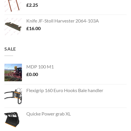
£
2.25
Knife JF-Stoll Harvester 2064-103A
£
16.00
SALE
MDP 100 M1
£
0.00
Flexigrip 160 Euro Hooks Bale handler
Quicke Power grab XL