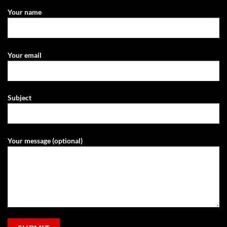
Your name
Your email
Subject
Your message (optional)