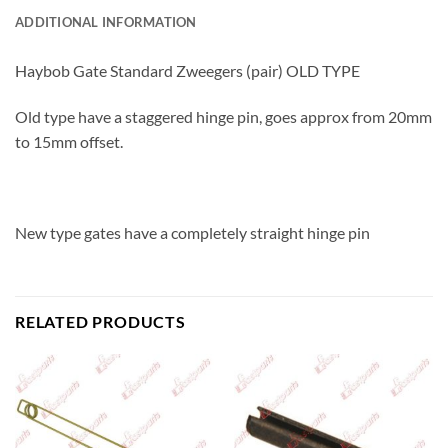
ADDITIONAL INFORMATION
Haybob Gate Standard Zweegers (pair) OLD TYPE
Old type have a staggered hinge pin, goes approx from 20mm
to 15mm offset.
New type gates have a completely straight hinge pin
RELATED PRODUCTS