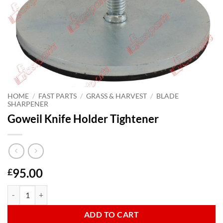
HOME
/
FAST PARTS
/
GRASS & HARVEST
/
BLADE
SHARPENER
Goweil Knife Holder Tightener
95.00
£
Goweil Knife Holder Tightener quantity
ADD TO CART