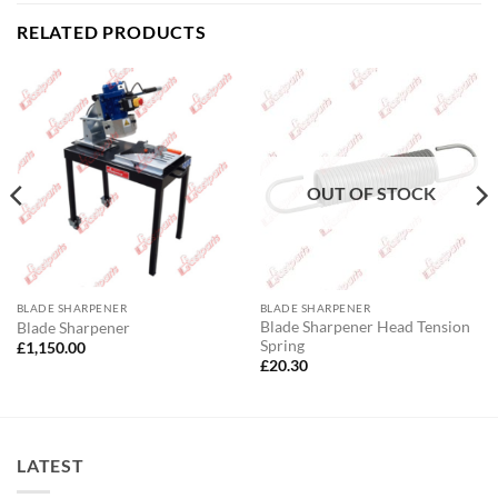
RELATED PRODUCTS
OUT OF STOCK
BLADE SHARPENER
BLADE SHARPENER
Blade Sharpener Head Tension
Blade Sharpener
Spring
£
1,150.00
£
20.30
LATEST