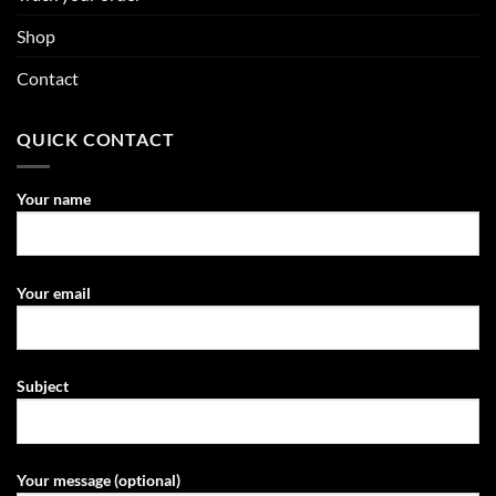
Shop
Contact
QUICK CONTACT
Your name
Your email
Subject
Your message (optional)