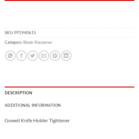
SKU:
FP1940615
Category:
Blade Sharpener
DESCRIPTION
ADDITIONAL INFORMATION
Goweil Knife Holder Tightener