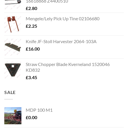
16618868 Z4400510
£
2.80
Mengele/Lely Pick Up Tine 02106680
£
2.25
Knife JF-Stoll Harvester 2064-103A
£
16.00
Straw Chopper Blade Kverneland 1520046
KD832
£
3.45
SALE
MDP 100 M1
£
0.00