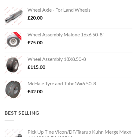
Wheel Axle - For Land Wheels
£
20.00
Wheel Assembly Malone 16x6.50-8"
£
75.00
Wheel Assembly 18X8.50-8
£
115.00
McHale Tyre and Tube16x6.50-8
£
42.00
BEST SELLING
Pick Up Tine Vicon/DF/Taarup Kuhn Merge Maxx