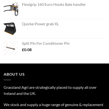
Flexigrip 160 Euro Hooks Bale handler
Quicke Power grab XL
Split Pin For Conditioner Pin
£
0.08
ABOUT US
Grassland Agri are strategically placed to supply all over
Ireland and the UK.
We stock and supply a huge range of genuine & replacement