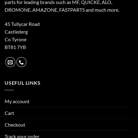
parts for leading brands such as MF, QUICKE, ALO,
DROMONE, AMAZONE, FASTPARTS and much more.
45 Tullycar Road
Castlederg
Co Tyrone
BT81 7YB
USEFUL LINKS
My account
Cart
Checkout
Track your order