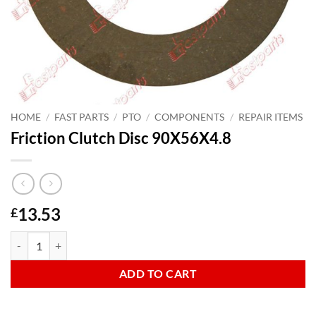
HOME
/
FAST PARTS
/
PTO
/
COMPONENTS
/
REPAIR ITEMS
Friction Clutch Disc 90X56X4.8
13.53
£
Friction Clutch Disc 90X56X4.8 quantity
ADD TO CART