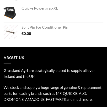
Quicke Power grab XL
Split Pin For Conditioner Pin
£
0.08
ABOUT US
Grassland Agri are strategically placed to supply all over
Ireland and the UK.
We stock and supply a huge range of genuine & replacement
parts for leading brands such as MF, QUICKE, ALO,
DROMONE, AMAZONE, FASTPARTS and much more.