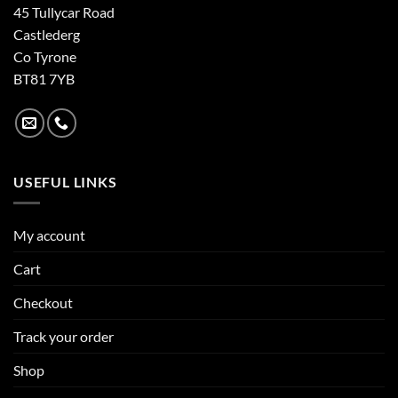
45 Tullycar Road
Castlederg
Co Tyrone
BT81 7YB
USEFUL LINKS
My account
Cart
Checkout
Track your order
Shop