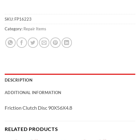
SKU:
FP16223
Category:
Repair Items
DESCRIPTION
ADDITIONAL INFORMATION
Friction Clutch Disc 90X56X4.8
RELATED PRODUCTS