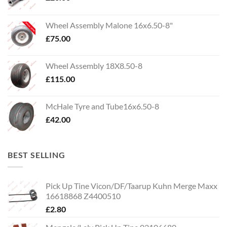
Wheel Assembly Malone 16x6.50-8"
£
75.00
Wheel Assembly 18X8.50-8
£
115.00
McHale Tyre and Tube16x6.50-8
£
42.00
BEST SELLING
Pick Up Tine Vicon/DF/Taarup Kuhn Merge Maxx
16618868 Z4400510
£
2.80