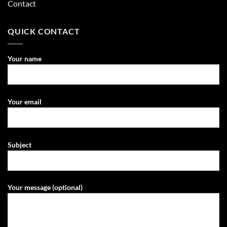
Contact
QUICK CONTACT
Your name
Your email
Subject
Your message (optional)