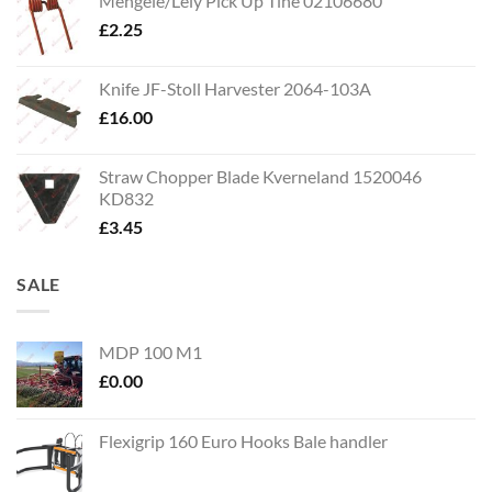
Mengele/Lely Pick Up Tine 02106680
£
2.25
Knife JF-Stoll Harvester 2064-103A
£
16.00
Straw Chopper Blade Kverneland 1520046
KD832
£
3.45
SALE
MDP 100 M1
£
0.00
Flexigrip 160 Euro Hooks Bale handler