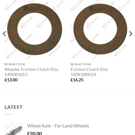
REPAIR ITEMS
REPAIR ITEMS
Weasler Friction Clutch Disc
Friction Clutch Disc
140X85X3.5
160X100X3.0
£
13.00
£
16.25
LATEST
Wheel Axle - For Land Wheels
£
20.00