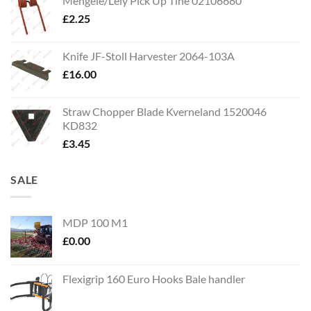
Mengele/Lely Pick Up Tine 02106680
£
2.25
Knife JF-Stoll Harvester 2064-103A
£
16.00
Straw Chopper Blade Kverneland 1520046
KD832
£
3.45
SALE
MDP 100 M1
£
0.00
Flexigrip 160 Euro Hooks Bale handler