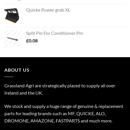
Quicke Power grab XL
Split Pin For Conditioner Pin
£
0.08
ABOUT US
Grassland Agri are strategically placed to supply all over
Ireland and the UK.
We stock and supply a huge range of genuine & replacement
parts for leading brands such as MF, QUICKE, ALO,
DROMONE, AMAZONE, FASTPARTS and much more.