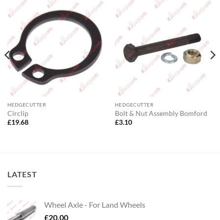
HEDGECUTTER
HEDGECUTTER
Circlip
Bolt & Nut Assembly Bomford
£
19.68
£
3.10
LATEST
Wheel Axle - For Land Wheels
£
20.00