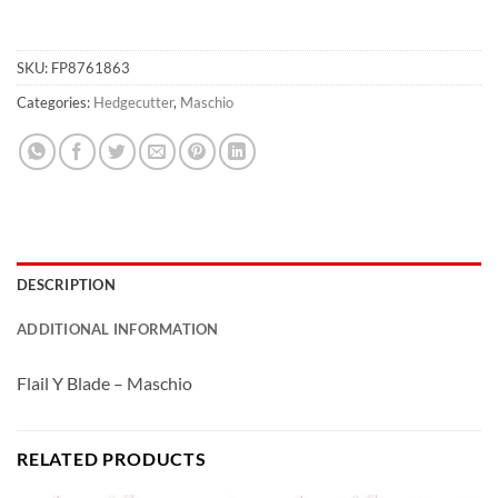
SKU:
FP8761863
Categories:
Hedgecutter
,
Maschio
DESCRIPTION
ADDITIONAL INFORMATION
Flail Y Blade – Maschio
RELATED PRODUCTS