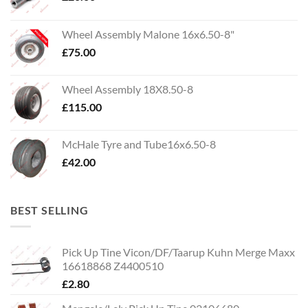
Wheel Assembly Malone 16x6.50-8"
£
75.00
Wheel Assembly 18X8.50-8
£
115.00
McHale Tyre and Tube16x6.50-8
£
42.00
BEST SELLING
Pick Up Tine Vicon/DF/Taarup Kuhn Merge Maxx
16618868 Z4400510
£
2.80