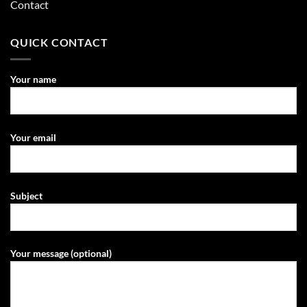
Contact
QUICK CONTACT
Your name
Your email
Subject
Your message (optional)