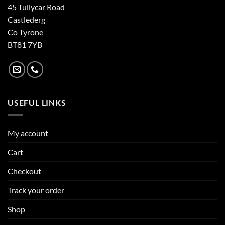
45 Tullycar Road
Castlederg
Co Tyrone
BT81 7YB
USEFUL LINKS
My account
Cart
Checkout
Track your order
Shop