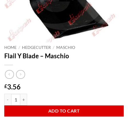
HOME
/
HEDGECUTTER
/
MASCHIO
Flail Y Blade – Maschio
3.56
£
Flail Y Blade - Maschio quantity
ADD TO CART