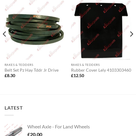
RAKES & TEDDERS
RAKES & TEDDERS
Belt Set Pz Hay Tddr Jr Drive
Rubber Cover Lely 4103303460
£
8.30
£
12.50
LATEST
Wheel Axle - For Land Wheels
£
20.00