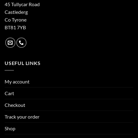
45 Tullycar Road
Castlederg
Co Tyrone
BT81 7YB
USEFUL LINKS
My account
Cart
Checkout
Track your order
Shop