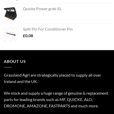
Quicke Power grab XL
Split Pin For Conditioner Pin
£
0.08
ABOUT US
Grassland Agri are strategically placed to supply all over
Ireland and the UK.
We stock and supply a huge range of genuine & replacement
parts for leading brands such as MF, QUICKE, ALO,
DROMONE, AMAZONE, FASTPARTS and much more.