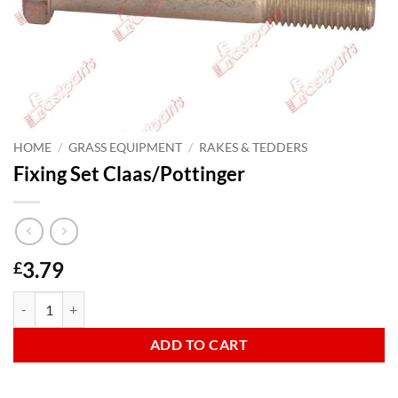
HOME
/
GRASS EQUIPMENT
/
RAKES & TEDDERS
Fixing Set Claas/Pottinger
3.79
£
Fixing Set Claas/Pottinger quantity
ADD TO CART