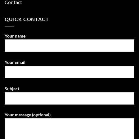
Contact
QUICK CONTACT
Your name
Your email
Subject
Your message (optional)