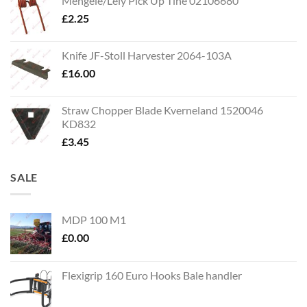
Mengele/Lely Pick Up Tine 02106680
£
2.25
Knife JF-Stoll Harvester 2064-103A
£
16.00
Straw Chopper Blade Kverneland 1520046
KD832
£
3.45
SALE
MDP 100 M1
£
0.00
Flexigrip 160 Euro Hooks Bale handler