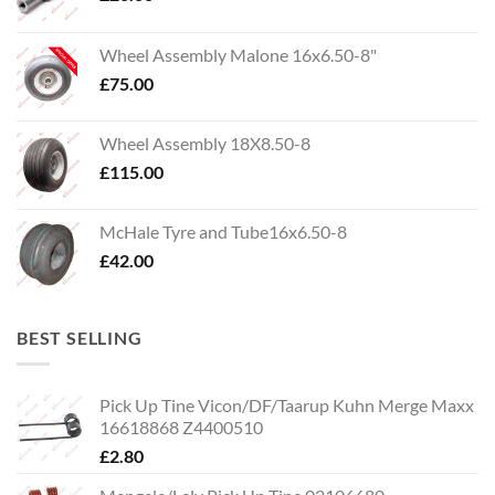
Wheel Assembly Malone 16x6.50-8"
£
75.00
Wheel Assembly 18X8.50-8
£
115.00
McHale Tyre and Tube16x6.50-8
£
42.00
BEST SELLING
Pick Up Tine Vicon/DF/Taarup Kuhn Merge Maxx
16618868 Z4400510
£
2.80