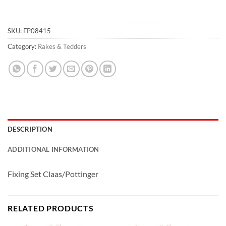
SKU:
FP08415
Category:
Rakes & Tedders
DESCRIPTION
ADDITIONAL INFORMATION
Fixing Set Claas/Pottinger
RELATED PRODUCTS